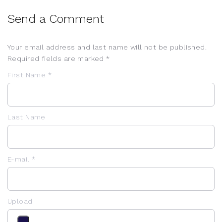
Send a Comment
Your email address and last name will not be published.
Required fields are marked *
First Name *
Last Name
E-mail *
Upload