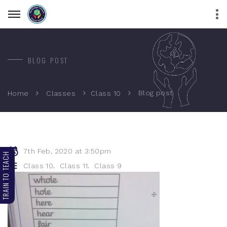
BLOG POST
Blog post
Home
Classes
Class 10
7th Feb, 2020 at 3:50pm
TRAIN TO TEACH
,
,
Class 10
Class 11
Class 9