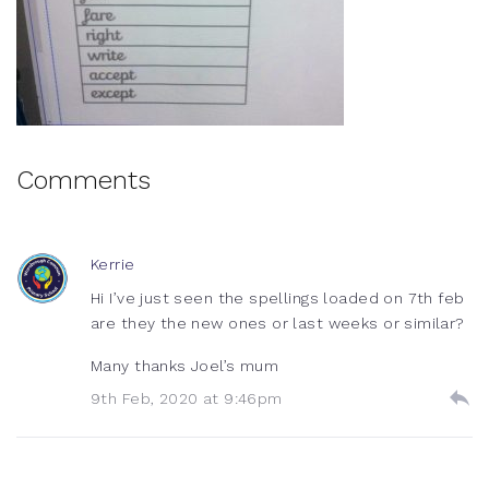
Comments
Kerrie
Hi I’ve just seen the spellings loaded on 7th feb
are they the new ones or last weeks or similar?
Many thanks Joel’s mum
9th Feb, 2020 at 9:46pm