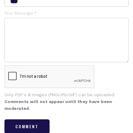
Your Message *
Only PDF's & images (PNG/JPG/GIF) can be uploaded
Comments will not appear until they have been
moderated.
COMMENT