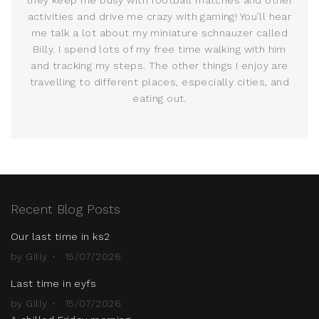
activities and drive me crazy with gaming! You’ll hear
me talk a lot about my miniature schnauzer called
Billy. I spend lots of my free time walking with him
and tracking my steps. The other things I enjoy are
travelling to different places, especially cities, and
eating out.
Recent Blog Posts
Our last time in ks2
by Gilly
15/07/2026
Last time in eyfs
by Gilly
15/07/2026