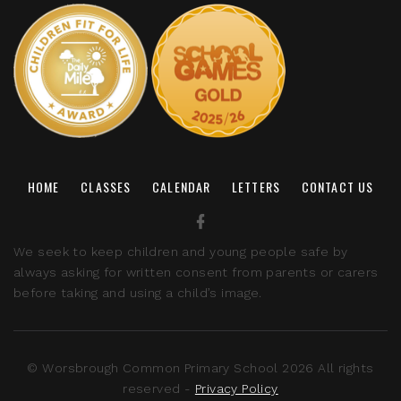
HOME
CLASSES
CALENDAR
LETTERS
CONTACT US
We seek to keep children and young people safe by
always asking for written consent from parents or carers
before taking and using a child’s image.
© Worsbrough Common Primary School 2026 All rights
reserved -
Privacy Policy