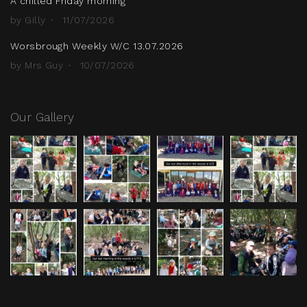
A chilled Friday morning
by Gilly
11/07/2026
Worsbrough Weekly W/C 13.07.2026
by Mrs Guy
10/07/2026
Our Gallery