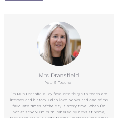
Mrs Dransfield
Year 5 Teacher
I’m MRs Dransfield. My favourite things to teach are
literacy and history. I also love books and one of my
favourite times of the day is story time! When I’m
not at school I’m outnumbered by boys at home,
they keep me busy with football matches and other