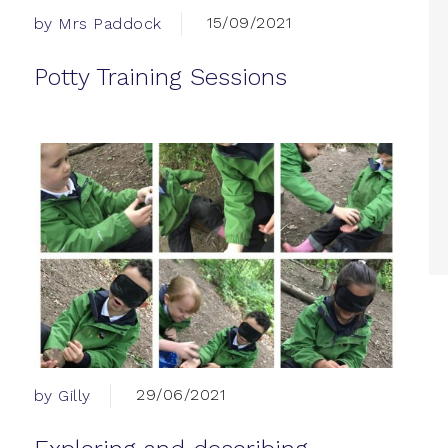
15/09/2021
by Mrs Paddock
Potty Training Sessions
29/06/2021
by Gilly