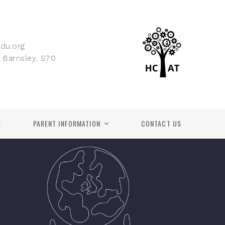
du.org
 Barnsley, S70
PARENT INFORMATION
CONTACT US