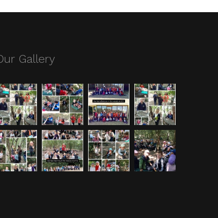
Our Gallery