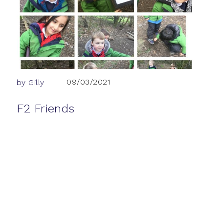
09/03/2021
by Gilly
F2 Friends