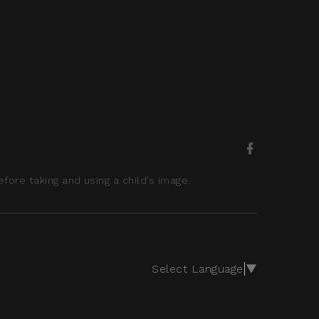
ore taking and using a child’s image.
Select Language
▼