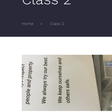
Class 2
Home