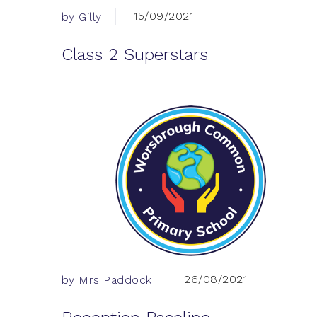
15/09/2021
by Gilly
Class 2 Superstars
26/08/2021
by Mrs Paddock