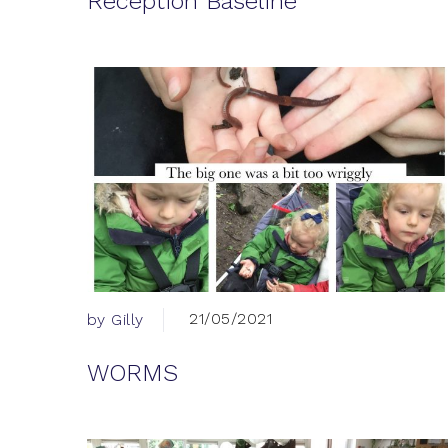
Reception Baseline
21/05/2021
by Gilly
WORMS