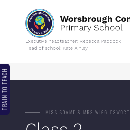
Worsbrough C
Primary School
Executive headteacher: Rebecca Paddock
Head of school: Kate Ainley
TRAIN TO TEACH
MISS SOAME & MRS WIGGLESWOR
Class 2