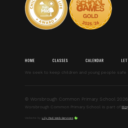
HOME
CLASSES
CALENDAR
LET
We seek to keep children and young people safe by
© Worsbrough Common Primary School 2026 A
Worsbrough Common Primary School is part of
Ho
Website by
Lily Pad Web Services