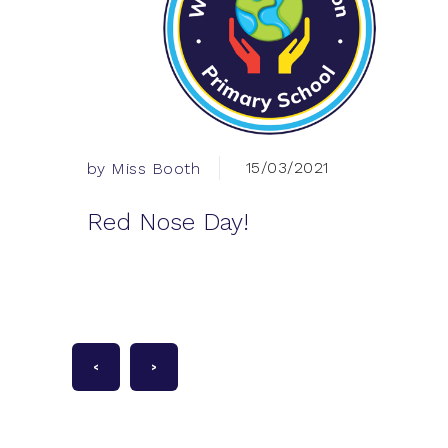
15/03/2021
by Miss Booth
Red Nose Day!
<
>