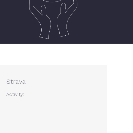
Strava
Activity: