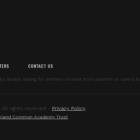
TERS
CONTACT US
 always asking for written consent from parents or carers bef
ll rights reserved -
Privacy Policy
yland Common Academy Trust