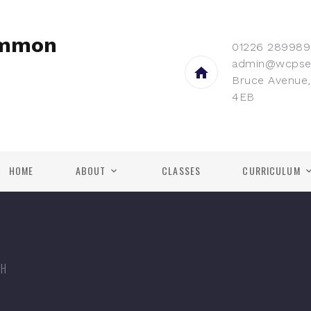
ommon
01226 289989
admin@wcpse
Bruce Avenue,
4EB
HOME
ABOUT
CLASSES
CURRICULUM
TH