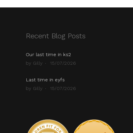
Recent Blog Posts
Our last time in ks2
by Gilly
15/07/2026
Last time in eyfs
by Gilly
15/07/2026