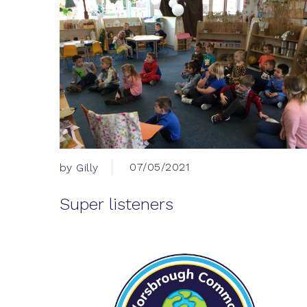
07/05/2021
by Gilly
Super listeners