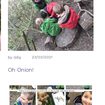
23/03/2021
by Gilly
Oh Onion!