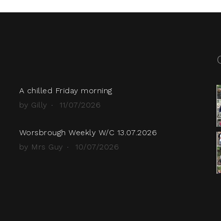
A chilled Friday morning
by Gilly
11/07/2026
Worsbrough Weekly W/C 13.07.2026
by Mrs Guy
10/07/2026