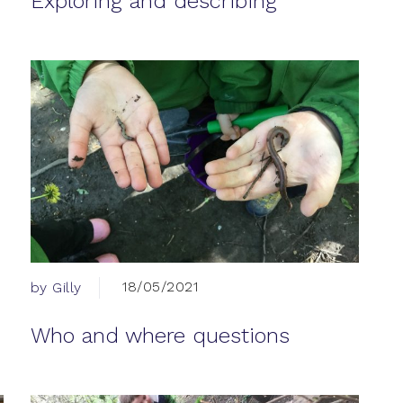
Exploring and describing
18/05/2021
by Gilly
Who and where questions