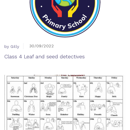
30/09/2022
by Gilly
Class 4 Leaf and seed detectives