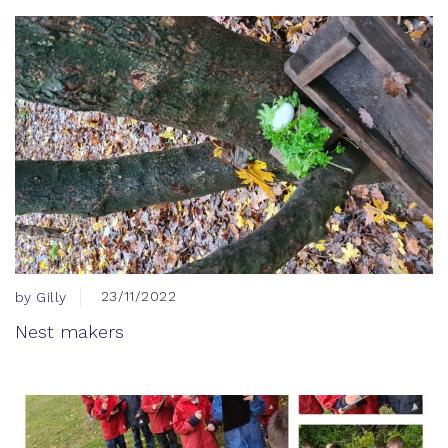
23/11/2022
by Gilly
Nest makers