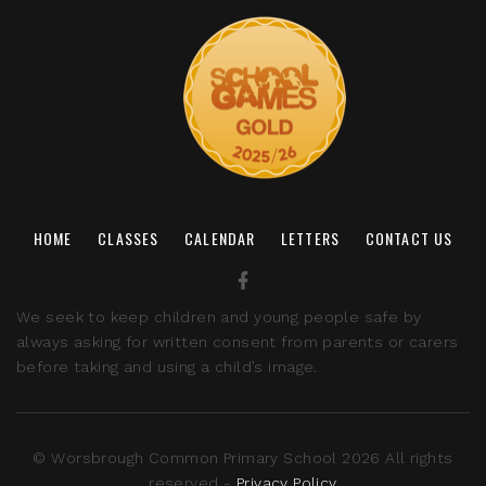
HOME
CLASSES
CALENDAR
LETTERS
CONTACT US
We seek to keep children and young people safe by
always asking for written consent from parents or carers
before taking and using a child’s image.
© Worsbrough Common Primary School 2026 All rights
reserved -
Privacy Policy