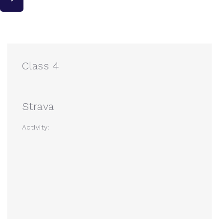
Class 4
Strava
Activity: