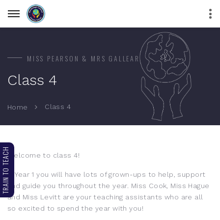
MISS PEARSON & MRS GALLEAR
Class 4
Class 4
Home
TRAIN TO TEACH
Welcome to class 4!
In Year 1 you will have lots of grown-ups to help, support
and guide you throughout the year. Miss Cook, Miss Hague
and Miss Levitt are your teaching assistants who are all
so excited to spend the year with you!