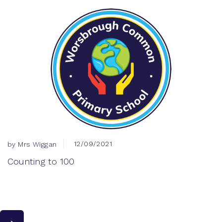
12/09/2021
by Mrs Wiggan
Counting to 100
>