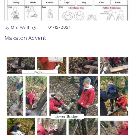
01/12/2021
by Mrs Wellings
Makaton Advent