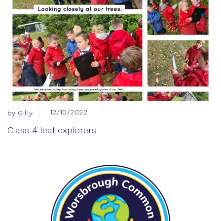
12/10/2022
by Gilly
Class 4 leaf explorers