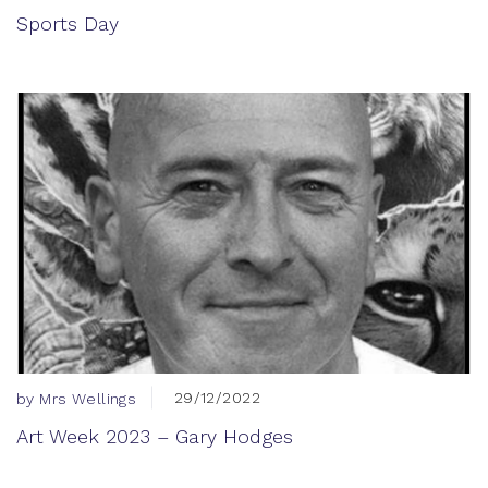
Sports Day
29/12/2022
by Mrs Wellings
Art Week 2023 – Gary Hodges