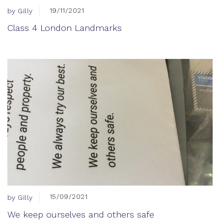
19/11/2021
by Gilly
Class 4 London Landmarks
15/09/2021
by Gilly
We keep ourselves and others safe