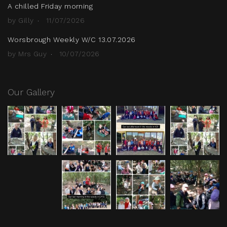
A chilled Friday morning
by Gilly
11/07/2026
Worsbrough Weekly W/C 13.07.2026
by Mrs Guy
10/07/2026
Our Gallery