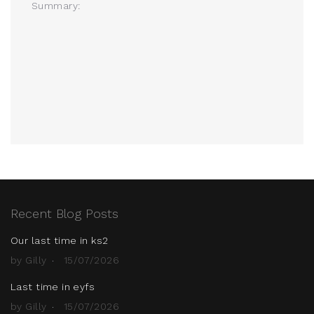
Summary:
Recent Blog Posts
Our last time in ks2
by Gilly
15/07/2026
Last time in eyfs
by Gilly
15/07/2026