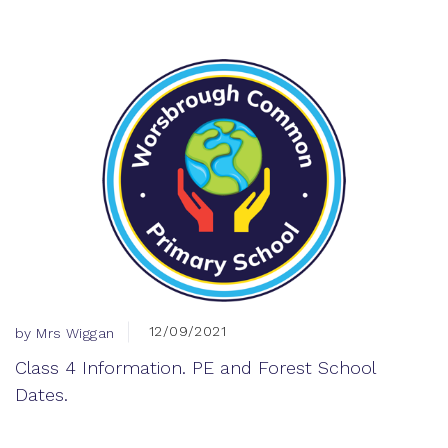
12/09/2021
by Mrs Wiggan
Class 4 Information. PE and Forest School
Dates.