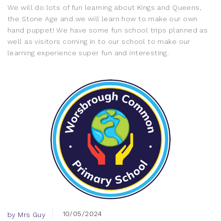
We will do lots of fun learning about Kings and Queens,
the Stone Age and we will learn how to make our own
hand puppet! We have some fun school trips planned as
well as visitors coming in to our school to make our
learning experience super fun and interesting.
10/05/2024
by Mrs Guy