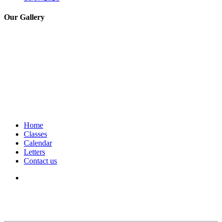
Our Gallery
Home
Classes
Calendar
Letters
Contact us
We seek to keep children and young people safe by always asking for
written consent from parents or carers before taking and using a child’s
image.