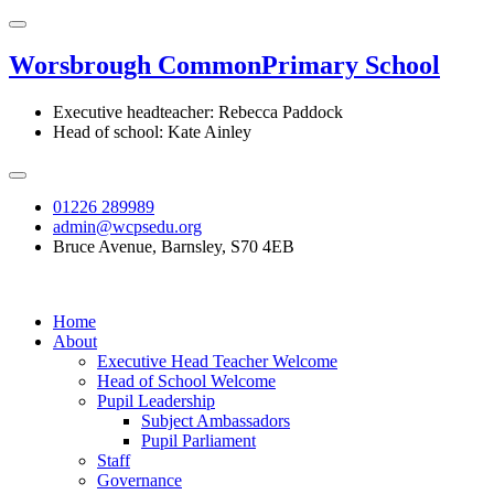
Worsbrough Common
Primary School
Executive headteacher: Rebecca Paddock
Head of school: Kate Ainley
01226 289989
admin@wcpsedu.org
Bruce Avenue, Barnsley, S70 4EB
Home
About
Executive Head Teacher Welcome
Head of School Welcome
Pupil Leadership
Subject Ambassadors
Pupil Parliament
Staff
Governance