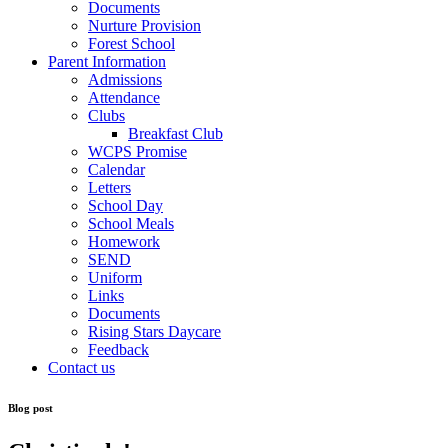
Documents
Nurture Provision
Forest School
Parent Information
Admissions
Attendance
Clubs
Breakfast Club
WCPS Promise
Calendar
Letters
School Day
School Meals
Homework
SEND
Uniform
Links
Documents
Rising Stars Daycare
Feedback
Contact us
Blog post