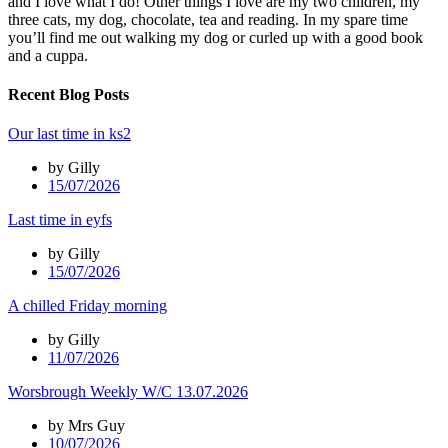
and I love what I do! Other things I love are my two children, my
three cats, my dog, chocolate, tea and reading. In my spare time
you’ll find me out walking my dog or curled up with a good book
and a cuppa.
Recent Blog Posts
Our last time in ks2
by Gilly
15/07/2026
Last time in eyfs
by Gilly
15/07/2026
A chilled Friday morning
by Gilly
11/07/2026
Worsbrough Weekly W/C 13.07.2026
by Mrs Guy
10/07/2026