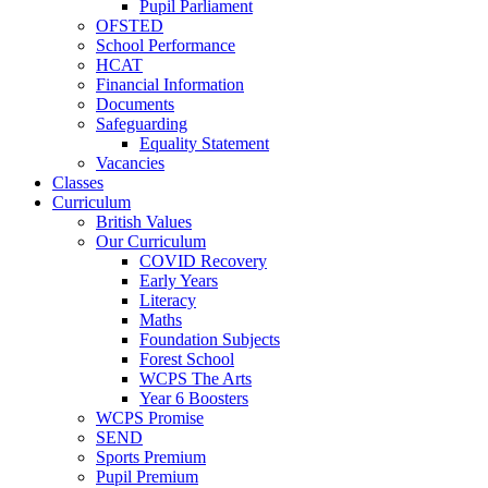
Pupil Parliament
OFSTED
School Performance
HCAT
Financial Information
Documents
Safeguarding
Equality Statement
Vacancies
Classes
Curriculum
British Values
Our Curriculum
COVID Recovery
Early Years
Literacy
Maths
Foundation Subjects
Forest School
WCPS The Arts
Year 6 Boosters
WCPS Promise
SEND
Sports Premium
Pupil Premium