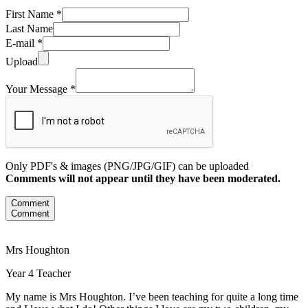
First Name *
Last Name
E-mail *
Upload
Your Message *
Only PDF's & images (PNG/JPG/GIF) can be uploaded
Comments will not appear until they have been moderated.
Comment
Comment
Mrs Houghton
Year 4 Teacher
My name is Mrs Houghton. I’ve been teaching for quite a long time