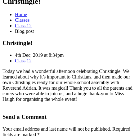
Christingle!
Home
Classes
Class 12
Blog post
Christingle!
4th Dec, 2019 at 8:34pm
Class 12
Today we had a wonderful afternoon celebrating Christingle. We
learned about why it’s important to Christians, and then made our
own Christingles ready for our whole-school assembly with
Reverend Adrian. It was magical! Thank you to all the parents and
carers who were able to join us, and a huge thank-you to Miss
Haigh for organising the whole event!
Send a Comment
Your email address and last name will not be published. Required
fields are marked *