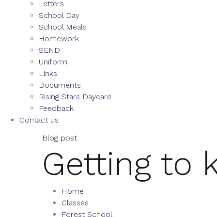
Letters
School Day
School Meals
Homework
SEND
Uniform
Links
Documents
Rising Stars Daycare
Feedback
Contact us
Blog post
Getting to
Home
Classes
Forest School