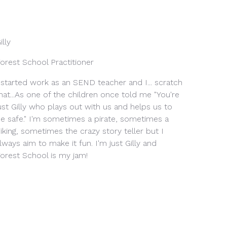
illy
orest School Practitioner
 started work as an SEND teacher and I... scratch
hat...As one of the children once told me "You're
ust Gilly who plays out with us and helps us to
e safe." I'm sometimes a pirate, sometimes a
iking, sometimes the crazy story teller but I
lways aim to make it fun. I'm just Gilly and
orest School is my jam!