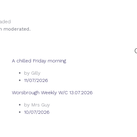
oaded
en moderated.
A chilled Friday morning
by Gilly
11/07/2026
Worsbrough Weekly W/C 13.07.2026
by Mrs Guy
10/07/2026