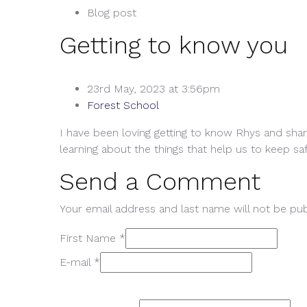
Blog post
Getting to know you
23rd May, 2023 at 3:56pm
Forest School
I have been loving getting to know Rhys and shar
learning about the things that help us to keep sa
Send a Comment
Your email address and last name will not be pub
First Name *
E-mail *