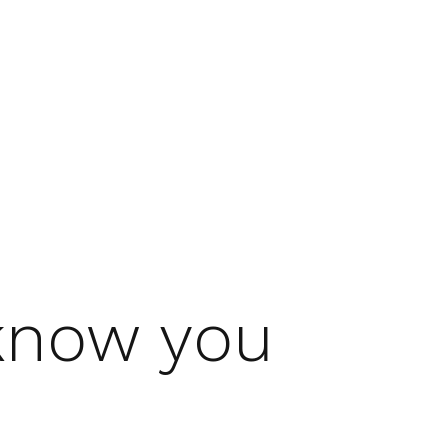
 know you