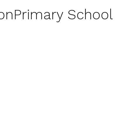
on
Primary School