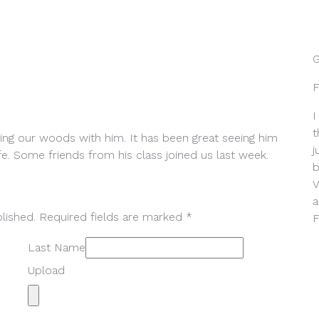
G
F
I
t
ing our woods with him. It has been great seeing him
j
fe. Some friends from his class joined us last week.
b
V
a
lished. Required fields are marked *
F
Last Name
Upload