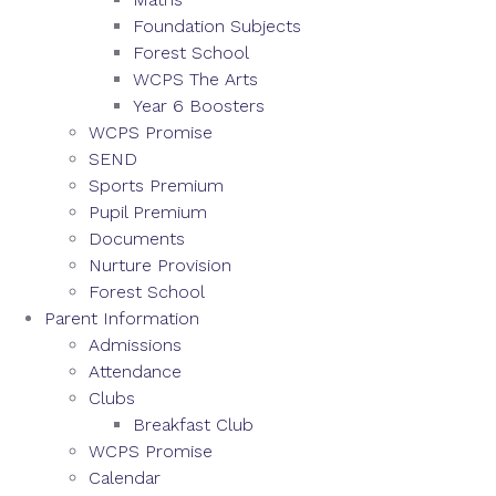
Foundation Subjects
Forest School
WCPS The Arts
Year 6 Boosters
WCPS Promise
SEND
Sports Premium
Pupil Premium
Documents
Nurture Provision
Forest School
Parent Information
Admissions
Attendance
Clubs
Breakfast Club
WCPS Promise
Calendar