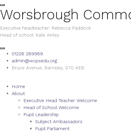
Worsbrough Comm
Executive headteacher: Rebecca Paddock
Head of school: Kate Ainley
01226 289989
admin@wcpsedu.org
Bruce Avenue, Barnsley, S70 4EB
Home
About
Executive Head Teacher Welcome
Head of School Welcome
Pupil Leadership
Subject Ambassadors
Pupil Parliament