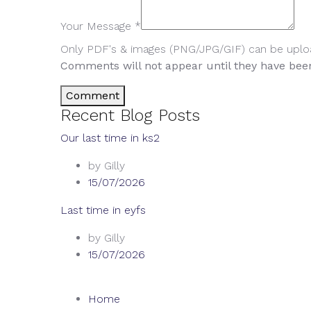
Your Message *
Only PDF's & images (PNG/JPG/GIF) can be upl
Comments will not appear until they have be
Comment
Recent Blog Posts
Our last time in ks2
by Gilly
15/07/2026
Last time in eyfs
by Gilly
15/07/2026
Home