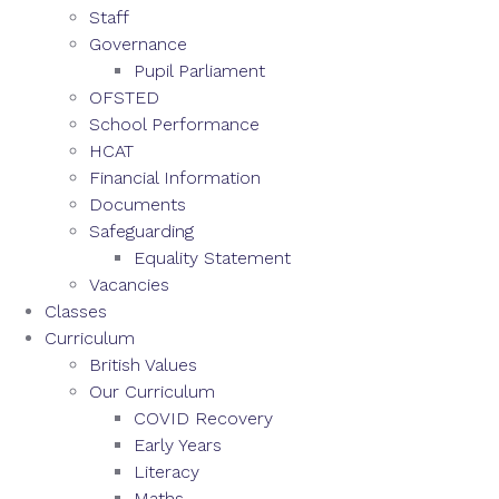
Staff
Governance
Pupil Parliament
OFSTED
School Performance
HCAT
Financial Information
Documents
Safeguarding
Equality Statement
Vacancies
Classes
Curriculum
British Values
Our Curriculum
COVID Recovery
Early Years
Literacy
Maths