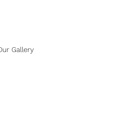
Our Gallery