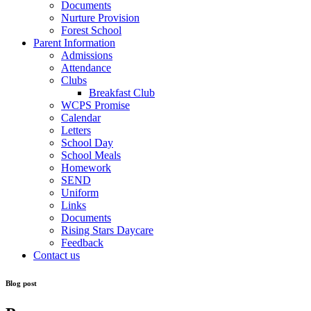
Documents
Nurture Provision
Forest School
Parent Information
Admissions
Attendance
Clubs
Breakfast Club
WCPS Promise
Calendar
Letters
School Day
School Meals
Homework
SEND
Uniform
Links
Documents
Rising Stars Daycare
Feedback
Contact us
Blog post