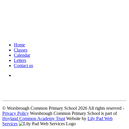
Home
Classes
Calendar
Letters
Contact us
We seek to keep children and young people safe by always asking for
written consent from parents or carers before taking and using a child’s
image.
© Worsbrough Common Primary School 2026 All rights reserved -
Privacy Policy
Worsbrough Common Primary School is part of
Hoyland Common Academy Trust
Website by
Lily Pad Web
Services