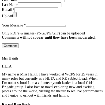
Last Name
E-mail *
Upload
Your Message *
Only PDF's & images (PNG/JPG/GIF) can be uploaded
Comments will not appear until they have been moderated.
Comment
Mrs Haigh
HLTA
My name is Miss Haigh, I have worked at WCPS for 25 years in
many roles but currently as a HLTA and RE subject Lead. When
I’m not at school I am a volunteer youth leader in a local Girls’
Brigade group. I also love to travel exploring new and exciting
places around the world, visiting the theatre to see live performances
and I enjoy to eat out with friends and family.
Recent Blog Posts