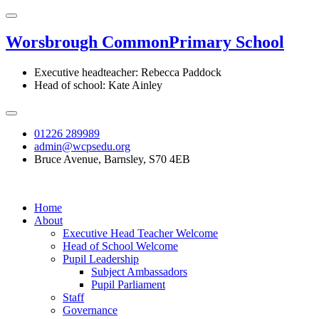
Worsbrough Common
Primary School
Executive headteacher: Rebecca Paddock
Head of school: Kate Ainley
01226 289989
admin@wcpsedu.org
Bruce Avenue, Barnsley, S70 4EB
Home
About
Executive Head Teacher Welcome
Head of School Welcome
Pupil Leadership
Subject Ambassadors
Pupil Parliament
Staff
Governance