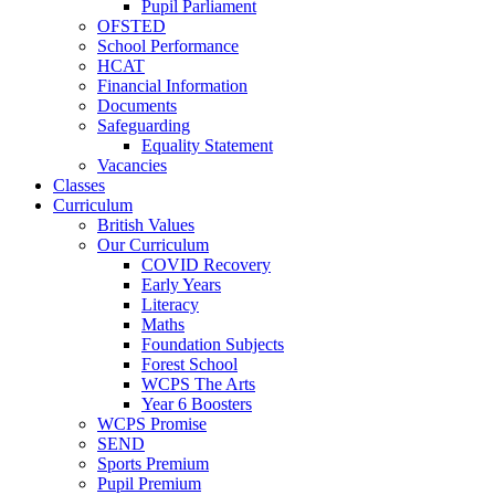
Pupil Parliament
OFSTED
School Performance
HCAT
Financial Information
Documents
Safeguarding
Equality Statement
Vacancies
Classes
Curriculum
British Values
Our Curriculum
COVID Recovery
Early Years
Literacy
Maths
Foundation Subjects
Forest School
WCPS The Arts
Year 6 Boosters
WCPS Promise
SEND
Sports Premium
Pupil Premium