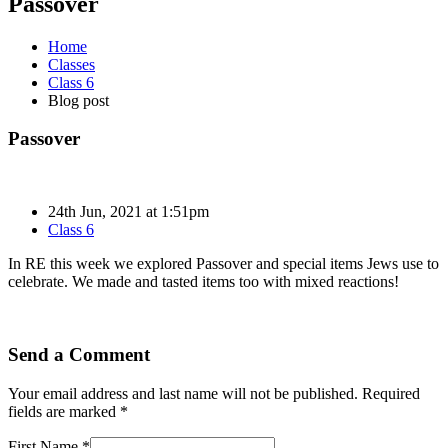
Passover
Home
Classes
Class 6
Blog post
Passover
24th Jun, 2021 at 1:51pm
Class 6
In RE this week we explored Passover and special items Jews use to
celebrate. We made and tasted items too with mixed reactions!
Send a Comment
Your email address and last name will not be published. Required
fields are marked *
First Name *