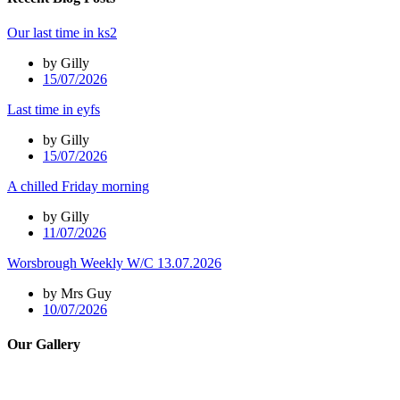
Our last time in ks2
by Gilly
15/07/2026
Last time in eyfs
by Gilly
15/07/2026
A chilled Friday morning
by Gilly
11/07/2026
Worsbrough Weekly W/C 13.07.2026
by Mrs Guy
10/07/2026
Our Gallery