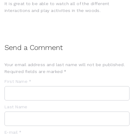
It is great to be able to watch all of the different
interactions and play activities in the woods.
Send a Comment
Your email address and last name will not be published.
Required fields are marked *
First Name *
Last Name
E-mail *