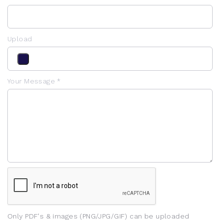
Upload
Your Message *
Only PDF's & images (PNG/JPG/GIF) can be uploaded