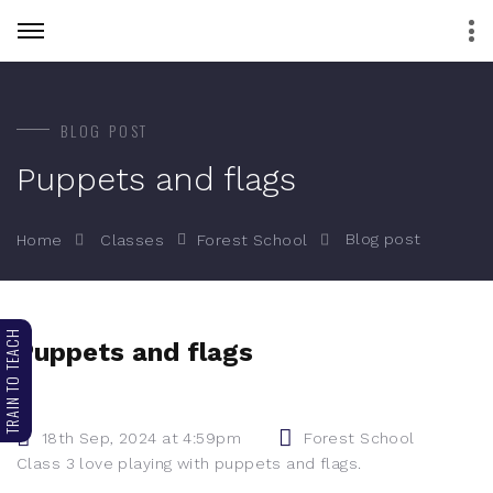
BLOG POST
Puppets and flags
Blog post
Home
Classes
Forest School
TRAIN TO TEACH
Puppets and flags
18th Sep, 2024 at 4:59pm
Forest School
Class 3 love playing with puppets and flags.