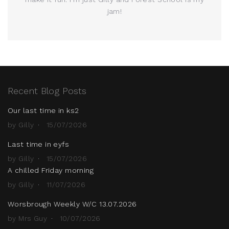
jam!
Recent Blog Posts
Our last time in ks2
by Gilly
15/07/2026
Last time in eyfs
by Gilly
15/07/2026
A chilled Friday morning
by Gilly
11/07/2026
Worsbrough Weekly W/C 13.07.2026
by Mrs Guy
10/07/2026