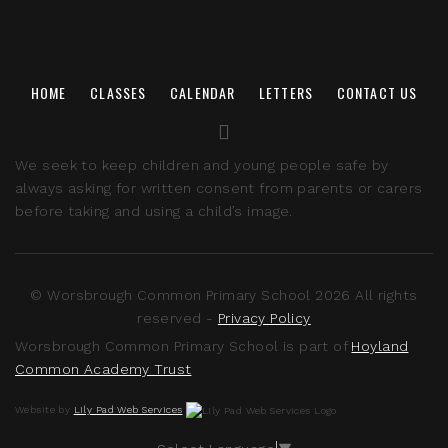
HOME
CLASSES
CALENDAR
LETTERS
CONTACT US
We seek to keep children and young people safe by
always asking for written consent from parents or carers
before taking and using a child’s image.
© Worsbrough Common Primary School 2026 All rights
reserved -
Privacy Policy
Worsbrough Common Primary School is part of
Hoyland
Common Academy Trust
Website by
Lily Pad Web Services