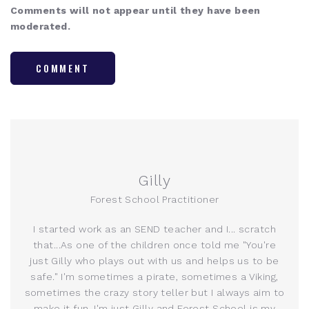
Comments will not appear until they have been
moderated.
COMMENT
Gilly
Forest School Practitioner
I started work as an SEND teacher and I... scratch
that...As one of the children once told me "You're
just Gilly who plays out with us and helps us to be
safe." I'm sometimes a pirate, sometimes a Viking,
sometimes the crazy story teller but I always aim to
make it fun. I'm just Gilly and Forest School is my