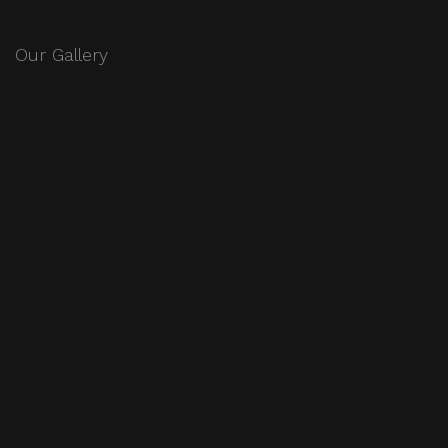
Our Gallery