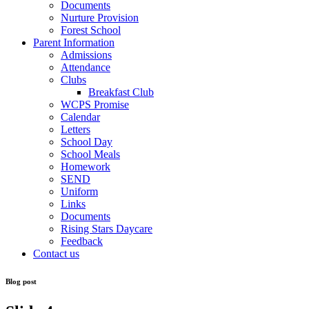
Documents
Nurture Provision
Forest School
Parent Information
Admissions
Attendance
Clubs
Breakfast Club
WCPS Promise
Calendar
Letters
School Day
School Meals
Homework
SEND
Uniform
Links
Documents
Rising Stars Daycare
Feedback
Contact us
Blog post