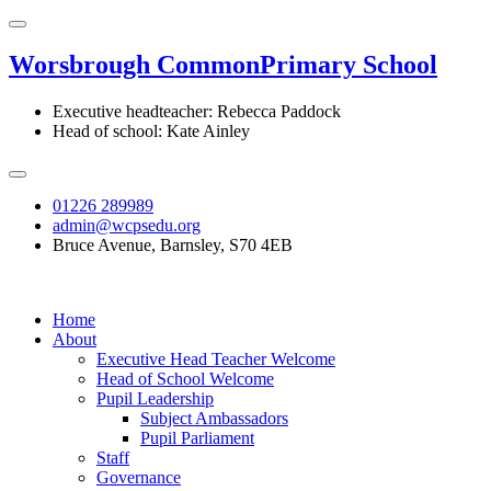
Worsbrough Common
Primary School
Executive headteacher: Rebecca Paddock
Head of school: Kate Ainley
01226 289989
admin@wcpsedu.org
Bruce Avenue, Barnsley, S70 4EB
Home
About
Executive Head Teacher Welcome
Head of School Welcome
Pupil Leadership
Subject Ambassadors
Pupil Parliament
Staff
Governance