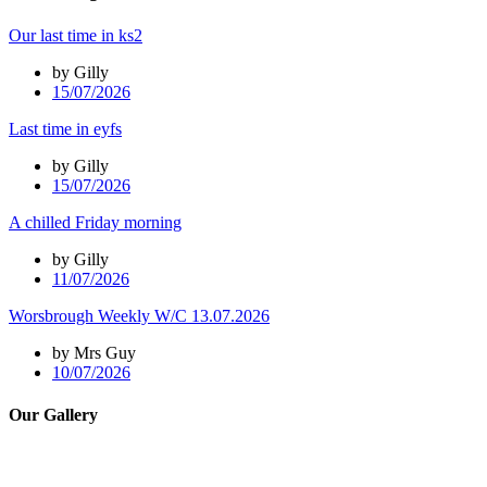
Our last time in ks2
by Gilly
15/07/2026
Last time in eyfs
by Gilly
15/07/2026
A chilled Friday morning
by Gilly
11/07/2026
Worsbrough Weekly W/C 13.07.2026
by Mrs Guy
10/07/2026
Our Gallery