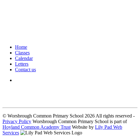
Home
Classes
Calendar
Letters
Contact us
We seek to keep children and young people safe by always asking for
written consent from parents or carers before taking and using a child’s
image.
© Worsbrough Common Primary School 2026 All rights reserved -
Privacy Policy
Worsbrough Common Primary School is part of
Hoyland Common Academy Trust
Website by
Lily Pad Web
Services