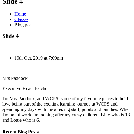
Slide 4
Home
Classes
Blog post
Slide 4
19th Oct, 2019 at 7:09pm
Mrs Paddock
Executive Head Teacher
I'm Mrs Paddock, and WCPS is one of my favourite places to be! I
love being part of the exciting learning journey at WCPS and
spending my days with the amazing staff, pupils and families. When
I'm not at work I'm looking after my crazy children, Billy who is 13
and Lottie who is 6.
Recent Blog Posts