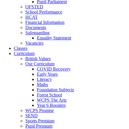
Pupil Parliament
OFSTED
School Performance
HCAT
Financial Information
Documents
Safeguarding
Equality Statement
Vacancies
Classes
Curriculum
British Values
Our Curriculum
COVID Recovery
Early Years
Literacy
Maths
Foundation Subjects
Forest School
WCPS The Arts
Year 6 Boosters
WCPS Promise
SEND
Sports Premium
Pupil Premium