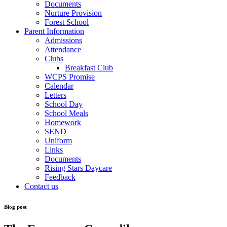
Documents
Nurture Provision
Forest School
Parent Information
Admissions
Attendance
Clubs
Breakfast Club
WCPS Promise
Calendar
Letters
School Day
School Meals
Homework
SEND
Uniform
Links
Documents
Rising Stars Daycare
Feedback
Contact us
Blog post