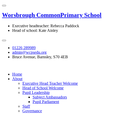
Worsbrough Common
Primary School
Executive headteacher: Rebecca Paddock
Head of school: Kate Ainley
01226 289989
admin@wcpsedu.org
Bruce Avenue, Barnsley, S70 4EB
Home
About
Executive Head Teacher Welcome
Head of School Welcome
Pupil Leadership
Subject Ambassadors
Pupil Parliament
Staff
Governance