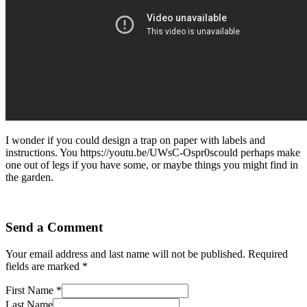
I wonder if you could design a trap on paper with labels and
instructions. You https://youtu.be/UWsC-Ospr0scould perhaps make
one out of legs if you have some, or maybe things you might find in
the garden.
Send a Comment
Your email address and last name will not be published. Required
fields are marked *
First Name *
Last Name