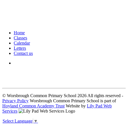
Home
Classes
Calendar
Letters
Contact us
We seek to keep children and young people safe by always asking for
written consent from parents or carers before taking and using a child’s
image.
© Worsbrough Common Primary School 2026 All rights reserved -
Privacy Policy
Worsbrough Common Primary School is part of
Hoyland Common Academy Trust
Website by
Lily Pad Web
Services
Select Language
▼