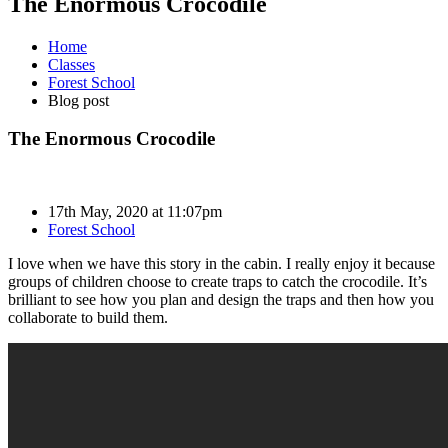
The Enormous Crocodile
Home
Classes
Forest School
Blog post
The Enormous Crocodile
17th May, 2020 at 11:07pm
Forest School
I love when we have this story in the cabin. I really enjoy it because
groups of children choose to create traps to catch the crocodile. It’s
brilliant to see how you plan and design the traps and then how you
collaborate to build them.