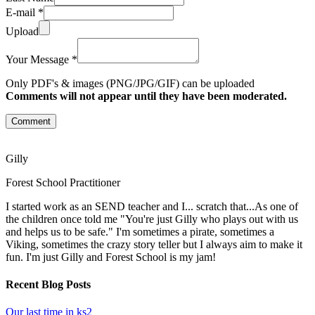
E-mail *
Upload
Your Message *
Only PDF's & images (PNG/JPG/GIF) can be uploaded
Comments will not appear until they have been moderated.
Comment
Gilly
Forest School Practitioner
I started work as an SEND teacher and I... scratch that...As one of
the children once told me "You're just Gilly who plays out with us
and helps us to be safe." I'm sometimes a pirate, sometimes a
Viking, sometimes the crazy story teller but I always aim to make it
fun. I'm just Gilly and Forest School is my jam!
Recent Blog Posts
Our last time in ks2