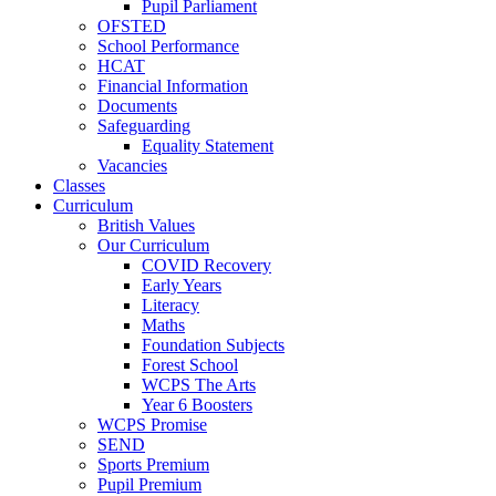
Pupil Parliament
OFSTED
School Performance
HCAT
Financial Information
Documents
Safeguarding
Equality Statement
Vacancies
Classes
Curriculum
British Values
Our Curriculum
COVID Recovery
Early Years
Literacy
Maths
Foundation Subjects
Forest School
WCPS The Arts
Year 6 Boosters
WCPS Promise
SEND
Sports Premium
Pupil Premium