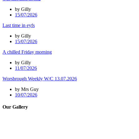
by Gilly
15/07/2026
Last time in eyfs
by Gilly
15/07/2026
A chilled Friday morning
by Gilly
11/07/2026
Worsbrough Weekly W/C 13.07.2026
by Mrs Guy
10/07/2026
Our Gallery