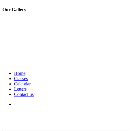
Our Gallery
Home
Classes
Calendar
Letters
Contact us
We seek to keep children and young people safe by always asking for
written consent from parents or carers before taking and using a child’s
image.