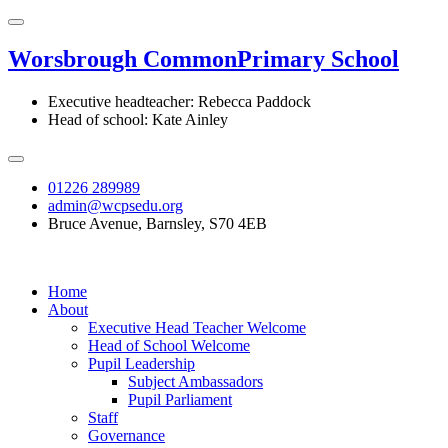
Worsbrough Common
Primary School
Executive headteacher: Rebecca Paddock
Head of school: Kate Ainley
01226 289989
admin@wcpsedu.org
Bruce Avenue, Barnsley, S70 4EB
Home
About
Executive Head Teacher Welcome
Head of School Welcome
Pupil Leadership
Subject Ambassadors
Pupil Parliament
Staff
Governance