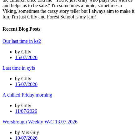
and helps us to be safe." I'm sometimes a pirate, sometimes a
Viking, sometimes the crazy story teller but I always aim to make it
fun. I'm just Gilly and Forest School is my jam!
Recent Blog Posts
Our last time in ks2
by Gilly
15/07/2026
Last time in eyfs
by Gilly
15/07/2026
A chilled Friday morning
by Gilly
11/07/2026
Worsbrough Weekly W/C 13.07.2026
by Mrs Guy
10/07/2026