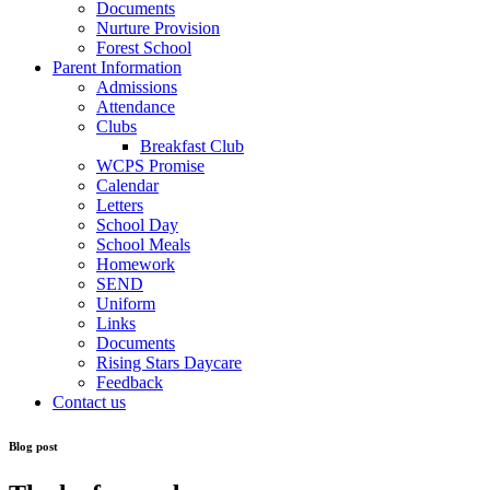
Documents
Nurture Provision
Forest School
Parent Information
Admissions
Attendance
Clubs
Breakfast Club
WCPS Promise
Calendar
Letters
School Day
School Meals
Homework
SEND
Uniform
Links
Documents
Rising Stars Daycare
Feedback
Contact us
Blog post