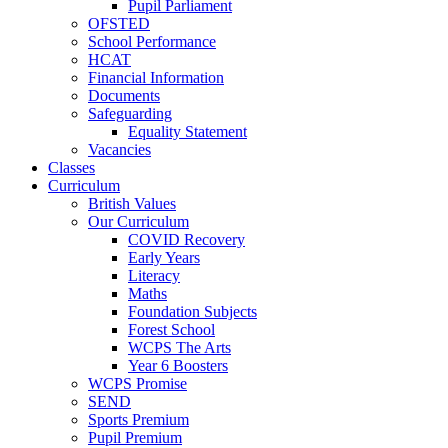
Pupil Parliament
OFSTED
School Performance
HCAT
Financial Information
Documents
Safeguarding
Equality Statement
Vacancies
Classes
Curriculum
British Values
Our Curriculum
COVID Recovery
Early Years
Literacy
Maths
Foundation Subjects
Forest School
WCPS The Arts
Year 6 Boosters
WCPS Promise
SEND
Sports Premium
Pupil Premium