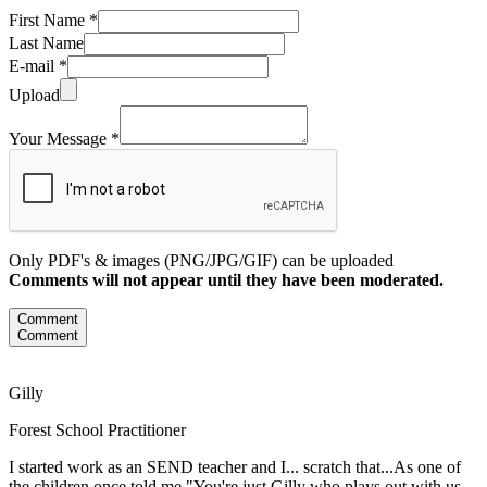
First Name *
Last Name
E-mail *
Upload
Your Message *
Only PDF's & images (PNG/JPG/GIF) can be uploaded
Comments will not appear until they have been moderated.
Comment
Comment
Gilly
Forest School Practitioner
I started work as an SEND teacher and I... scratch that...As one of
the children once told me "You're just Gilly who plays out with us