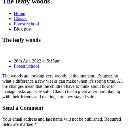
The leafy woods
Home
Classes
Forest School
Blog post
The leafy woods
26th Apr, 2022 at 5:15pm
Forest School
The woods are looking very woody at the moment, it’s amazing
what a difference a few weeks can make when it’s spring time. All
the changes mean that the children have to think about how to
manage risks and stay safe. Class 5 had a great afternoon playing
with their friends and making sure they stayed safe.
Send a Comment
Your email address and last name will not be published. Required
fields are marked *