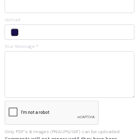
Upload
Your Message *
Only PDF's & images (PNG/JPG/GIF) can be uploaded
Comments will not appear until they have been