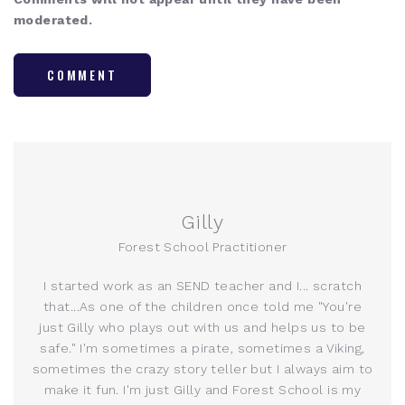
moderated.
COMMENT
Gilly
Forest School Practitioner
I started work as an SEND teacher and I... scratch
that...As one of the children once told me "You're
just Gilly who plays out with us and helps us to be
safe." I'm sometimes a pirate, sometimes a Viking,
sometimes the crazy story teller but I always aim to
make it fun. I'm just Gilly and Forest School is my