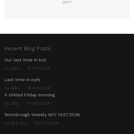
jam!
Recent Blog Posts
Our last time in ks2
by Gilly
15/07/2026
Last time in eyfs
by Gilly
15/07/2026
A chilled Friday morning
by Gilly
11/07/2026
Worsbrough Weekly W/C 13.07.2026
by Mrs Guy
10/07/2026