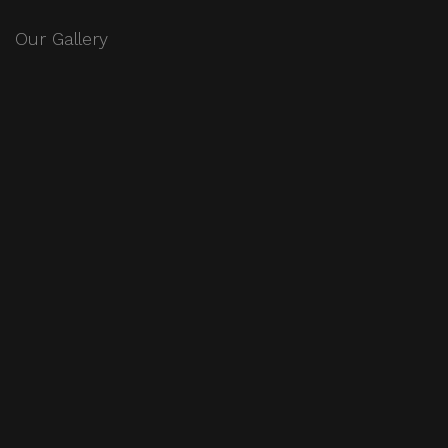
Our Gallery