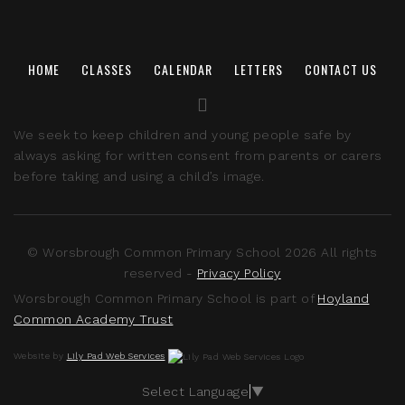
HOME
CLASSES
CALENDAR
LETTERS
CONTACT US
We seek to keep children and young people safe by
always asking for written consent from parents or carers
before taking and using a child’s image.
© Worsbrough Common Primary School 2026 All rights
reserved -
Privacy Policy
Worsbrough Common Primary School is part of
Hoyland
Common Academy Trust
Website by
Lily Pad Web Services
Select Language
▼