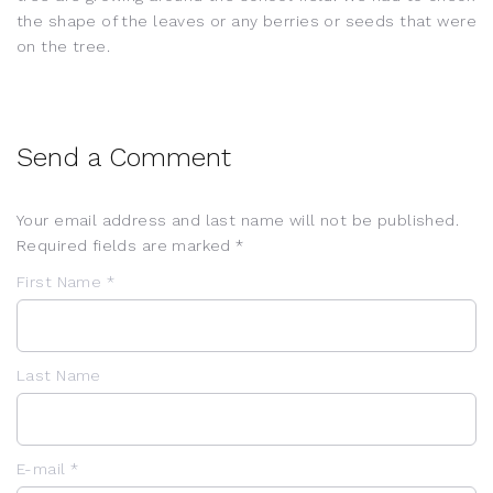
the shape of the leaves or any berries or seeds that were
on the tree.
Send a Comment
Your email address and last name will not be published.
Required fields are marked *
First Name *
Last Name
E-mail *