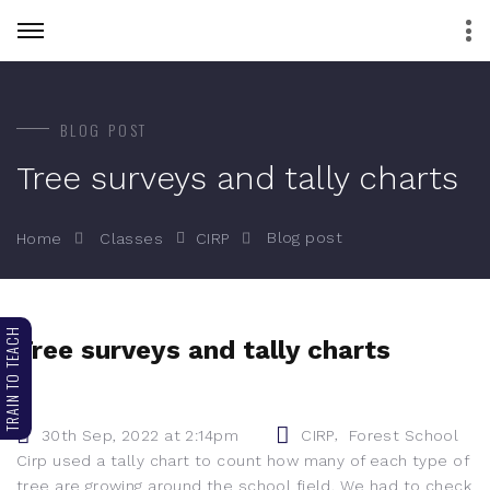
BLOG POST
Tree surveys and tally charts
Blog post
Home
Classes
CIRP
TRAIN TO TEACH
Tree surveys and tally charts
,
30th Sep, 2022 at 2:14pm
CIRP
Forest School
Cirp used a tally chart to count how many of each type of
tree are growing around the school field. We had to check