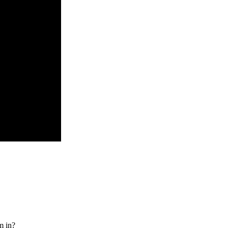
m in?