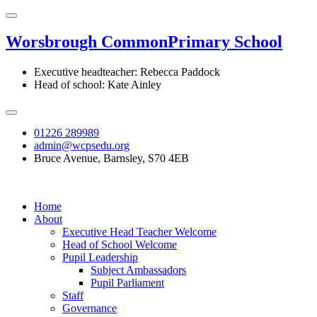
Worsbrough Common
Primary School
Executive headteacher: Rebecca Paddock
Head of school: Kate Ainley
01226 289989
admin@wcpsedu.org
Bruce Avenue, Barnsley, S70 4EB
Home
About
Executive Head Teacher Welcome
Head of School Welcome
Pupil Leadership
Subject Ambassadors
Pupil Parliament
Staff
Governance