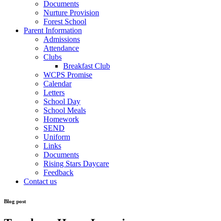
Documents
Nurture Provision
Forest School
Parent Information
Admissions
Attendance
Clubs
Breakfast Club
WCPS Promise
Calendar
Letters
School Day
School Meals
Homework
SEND
Uniform
Links
Documents
Rising Stars Daycare
Feedback
Contact us
Blog post