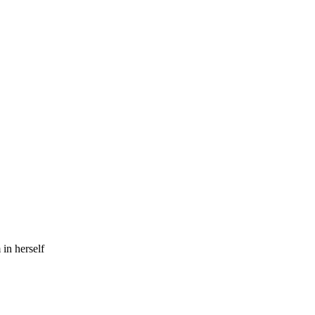
in herself