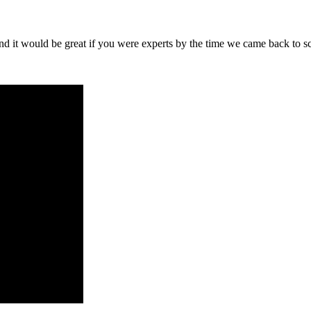
nd it would be great if you were experts by the time we came back to s