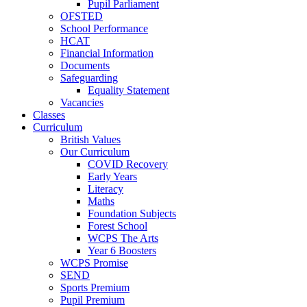
Pupil Parliament
OFSTED
School Performance
HCAT
Financial Information
Documents
Safeguarding
Equality Statement
Vacancies
Classes
Curriculum
British Values
Our Curriculum
COVID Recovery
Early Years
Literacy
Maths
Foundation Subjects
Forest School
WCPS The Arts
Year 6 Boosters
WCPS Promise
SEND
Sports Premium
Pupil Premium