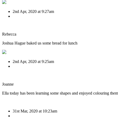
2nd Apr, 2020 at 9:27am
Rebecca
Joshua Hague baked us some bread for lunch
2nd Apr, 2020 at 9:25am
Joanne
Ella today has been learning some shapes and enjoyed colouring them 
31st Mar, 2020 at 10:23am