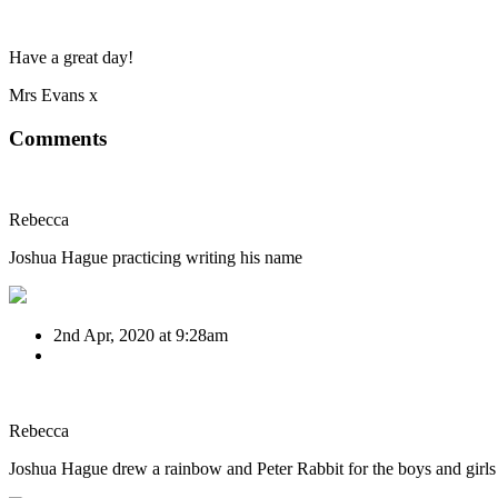
Have a great day!
Mrs Evans x
Comments
Rebecca
Joshua Hague practicing writing his name
2nd Apr, 2020 at 9:28am
Rebecca
Joshua Hague drew a rainbow and Peter Rabbit for the boys and girls