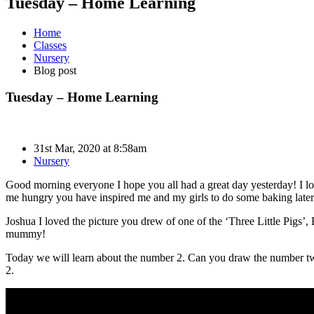
Tuesday – Home Learning
Home
Classes
Nursery
Blog post
Tuesday – Home Learning
31st Mar, 2020 at 8:58am
Nursery
Good morning everyone I hope you all had a great day yesterday! I lo
me hungry you have inspired me and my girls to do some baking later
Joshua I loved the picture you drew of one of the ‘Three Little Pigs’, 
mummy!
Today we will learn about the number 2. Can you draw the number tw
2.