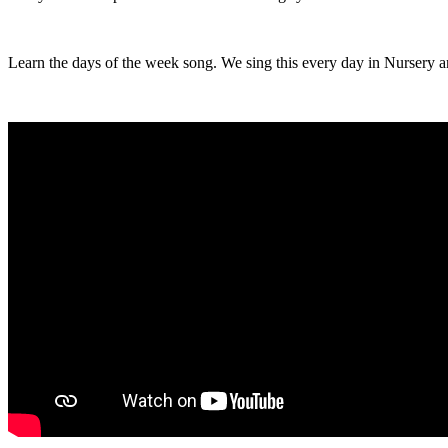
Learn the days of the week song. We sing this every day in Nursery a