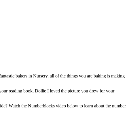
tastic bakers in Nursery, all of the things you are baking is making
m your reading book, Dollie I loved the picture you drew for your
tside? Watch the Numberblocks video below to learn about the number