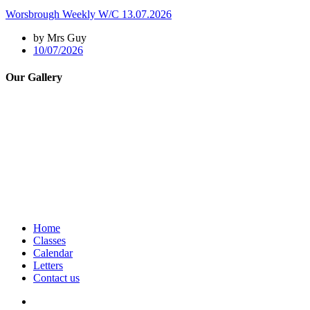
Worsbrough Weekly W/C 13.07.2026
by Mrs Guy
10/07/2026
Our Gallery
Home
Classes
Calendar
Letters
Contact us