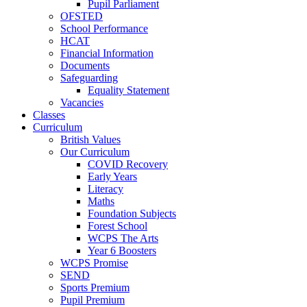
Pupil Parliament
OFSTED
School Performance
HCAT
Financial Information
Documents
Safeguarding
Equality Statement
Vacancies
Classes
Curriculum
British Values
Our Curriculum
COVID Recovery
Early Years
Literacy
Maths
Foundation Subjects
Forest School
WCPS The Arts
Year 6 Boosters
WCPS Promise
SEND
Sports Premium
Pupil Premium