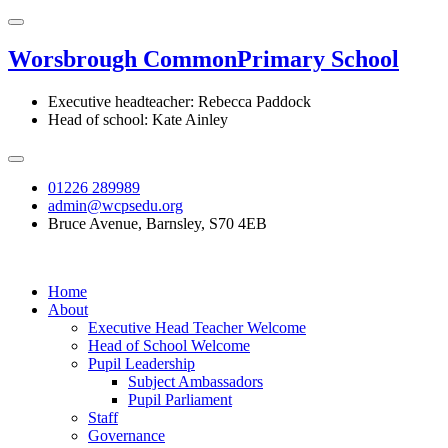
Worsbrough Common
Primary School
Executive headteacher: Rebecca Paddock
Head of school: Kate Ainley
01226 289989
admin@wcpsedu.org
Bruce Avenue, Barnsley, S70 4EB
Home
About
Executive Head Teacher Welcome
Head of School Welcome
Pupil Leadership
Subject Ambassadors
Pupil Parliament
Staff
Governance