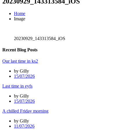
20230929_143313584_iOS
Home
Image
20230929_143313584_iOS
Recent Blog Posts
Our last time in ks2
by Gilly
15/07/2026
Last time in eyfs
by Gilly
15/07/2026
A chilled Friday morning
by Gilly
11/07/2026