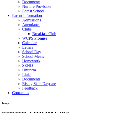
Documents
Nurture Provision
Forest School
Parent Information
Admissions
Attendance
Clubs
Breakfast Club
WCPS Promise
Calendar
Letters
School Day
School Meals
Homework
SEND
Uniform
Links
Documents
Rising Stars Daycare
Feedback
Contact us
Image