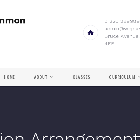
ommon
01226 289989
admin@wcpse
Bruce Avenue,
4EB
HOME
ABOUT
CLASSES
CURRICULUM
ion Arrangement