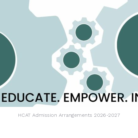
HCAT Admission Arrangements 2026-2027