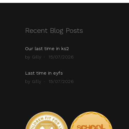
Recent Blog Posts
Our last time in ks2
by Gilly
15/07/2026
Last time in eyfs
by Gilly
15/07/2026