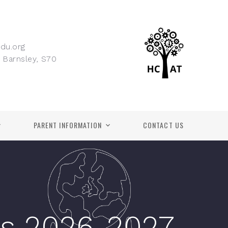
du.org
 Barnsley, S70
PARENT INFORMATION
CONTACT US
s 2026-2027