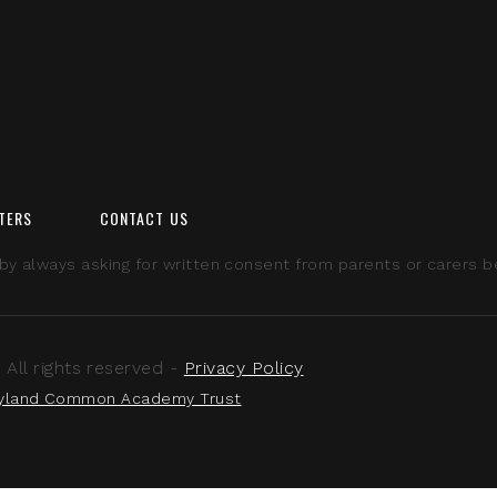
TERS
CONTACT US
 always asking for written consent from parents or carers bef
ll rights reserved -
Privacy Policy
yland Common Academy Trust