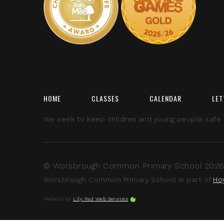
HOME
CLASSES
CALENDAR
LET
We seek to keep children and young people safe by
© Worsbrough Common Primary School 2026 A
Worsbrough Common Primary School is part of
Ho
Website by
Lily Pad Web Services