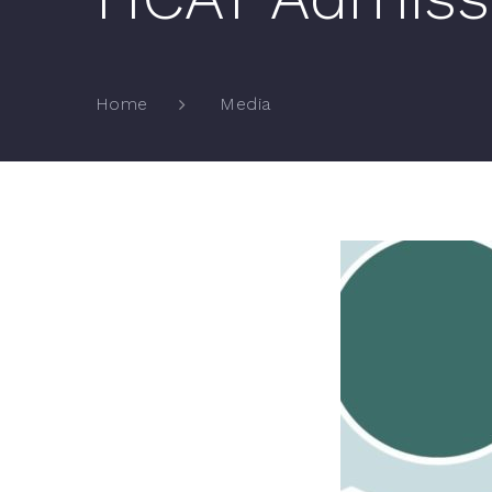
Media
Home