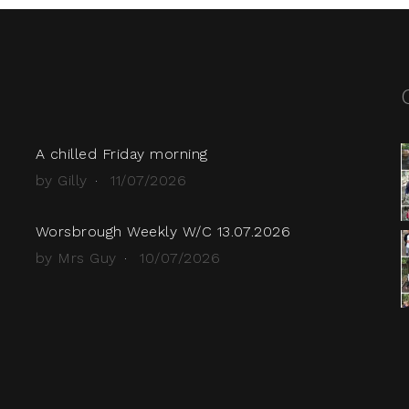
A chilled Friday morning
by Gilly
11/07/2026
Worsbrough Weekly W/C 13.07.2026
by Mrs Guy
10/07/2026