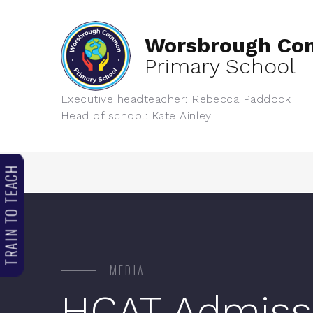
Worsbrough C
Primary School
Executive headteacher: Rebecca Paddock
Head of school: Kate Ainley
TRAIN TO TEACH
MEDIA
HCAT Admiss