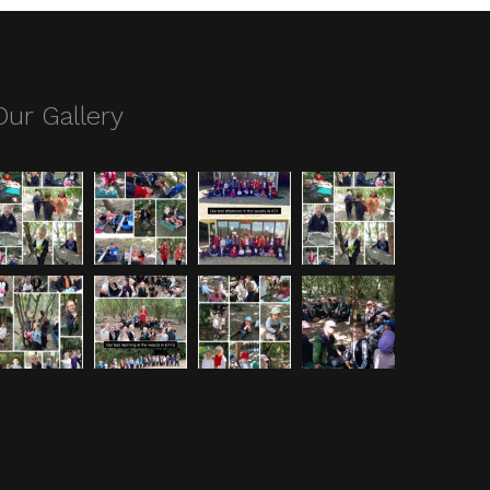
Our Gallery