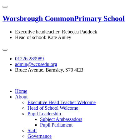
Worsbrough Common
Primary School
Executive headteacher: Rebecca Paddock
Head of school: Kate Ainley
01226 289989
admin@wcpsedu.org
Bruce Avenue, Barnsley, S70 4EB
Home
About
Executive Head Teacher Welcome
Head of School Welcome
Pupil Leadership
Subject Ambassadors
Pupil Parliament
Staff
Governance