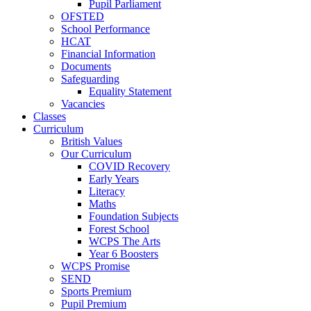
Pupil Parliament
OFSTED
School Performance
HCAT
Financial Information
Documents
Safeguarding
Equality Statement
Vacancies
Classes
Curriculum
British Values
Our Curriculum
COVID Recovery
Early Years
Literacy
Maths
Foundation Subjects
Forest School
WCPS The Arts
Year 6 Boosters
WCPS Promise
SEND
Sports Premium
Pupil Premium