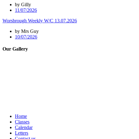
by Gilly
11/07/2026
Worsbrough Weekly W/C 13.07.2026
by Mrs Guy
10/07/2026
Our Gallery
Home
Classes
Calendar
Letters
Contact us