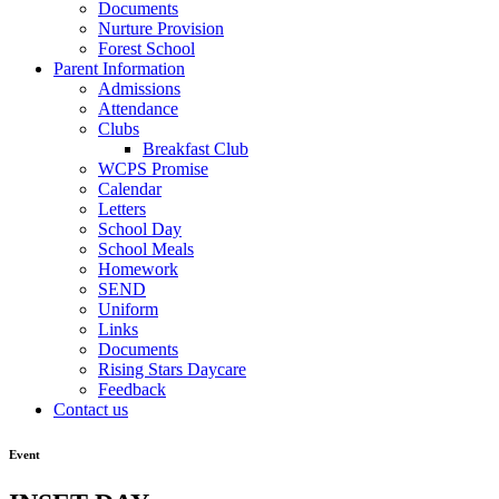
Documents
Nurture Provision
Forest School
Parent Information
Admissions
Attendance
Clubs
Breakfast Club
WCPS Promise
Calendar
Letters
School Day
School Meals
Homework
SEND
Uniform
Links
Documents
Rising Stars Daycare
Feedback
Contact us
Event