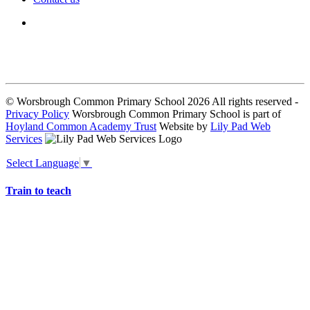
We seek to keep children and young people safe by always asking for
written consent from parents or carers before taking and using a child’s
image.
© Worsbrough Common Primary School 2026 All rights reserved -
Privacy Policy
Worsbrough Common Primary School is part of
Hoyland Common Academy Trust
Website by
Lily Pad Web
Services
Select Language
▼
Train to teach