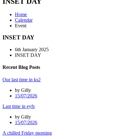
INSET DAY
Home
Calendar
Event
INSET DAY
6th January 2025
INSET DAY
Recent Blog Posts
Our last time in ks2
by Gilly
15/07/2026
Last time in eyfs
by Gilly
15/07/2026
A chilled Friday morning