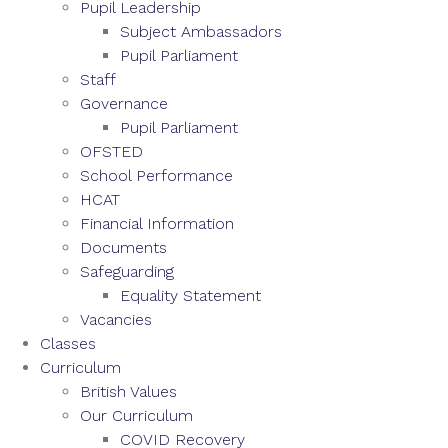
Pupil Leadership
Subject Ambassadors
Pupil Parliament
Staff
Governance
Pupil Parliament
OFSTED
School Performance
HCAT
Financial Information
Documents
Safeguarding
Equality Statement
Vacancies
Classes
Curriculum
British Values
Our Curriculum
COVID Recovery