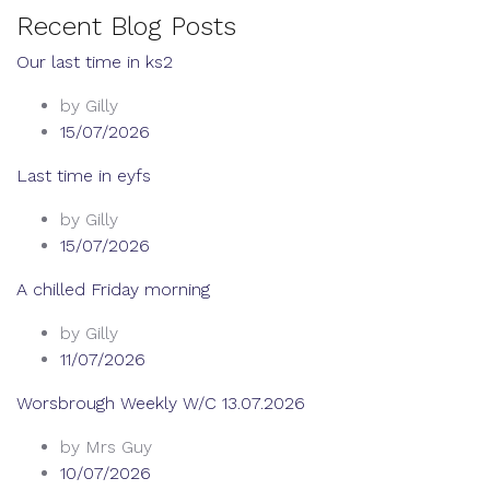
Recent Blog Posts
Our last time in ks2
by Gilly
15/07/2026
Last time in eyfs
by Gilly
15/07/2026
A chilled Friday morning
by Gilly
11/07/2026
Worsbrough Weekly W/C 13.07.2026
by Mrs Guy
10/07/2026