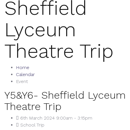
Sheffield
Lyceum
Theatre Trip
Home
Calendar
Event
Y5&Y6- Sheffield Lyceum
Theatre Trip
6th March 2024 9:00am - 3:15pm
School Trip