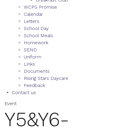
WCPS Promise
Calendar
Letters
School Day
School Meals
Homework
SEND
Uniform
Links
Documents
Rising Stars Daycare
Feedback
Contact us
Event
Y5&Y6-