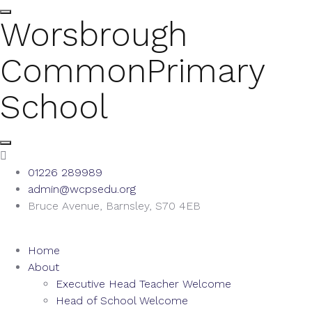
Worsbrough
Common
Primary
School
01226 289989
admin@wcpsedu.org
Bruce Avenue, Barnsley, S70 4EB
Home
About
Executive Head Teacher Welcome
Head of School Welcome