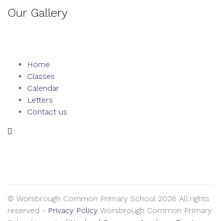
Our Gallery
Home
Classes
Calendar
Letters
Contact us
We seek to keep children and young people safe by always
asking for written consent from parents or carers before
taking and using a child’s image.
© Worsbrough Common Primary School 2026 All rights
reserved -
Privacy Policy
Worsbrough Common Primary