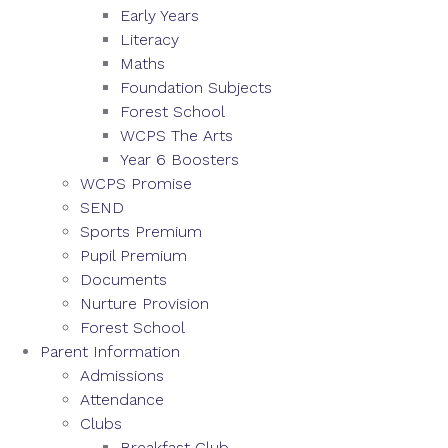
Early Years
Literacy
Maths
Foundation Subjects
Forest School
WCPS The Arts
Year 6 Boosters
WCPS Promise
SEND
Sports Premium
Pupil Premium
Documents
Nurture Provision
Forest School
Parent Information
Admissions
Attendance
Clubs
Breakfast Club