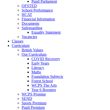
Pupil Parliament
OFSTED
School Performance
HCAT
Financial Information
Documents
Safeguarding
Equality Statement
Vacancies
Classes
Curriculum
British Values
Our Curriculum
COVID Recovery
Early Years
Literacy
Maths
Foundation Subjects
Forest School
WCPS The Arts
Year 6 Boosters
WCPS Promise
SEND
Sports Premium
Pupil Premium