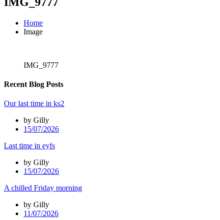
IMG_9777
Home
Image
IMG_9777
Recent Blog Posts
Our last time in ks2
by Gilly
15/07/2026
Last time in eyfs
by Gilly
15/07/2026
A chilled Friday morning
by Gilly
11/07/2026