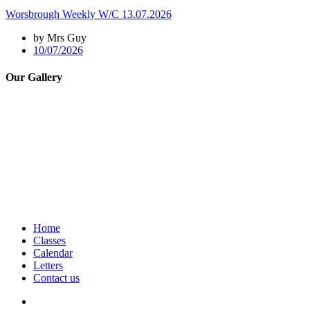
Worsbrough Weekly W/C 13.07.2026
by Mrs Guy
10/07/2026
Our Gallery
Home
Classes
Calendar
Letters
Contact us