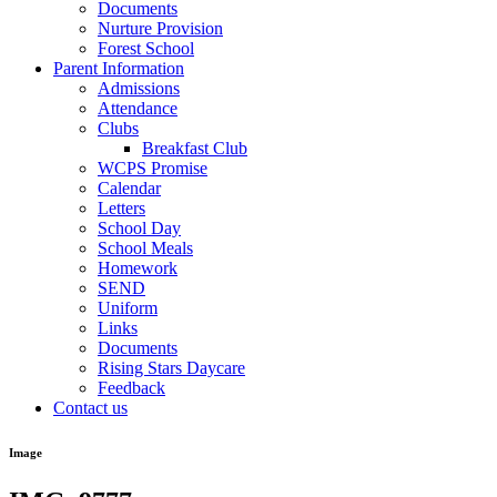
Documents
Nurture Provision
Forest School
Parent Information
Admissions
Attendance
Clubs
Breakfast Club
WCPS Promise
Calendar
Letters
School Day
School Meals
Homework
SEND
Uniform
Links
Documents
Rising Stars Daycare
Feedback
Contact us
Image