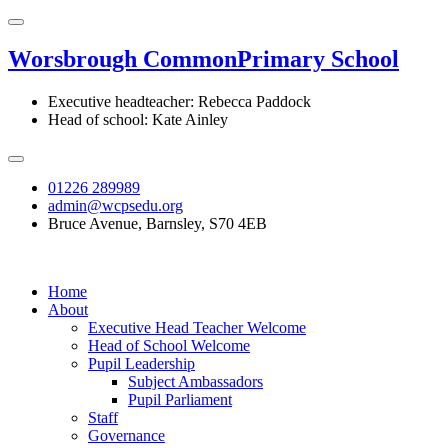
Worsbrough Common
Primary School
Executive headteacher: Rebecca Paddock
Head of school: Kate Ainley
01226 289989
admin@wcpsedu.org
Bruce Avenue, Barnsley, S70 4EB
Home
About
Executive Head Teacher Welcome
Head of School Welcome
Pupil Leadership
Subject Ambassadors
Pupil Parliament
Staff
Governance