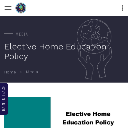
MEDIA
Elective Home Education
Policy
Media
Home
TRAIN TO TEACH