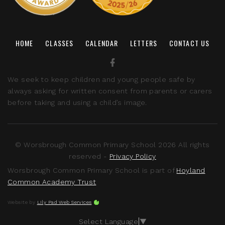
HOME
CLASSES
CALENDAR
LETTERS
CONTACT US
We seek to keep children and young people safe by
always asking for written consent from parents or carers
before taking and using a child’s image.
© Worsbrough Common Primary School 2026 All rights
reserved -
Privacy Policy
Worsbrough Common Primary School is part of
Hoyland
Common Academy Trust
Website by
Lily Pad Web Services
Select Language
▼