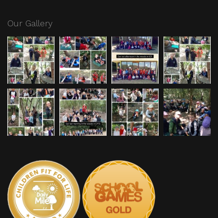
Our Gallery