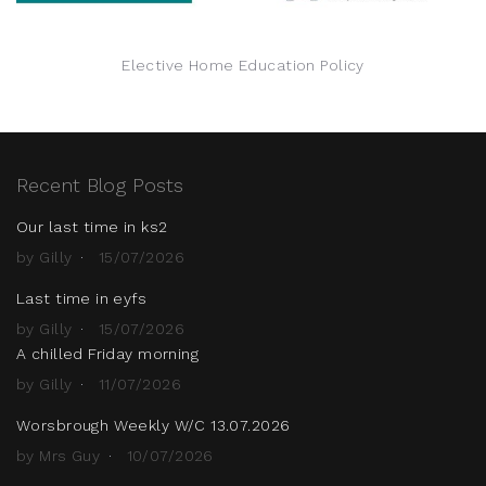
Elective Home Education Policy
Recent Blog Posts
Our last time in ks2
by Gilly
15/07/2026
Last time in eyfs
by Gilly
15/07/2026
A chilled Friday morning
by Gilly
11/07/2026
Worsbrough Weekly W/C 13.07.2026
by Mrs Guy
10/07/2026