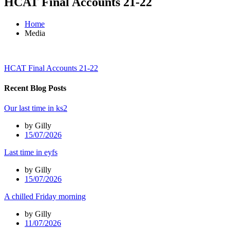
HCAT Final Accounts 21-22
Home
Media
HCAT Final Accounts 21-22
Recent Blog Posts
Our last time in ks2
by Gilly
15/07/2026
Last time in eyfs
by Gilly
15/07/2026
A chilled Friday morning
by Gilly
11/07/2026