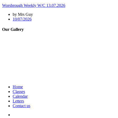
Worsbrough Weekly W/C 13.07.2026
by Mrs Guy
10/07/2026
Our Gallery
Home
Classes
Calendar
Letters
Contact us