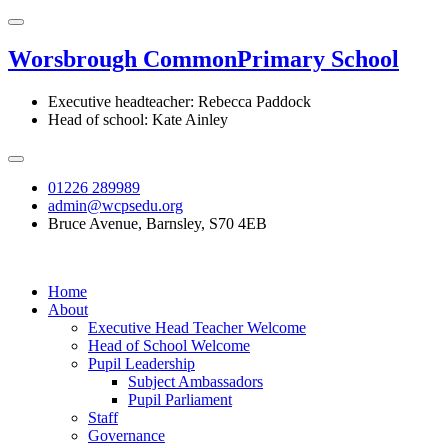
Worsbrough Common
Primary School
Executive headteacher: Rebecca Paddock
Head of school: Kate Ainley
01226 289989
admin@wcpsedu.org
Bruce Avenue, Barnsley, S70 4EB
Home
About
Executive Head Teacher Welcome
Head of School Welcome
Pupil Leadership
Subject Ambassadors
Pupil Parliament
Staff
Governance