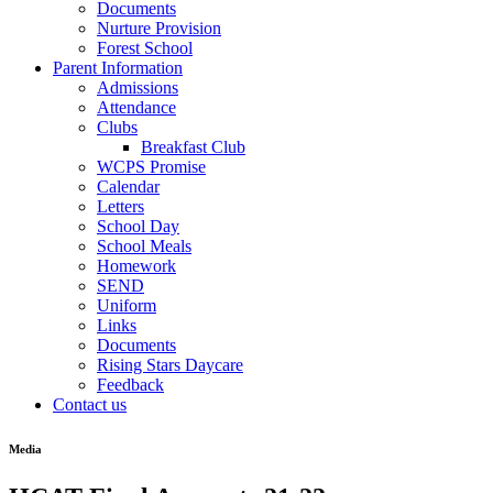
Documents
Nurture Provision
Forest School
Parent Information
Admissions
Attendance
Clubs
Breakfast Club
WCPS Promise
Calendar
Letters
School Day
School Meals
Homework
SEND
Uniform
Links
Documents
Rising Stars Daycare
Feedback
Contact us
Media