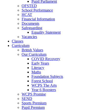
Pupil Parliament
OFSTED
School Performance
HCAT
Financial Information
Documents
Safeguarding
Equality Statement
Vacancies
Classes
Curriculum
British Values
Our Curriculum
COVID Recovery
Early Years
Literacy
Maths
Foundation Subjects
Forest School
WCPS The Arts
Year 6 Boosters
WCPS Promise
SEND
Sports Premium
Pupil Premium