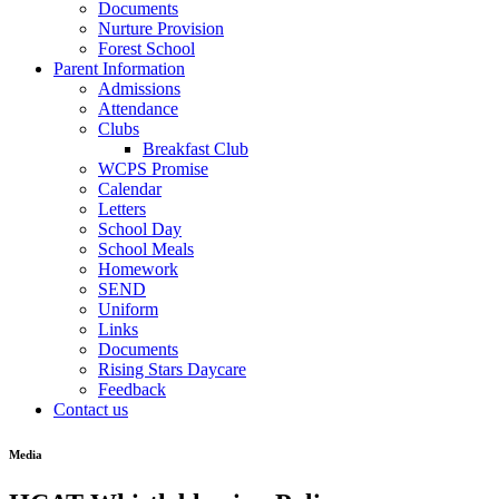
Documents
Nurture Provision
Forest School
Parent Information
Admissions
Attendance
Clubs
Breakfast Club
WCPS Promise
Calendar
Letters
School Day
School Meals
Homework
SEND
Uniform
Links
Documents
Rising Stars Daycare
Feedback
Contact us
Media