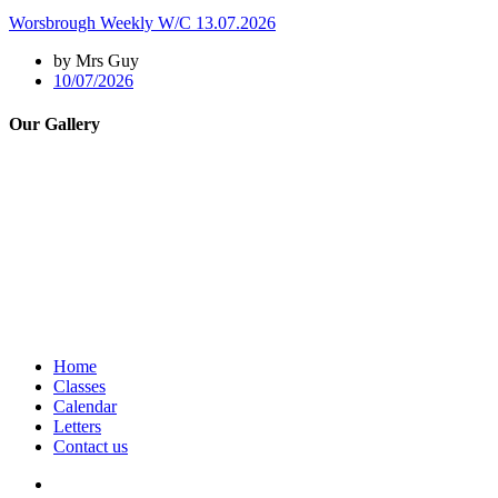
Worsbrough Weekly W/C 13.07.2026
by Mrs Guy
10/07/2026
Our Gallery
Home
Classes
Calendar
Letters
Contact us