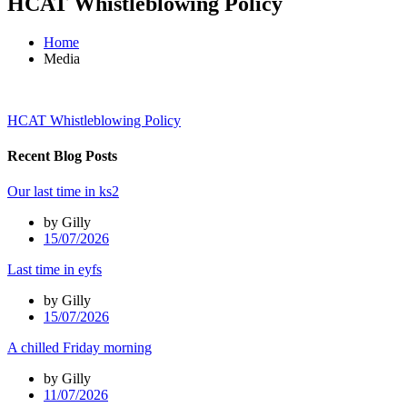
HCAT Whistleblowing Policy
Home
Media
HCAT Whistleblowing Policy
Recent Blog Posts
Our last time in ks2
by Gilly
15/07/2026
Last time in eyfs
by Gilly
15/07/2026
A chilled Friday morning
by Gilly
11/07/2026