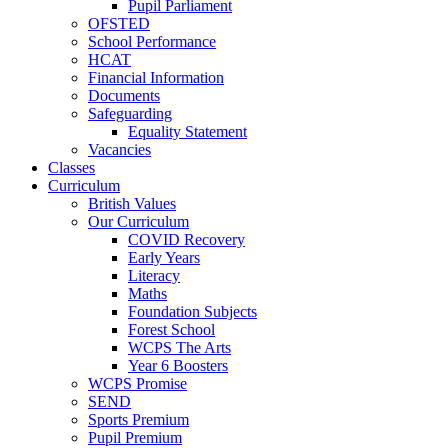
Pupil Parliament
OFSTED
School Performance
HCAT
Financial Information
Documents
Safeguarding
Equality Statement
Vacancies
Classes
Curriculum
British Values
Our Curriculum
COVID Recovery
Early Years
Literacy
Maths
Foundation Subjects
Forest School
WCPS The Arts
Year 6 Boosters
WCPS Promise
SEND
Sports Premium
Pupil Premium