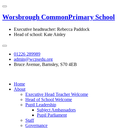
Worsbrough Common
Primary School
Executive headteacher: Rebecca Paddock
Head of school: Kate Ainley
01226 289989
admin@wcpsedu.org
Bruce Avenue, Barnsley, S70 4EB
Home
About
Executive Head Teacher Welcome
Head of School Welcome
Pupil Leadership
Subject Ambassadors
Pupil Parliament
Staff
Governance