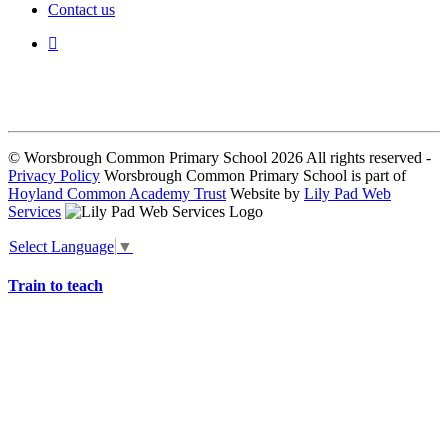
Contact us
We seek to keep children and young people safe by always asking for
written consent from parents or carers before taking and using a child’s
image.
© Worsbrough Common Primary School 2026 All rights reserved -
Privacy Policy
Worsbrough Common Primary School is part of
Hoyland Common Academy Trust
Website by
Lily Pad Web
Services
Select Language
▼
Train to teach