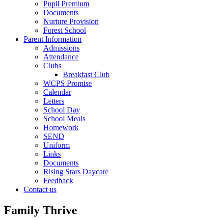
Pupil Premium
Documents
Nurture Provision
Forest School
Parent Information
Admissions
Attendance
Clubs
Breakfast Club
WCPS Promise
Calendar
Letters
School Day
School Meals
Homework
SEND
Uniform
Links
Documents
Rising Stars Daycare
Feedback
Contact us
Family Thrive