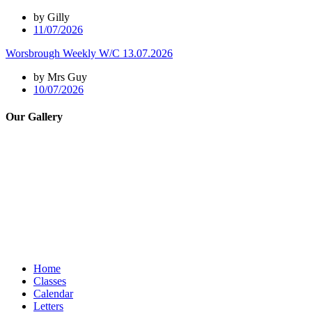
by Gilly
11/07/2026
Worsbrough Weekly W/C 13.07.2026
by Mrs Guy
10/07/2026
Our Gallery
Home
Classes
Calendar
Letters