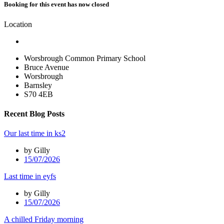
Booking for this event has now closed
Location
Worsbrough Common Primary School
Bruce Avenue
Worsbrough
Barnsley
S70 4EB
Recent Blog Posts
Our last time in ks2
by Gilly
15/07/2026
Last time in eyfs
by Gilly
15/07/2026
A chilled Friday morning