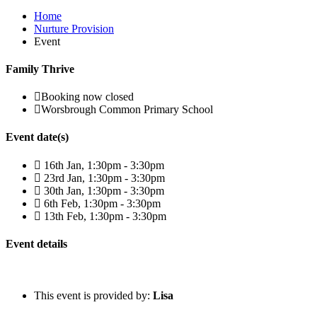
Home
Nurture Provision
Event
Family Thrive
Booking now closed
Worsbrough Common Primary School
Event date(s)
16th Jan, 1:30pm - 3:30pm
23rd Jan, 1:30pm - 3:30pm
30th Jan, 1:30pm - 3:30pm
6th Feb, 1:30pm - 3:30pm
13th Feb, 1:30pm - 3:30pm
Event details
This event is provided by:
Lisa