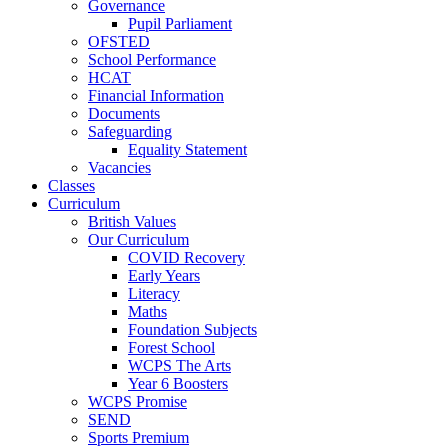
Governance
Pupil Parliament
OFSTED
School Performance
HCAT
Financial Information
Documents
Safeguarding
Equality Statement
Vacancies
Classes
Curriculum
British Values
Our Curriculum
COVID Recovery
Early Years
Literacy
Maths
Foundation Subjects
Forest School
WCPS The Arts
Year 6 Boosters
WCPS Promise
SEND
Sports Premium