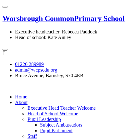
Worsbrough Common
Primary School
Executive headteacher: Rebecca Paddock
Head of school: Kate Ainley
01226 289989
admin@wcpsedu.org
Bruce Avenue, Barnsley, S70 4EB
Home
About
Executive Head Teacher Welcome
Head of School Welcome
Pupil Leadership
Subject Ambassadors
Pupil Parliament
Staff