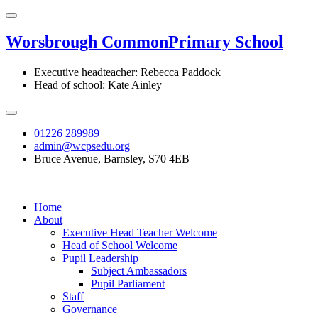
Worsbrough Common
Primary School
Executive headteacher: Rebecca Paddock
Head of school: Kate Ainley
01226 289989
admin@wcpsedu.org
Bruce Avenue, Barnsley, S70 4EB
Home
About
Executive Head Teacher Welcome
Head of School Welcome
Pupil Leadership
Subject Ambassadors
Pupil Parliament
Staff
Governance