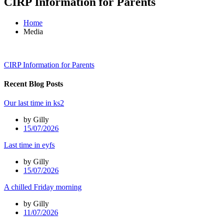
CIRP Information for Parents
Home
Media
CIRP Information for Parents
Recent Blog Posts
Our last time in ks2
by Gilly
15/07/2026
Last time in eyfs
by Gilly
15/07/2026
A chilled Friday morning
by Gilly
11/07/2026