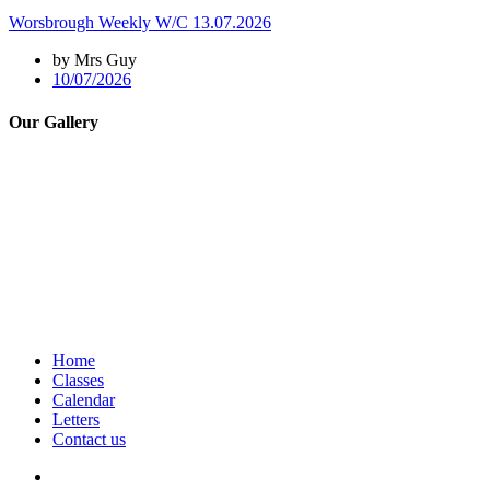
Worsbrough Weekly W/C 13.07.2026
by Mrs Guy
10/07/2026
Our Gallery
Home
Classes
Calendar
Letters
Contact us