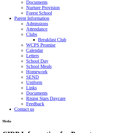
Documents
Nurture Provision
Forest School
Parent Information
Admissions
Attendance
Clubs
Breakfast Club
WCPS Promise
Calendar
Letters
School Day
School Meals
Homework
SEND
Uniform
Links
Documents
Rising Stars Daycare
Feedback
Contact us
Media