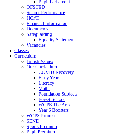
Pupil Parliament
OFSTED
School Performance
HCAT
Financial Information
Documents
Safeguarding
Equality Statement
Vacancies
Classes
Curriculum
British Values
Our Curriculum
COVID Recovery
Early Years
Literacy
Maths
Foundation Subjects
Forest School
WCPS The Arts
Year 6 Boosters
WCPS Promise
SEND
Sports Premium
Pupil Premium