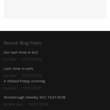
Recent Blog Posts
Our last time in ks2
by Gilly
15/07/2026
Last time in eyfs
by Gilly
15/07/2026
A chilled Friday morning
by Gilly
11/07/2026
Worsbrough Weekly W/C 13.07.2026
by Mrs Guy
10/07/2026