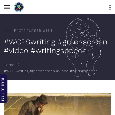
POSTS TAGGED WITH
#WCPSwriting #greenscreen
#video #writingspeech
Home
#WCPSwriting #greenscreen #video #writingspeech
TRAIN TO TEACH