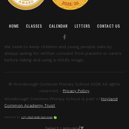
HOME
CLASSES
CALENDAR
LETTERS
CONTACT US
We seek to keep children and young people safe by
always asking for written consent from parents or carers
before taking and using a child’s image.
© Worsbrough Common Primary School 2026 All rights
reserved -
Privacy Policy
Worsbrough Common Primary School is part of
Hoyland
Common Academy Trust
Website by
Lily Pad Web Services
Select Language
▼