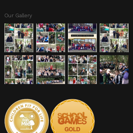
Our Gallery