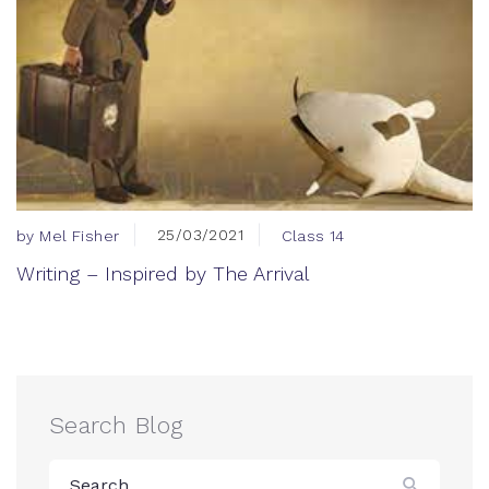
25/03/2021
by Mel Fisher
Class 14
Writing – Inspired by The Arrival
Search Blog
Search