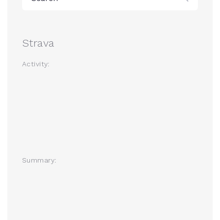
Strava
Activity:
Summary: