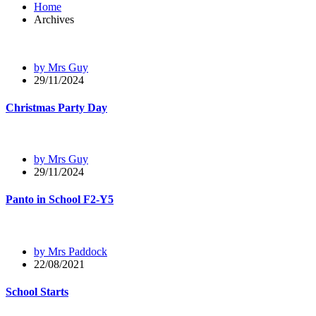
Home
Archives
by Mrs Guy
29/11/2024
Christmas Party Day
by Mrs Guy
29/11/2024
Panto in School F2-Y5
by Mrs Paddock
22/08/2021
School Starts