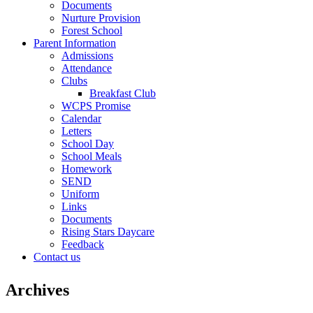
Documents
Nurture Provision
Forest School
Parent Information
Admissions
Attendance
Clubs
Breakfast Club
WCPS Promise
Calendar
Letters
School Day
School Meals
Homework
SEND
Uniform
Links
Documents
Rising Stars Daycare
Feedback
Contact us
Archives