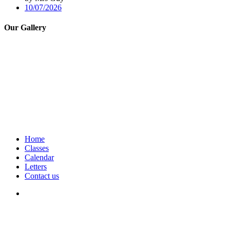
10/07/2026
Our Gallery
Home
Classes
Calendar
Letters
Contact us
We seek to keep children and young people safe by always asking for
written consent from parents or carers before taking and using a child’s
image.