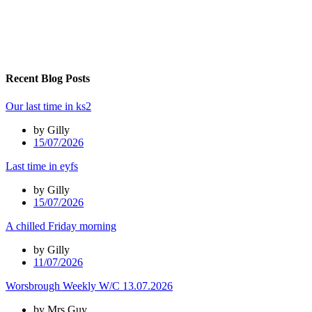
Recent Blog Posts
Our last time in ks2
by Gilly
15/07/2026
Last time in eyfs
by Gilly
15/07/2026
A chilled Friday morning
by Gilly
11/07/2026
Worsbrough Weekly W/C 13.07.2026
by Mrs Guy