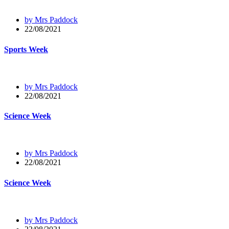
by Mrs Paddock
22/08/2021
Sports Week
by Mrs Paddock
22/08/2021
Science Week
by Mrs Paddock
22/08/2021
Science Week
by Mrs Paddock