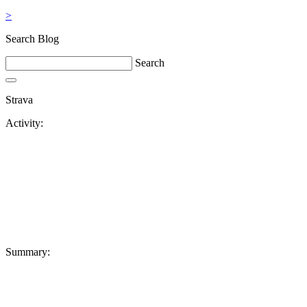
>
Search Blog
Search
Strava
Activity:
Summary: