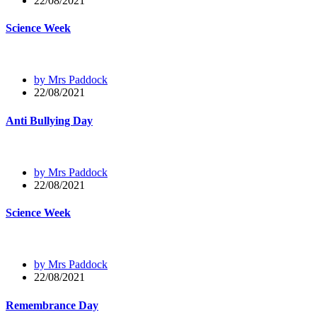
22/08/2021
Science Week
by Mrs Paddock
22/08/2021
Anti Bullying Day
by Mrs Paddock
22/08/2021
Science Week
by Mrs Paddock
22/08/2021
Remembrance Day