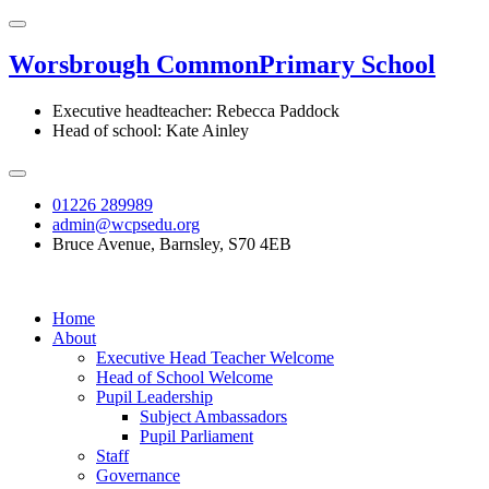
Worsbrough Common
Primary School
Executive headteacher: Rebecca Paddock
Head of school: Kate Ainley
01226 289989
admin@wcpsedu.org
Bruce Avenue, Barnsley, S70 4EB
Home
About
Executive Head Teacher Welcome
Head of School Welcome
Pupil Leadership
Subject Ambassadors
Pupil Parliament
Staff
Governance