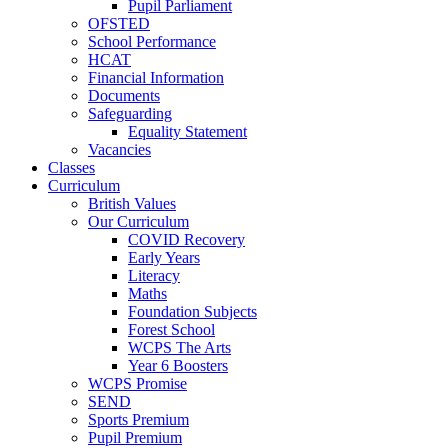
Pupil Parliament
OFSTED
School Performance
HCAT
Financial Information
Documents
Safeguarding
Equality Statement
Vacancies
Classes
Curriculum
British Values
Our Curriculum
COVID Recovery
Early Years
Literacy
Maths
Foundation Subjects
Forest School
WCPS The Arts
Year 6 Boosters
WCPS Promise
SEND
Sports Premium
Pupil Premium