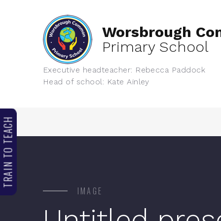
Worsbrough C
Primary School
Executive headteacher: Rebecca Paddock
Head of school: Kate Ainley
TRAIN TO TEACH
IMAGE
Untitled pres