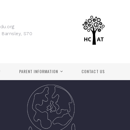
du.org
 Barnsley, S70
PARENT INFORMATION
CONTACT US