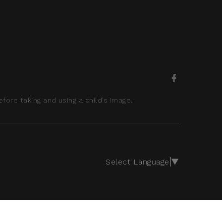
ore taking and using a child’s image.
Select Language
▼