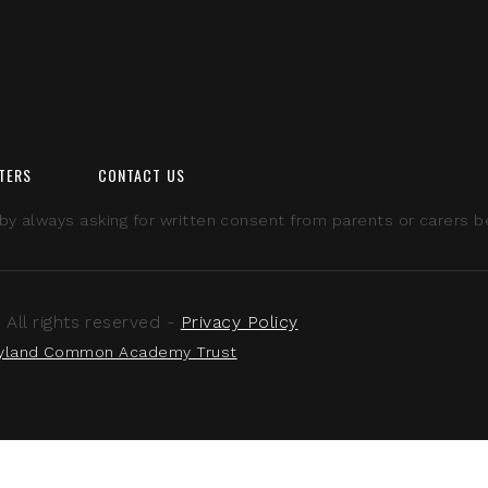
TERS
CONTACT US
 always asking for written consent from parents or carers bef
ll rights reserved -
Privacy Policy
yland Common Academy Trust