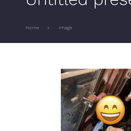
Image
Home