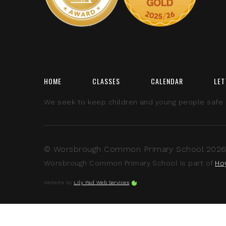
HOME
CLASSES
CALENDAR
LET
We seek to keep children and young people safe by
© Worsbrough Common Primary School 2026 A
Worsbrough Common Primary School is part of
Ho
Website by
Lily Pad Web Services