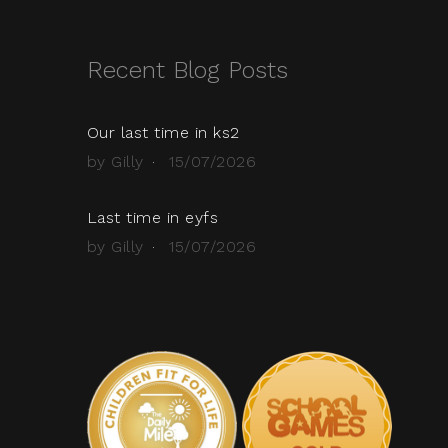
Recent Blog Posts
Our last time in ks2
by Gilly
15/07/2026
Last time in eyfs
by Gilly
15/07/2026