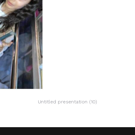
Untitled presentation (10)