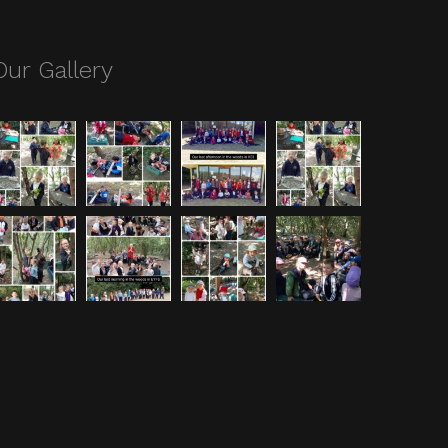
Our Gallery