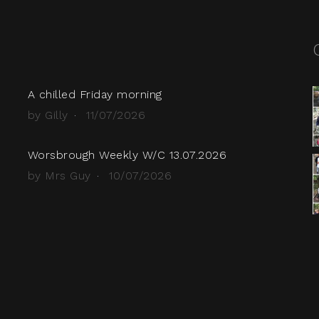
A chilled Friday morning
by Gilly
11/07/2026
Worsbrough Weekly W/C 13.07.2026
by Mrs Guy
10/07/2026