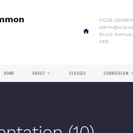
ommon
01226 289989
admin@wcpse
Bruce Avenue,
4EB
HOME
ABOUT
CLASSES
CURRICULUM
entation (10)