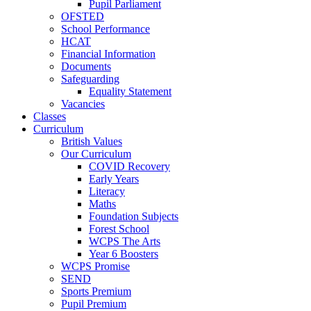
Pupil Parliament
OFSTED
School Performance
HCAT
Financial Information
Documents
Safeguarding
Equality Statement
Vacancies
Classes
Curriculum
British Values
Our Curriculum
COVID Recovery
Early Years
Literacy
Maths
Foundation Subjects
Forest School
WCPS The Arts
Year 6 Boosters
WCPS Promise
SEND
Sports Premium
Pupil Premium