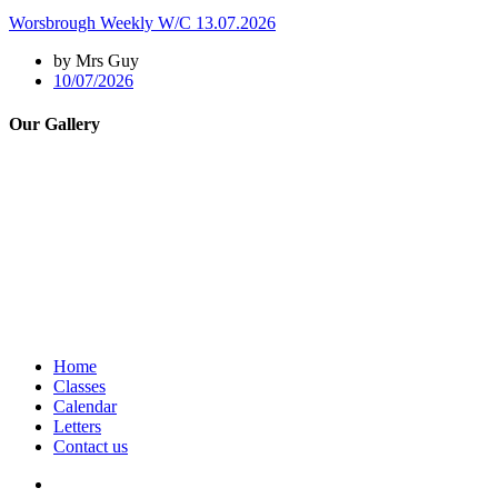
Worsbrough Weekly W/C 13.07.2026
by Mrs Guy
10/07/2026
Our Gallery
Home
Classes
Calendar
Letters
Contact us