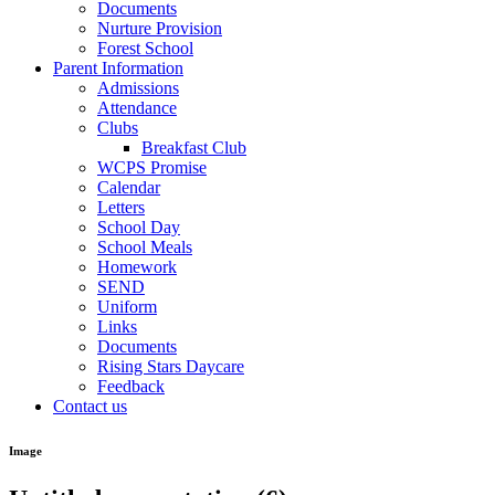
Documents
Nurture Provision
Forest School
Parent Information
Admissions
Attendance
Clubs
Breakfast Club
WCPS Promise
Calendar
Letters
School Day
School Meals
Homework
SEND
Uniform
Links
Documents
Rising Stars Daycare
Feedback
Contact us
Image