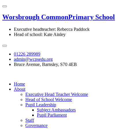
Worsbrough Common
Primary School
Executive headteacher: Rebecca Paddock
Head of school: Kate Ainley
01226 289989
admin@wcpsedu.org
Bruce Avenue, Barnsley, S70 4EB
Home
About
Executive Head Teacher Welcome
Head of School Welcome
Pupil Leadership
Subject Ambassadors
Pupil Parliament
Staff
Governance