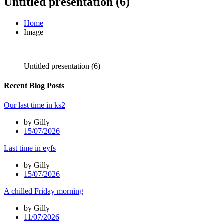
Untitled presentation (6)
Home
Image
Untitled presentation (6)
Recent Blog Posts
Our last time in ks2
by Gilly
15/07/2026
Last time in eyfs
by Gilly
15/07/2026
A chilled Friday morning
by Gilly
11/07/2026