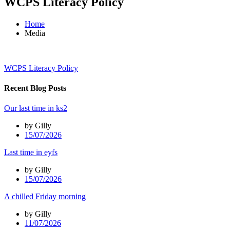
WCPS Literacy Policy
Home
Media
WCPS Literacy Policy
Recent Blog Posts
Our last time in ks2
by Gilly
15/07/2026
Last time in eyfs
by Gilly
15/07/2026
A chilled Friday morning
by Gilly
11/07/2026