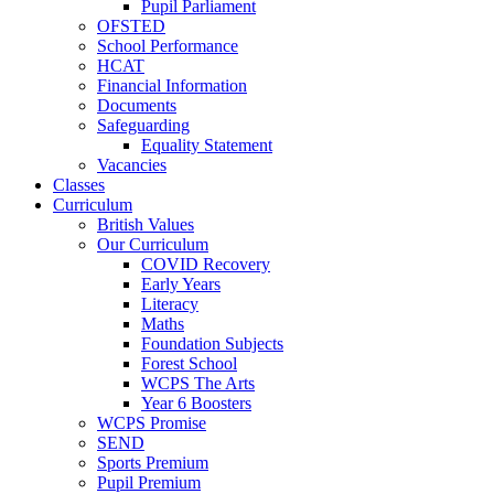
Pupil Parliament
OFSTED
School Performance
HCAT
Financial Information
Documents
Safeguarding
Equality Statement
Vacancies
Classes
Curriculum
British Values
Our Curriculum
COVID Recovery
Early Years
Literacy
Maths
Foundation Subjects
Forest School
WCPS The Arts
Year 6 Boosters
WCPS Promise
SEND
Sports Premium
Pupil Premium