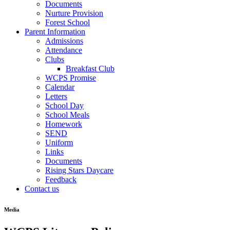
Documents
Nurture Provision
Forest School
Parent Information
Admissions
Attendance
Clubs
Breakfast Club
WCPS Promise
Calendar
Letters
School Day
School Meals
Homework
SEND
Uniform
Links
Documents
Rising Stars Daycare
Feedback
Contact us
Media