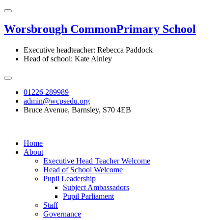
Worsbrough Common
Primary School
Executive headteacher: Rebecca Paddock
Head of school: Kate Ainley
01226 289989
admin@wcpsedu.org
Bruce Avenue, Barnsley, S70 4EB
Home
About
Executive Head Teacher Welcome
Head of School Welcome
Pupil Leadership
Subject Ambassadors
Pupil Parliament
Staff
Governance