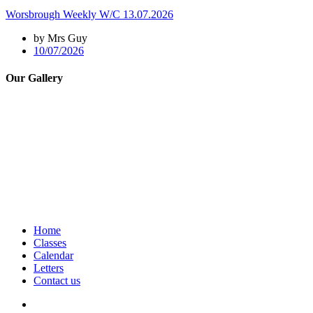
Worsbrough Weekly W/C 13.07.2026
by Mrs Guy
10/07/2026
Our Gallery
Home
Classes
Calendar
Letters
Contact us