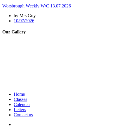
Worsbrough Weekly W/C 13.07.2026
by Mrs Guy
10/07/2026
Our Gallery
Home
Classes
Calendar
Letters
Contact us