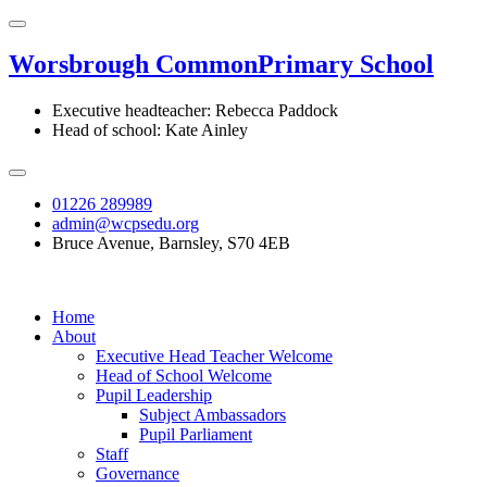
Worsbrough Common
Primary School
Executive headteacher: Rebecca Paddock
Head of school: Kate Ainley
01226 289989
admin@wcpsedu.org
Bruce Avenue, Barnsley, S70 4EB
Home
About
Executive Head Teacher Welcome
Head of School Welcome
Pupil Leadership
Subject Ambassadors
Pupil Parliament
Staff
Governance