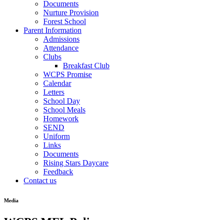
Documents
Nurture Provision
Forest School
Parent Information
Admissions
Attendance
Clubs
Breakfast Club
WCPS Promise
Calendar
Letters
School Day
School Meals
Homework
SEND
Uniform
Links
Documents
Rising Stars Daycare
Feedback
Contact us
Media