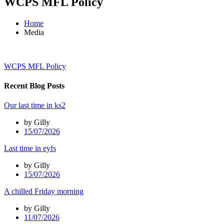
WCPS MFL Policy
Home
Media
WCPS MFL Policy
Recent Blog Posts
Our last time in ks2
by Gilly
15/07/2026
Last time in eyfs
by Gilly
15/07/2026
A chilled Friday morning
by Gilly
11/07/2026