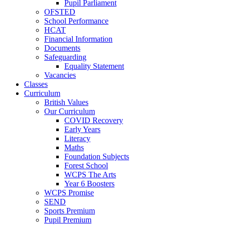
Pupil Parliament
OFSTED
School Performance
HCAT
Financial Information
Documents
Safeguarding
Equality Statement
Vacancies
Classes
Curriculum
British Values
Our Curriculum
COVID Recovery
Early Years
Literacy
Maths
Foundation Subjects
Forest School
WCPS The Arts
Year 6 Boosters
WCPS Promise
SEND
Sports Premium
Pupil Premium