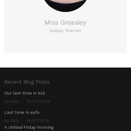
Miss Greasley
Supply Teacher
Recent Blog Posts
Our last time in ks2
by Gilly
15/07/2026
Last time in eyfs
by Gilly
15/07/2026
A chilled Friday morning