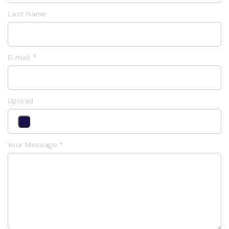
Last Name
E-mail *
Upload
Your Message *