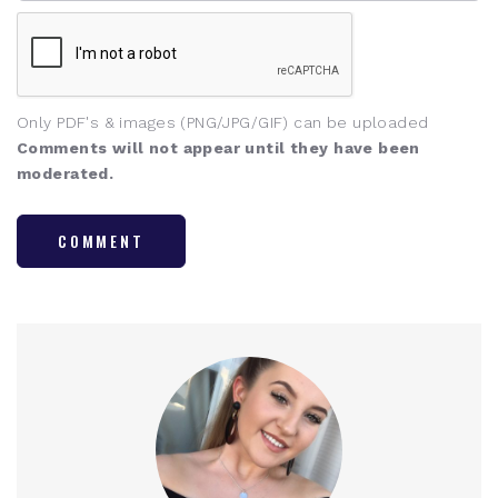
Only PDF's & images (PNG/JPG/GIF) can be uploaded
Comments will not appear until they have been
moderated.
COMMENT