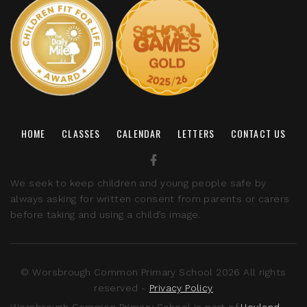
HOME
CLASSES
CALENDAR
LETTERS
CONTACT US
We seek to keep children and young people safe by
always asking for written consent from parents or carers
before taking and using a child’s image.
© Worsbrough Common Primary School 2026 All rights
reserved -
Privacy Policy
Worsbrough Common Primary School is part of
Hoyland