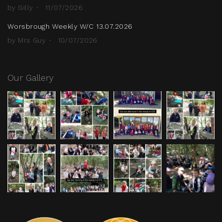
by Gilly
11/07/2026
Worsbrough Weekly W/C 13.07.2026
by Mrs Guy
10/07/2026
Our Gallery