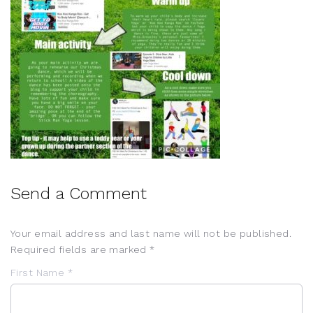
Send a Comment
Your email address and last name will not be published.
Required fields are marked *
First Name *