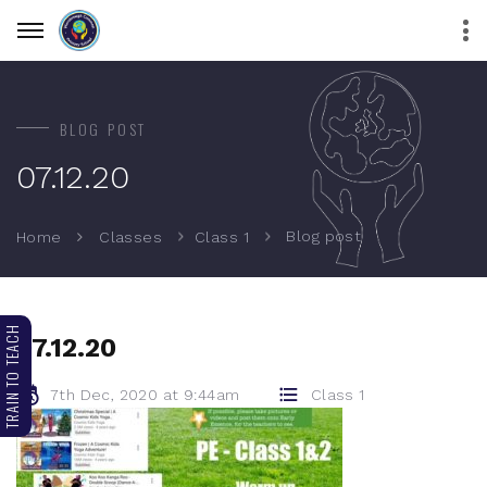
BLOG POST
07.12.20
Blog post
Home
Classes
Class 1
TRAIN TO TEACH
07.12.20
7th Dec, 2020 at 9:44am
Class 1