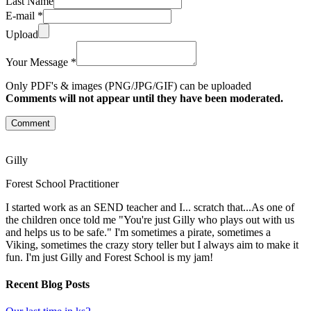
Last Name
E-mail *
Upload
Your Message *
Only PDF's & images (PNG/JPG/GIF) can be uploaded
Comments will not appear until they have been moderated.
Comment
Gilly
Forest School Practitioner
I started work as an SEND teacher and I... scratch that...As one of
the children once told me "You're just Gilly who plays out with us
and helps us to be safe." I'm sometimes a pirate, sometimes a
Viking, sometimes the crazy story teller but I always aim to make it
fun. I'm just Gilly and Forest School is my jam!
Recent Blog Posts