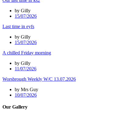
Our last time in ks2
by Gilly
15/07/2026
Last time in eyfs
by Gilly
15/07/2026
A chilled Friday morning
by Gilly
11/07/2026
Worsbrough Weekly W/C 13.07.2026
by Mrs Guy
10/07/2026
Our Gallery