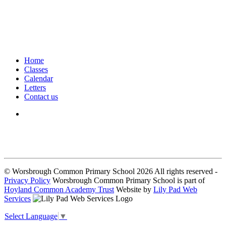
Home
Classes
Calendar
Letters
Contact us
We seek to keep children and young people safe by always asking for
written consent from parents or carers before taking and using a child’s
image.
© Worsbrough Common Primary School 2026 All rights reserved -
Privacy Policy
Worsbrough Common Primary School is part of
Hoyland Common Academy Trust
Website by
Lily Pad Web
Services
Select Language
▼