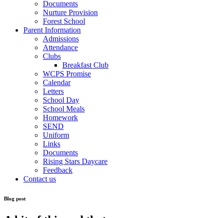
Documents
Nurture Provision
Forest School
Parent Information
Admissions
Attendance
Clubs
Breakfast Club
WCPS Promise
Calendar
Letters
School Day
School Meals
Homework
SEND
Uniform
Links
Documents
Rising Stars Daycare
Feedback
Contact us
Blog post