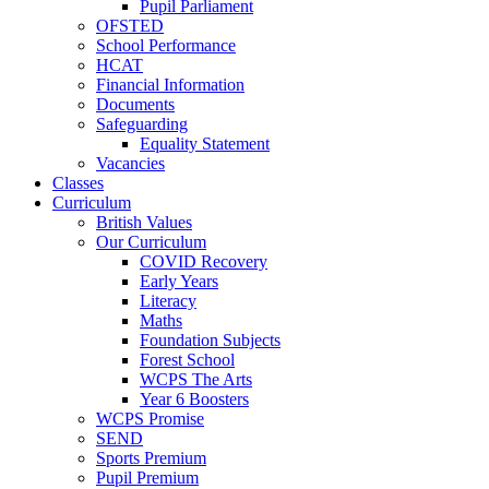
Pupil Parliament
OFSTED
School Performance
HCAT
Financial Information
Documents
Safeguarding
Equality Statement
Vacancies
Classes
Curriculum
British Values
Our Curriculum
COVID Recovery
Early Years
Literacy
Maths
Foundation Subjects
Forest School
WCPS The Arts
Year 6 Boosters
WCPS Promise
SEND
Sports Premium
Pupil Premium