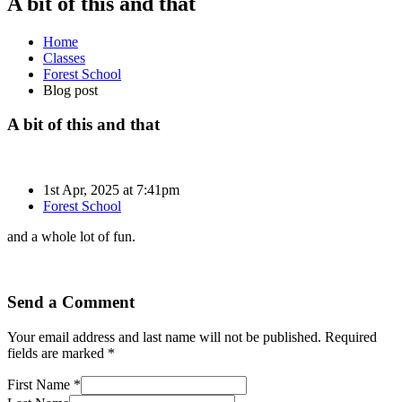
A bit of this and that
Home
Classes
Forest School
Blog post
A bit of this and that
1st Apr, 2025 at 7:41pm
Forest School
and a whole lot of fun.
Send a Comment
Your email address and last name will not be published. Required
fields are marked *
First Name *