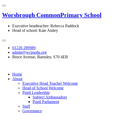
Worsbrough Common
Primary School
Executive headteacher: Rebecca Paddock
Head of school: Kate Ainley
01226 289989
admin@wcpsedu.org
Bruce Avenue, Barnsley, S70 4EB
Home
About
Executive Head Teacher Welcome
Head of School Welcome
Pupil Leadership
Subject Ambassadors
Pupil Parliament
Staff
Governance