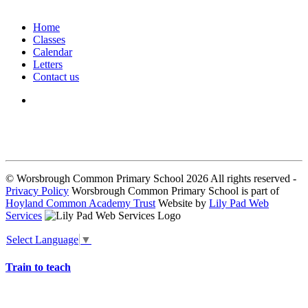
Home
Classes
Calendar
Letters
Contact us
We seek to keep children and young people safe by always asking for
written consent from parents or carers before taking and using a child’s
image.
© Worsbrough Common Primary School 2026 All rights reserved -
Privacy Policy
Worsbrough Common Primary School is part of
Hoyland Common Academy Trust
Website by
Lily Pad Web
Services
Select Language
▼
Train to teach