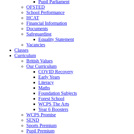
Pupil Parliament
OFSTED
School Performance
HCAT
Financial Information
Documents
Safeguarding
Equality Statement
Vacancies
Classes
Curriculum
British Values
Our Curriculum
COVID Recovery
Early Years
Literacy
Maths
Foundation Subjects
Forest School
WCPS The Arts
Year 6 Boosters
WCPS Promise
SEND
Sports Premium
Pupil Premium