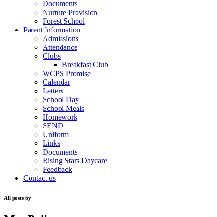
Documents
Nurture Provision
Forest School
Parent Information
Admissions
Attendance
Clubs
Breakfast Club
WCPS Promise
Calendar
Letters
School Day
School Meals
Homework
SEND
Uniform
Links
Documents
Rising Stars Daycare
Feedback
Contact us
All posts by