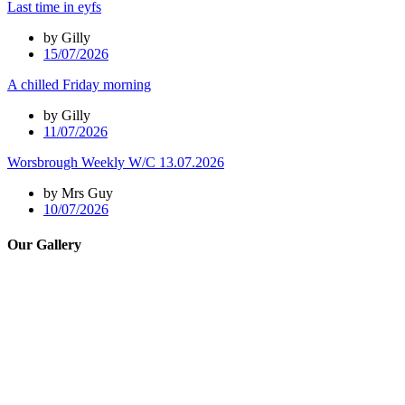
Last time in eyfs
by Gilly
15/07/2026
A chilled Friday morning
by Gilly
11/07/2026
Worsbrough Weekly W/C 13.07.2026
by Mrs Guy
10/07/2026
Our Gallery