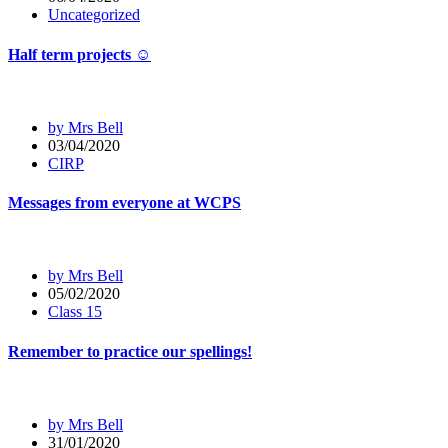
Uncategorized
Half term projects ☺️
by Mrs Bell
03/04/2020
CIRP
Messages from everyone at WCPS
by Mrs Bell
05/02/2020
Class 15
Remember to practice our spellings!
by Mrs Bell
31/01/2020