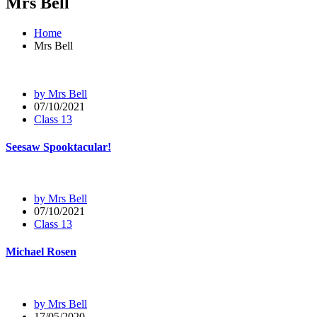
Mrs Bell
Home
Mrs Bell
by Mrs Bell
07/10/2021
Class 13
Seesaw Spooktacular!
by Mrs Bell
07/10/2021
Class 13
Michael Rosen
by Mrs Bell
17/05/2020