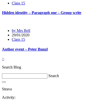
Class 15
Hidden identity – Paragraph one – Group write
by Mrs Bell
29/01/2020
Class 15
Author event – Peter Bunzl
>
Search Blog
Search
Strava
Activity: