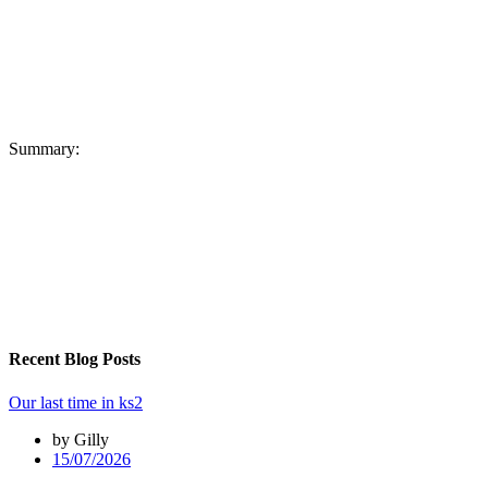
Summary:
Recent Blog Posts
Our last time in ks2
by Gilly
15/07/2026