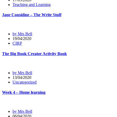
Teaching and Learning
Jane Considine – The Write Stuff
by Mrs Bell
19/04/2020
CIRP
The Big Book Creator Activity Book
by Mrs Bell
13/04/2020
Uncategorized
Week 4 – Home learning
by Mrs Bell
06/04/2020