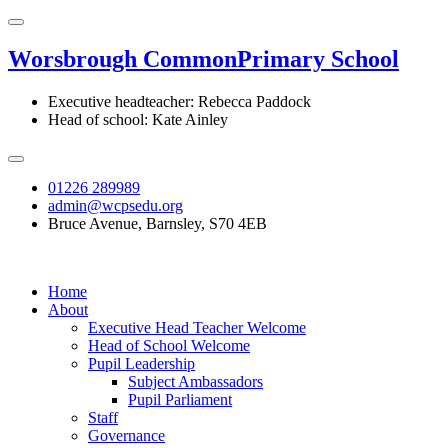
Worsbrough Common
Primary School
Executive headteacher: Rebecca Paddock
Head of school: Kate Ainley
01226 289989
admin@wcpsedu.org
Bruce Avenue, Barnsley, S70 4EB
Home
About
Executive Head Teacher Welcome
Head of School Welcome
Pupil Leadership
Subject Ambassadors
Pupil Parliament
Staff
Governance