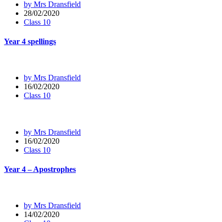
by Mrs Dransfield
28/02/2020
Class 10
Year 4 spellings
by Mrs Dransfield
16/02/2020
Class 10
by Mrs Dransfield
16/02/2020
Class 10
Year 4 – Apostrophes
by Mrs Dransfield
14/02/2020