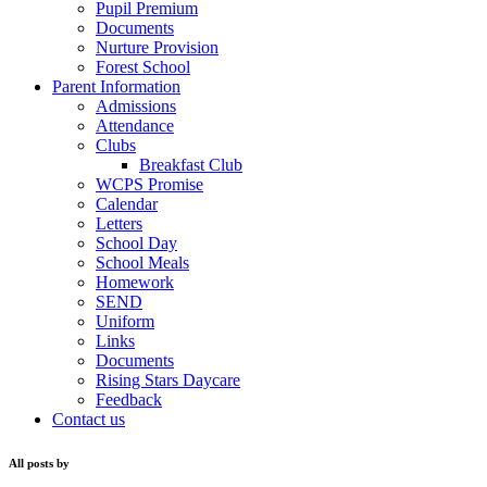
Pupil Premium
Documents
Nurture Provision
Forest School
Parent Information
Admissions
Attendance
Clubs
Breakfast Club
WCPS Promise
Calendar
Letters
School Day
School Meals
Homework
SEND
Uniform
Links
Documents
Rising Stars Daycare
Feedback
Contact us
All posts by