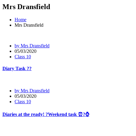
Mrs Dransfield
Home
Mrs Dransfield
by Mrs Dransfield
05/03/2020
Class 10
Diary Task ??
by Mrs Dransfield
05/03/2020
Class 10
Diaries at the ready! ?Weekend task ⏰?⌚️