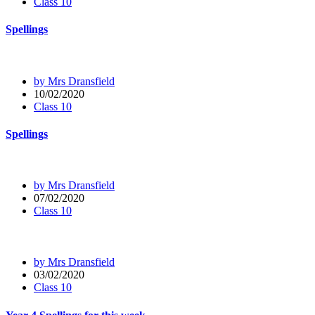
Class 10
Spellings
by Mrs Dransfield
10/02/2020
Class 10
Spellings
by Mrs Dransfield
07/02/2020
Class 10
by Mrs Dransfield
03/02/2020
Class 10