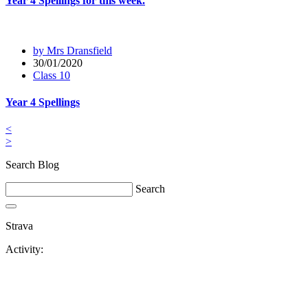
Year 4 Spellings for this week.
by Mrs Dransfield
30/01/2020
Class 10
Year 4 Spellings
<
>
Search Blog
Search
Strava
Activity: