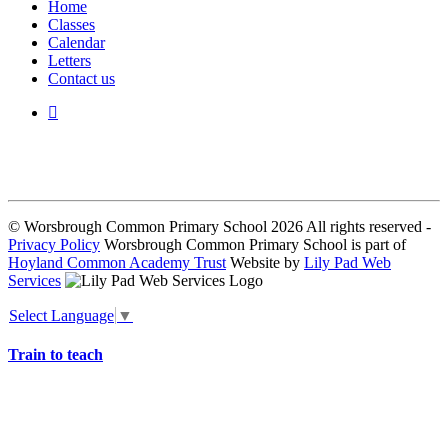
Home
Classes
Calendar
Letters
Contact us
We seek to keep children and young people safe by always asking for
written consent from parents or carers before taking and using a child’s
image.
© Worsbrough Common Primary School 2026 All rights reserved -
Privacy Policy
Worsbrough Common Primary School is part of
Hoyland Common Academy Trust
Website by
Lily Pad Web
Services
Select Language
▼
Train to teach