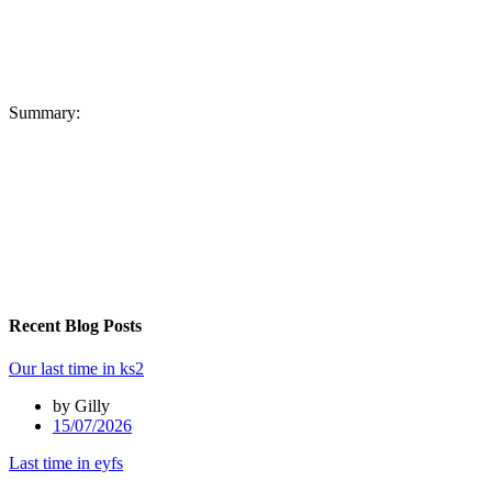
Summary:
Recent Blog Posts
Our last time in ks2
by Gilly
15/07/2026
Last time in eyfs