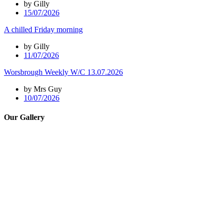
by Gilly
15/07/2026
A chilled Friday morning
by Gilly
11/07/2026
Worsbrough Weekly W/C 13.07.2026
by Mrs Guy
10/07/2026
Our Gallery