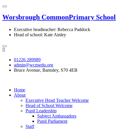
Worsbrough Common
Primary School
Executive headteacher: Rebecca Paddock
Head of school: Kate Ainley
01226 289989
admin@wcpsedu.org
Bruce Avenue, Barnsley, S70 4EB
Home
About
Executive Head Teacher Welcome
Head of School Welcome
Pupil Leadership
Subject Ambassadors
Pupil Parliament
Staff