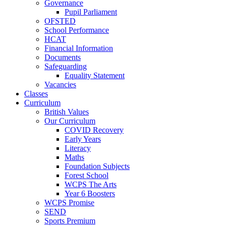
Governance
Pupil Parliament
OFSTED
School Performance
HCAT
Financial Information
Documents
Safeguarding
Equality Statement
Vacancies
Classes
Curriculum
British Values
Our Curriculum
COVID Recovery
Early Years
Literacy
Maths
Foundation Subjects
Forest School
WCPS The Arts
Year 6 Boosters
WCPS Promise
SEND
Sports Premium