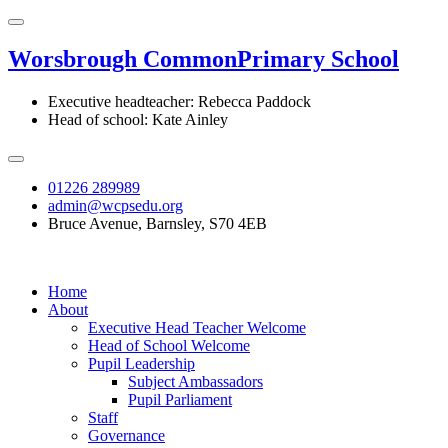
Worsbrough Common
Primary School
Executive headteacher: Rebecca Paddock
Head of school: Kate Ainley
01226 289989
admin@wcpsedu.org
Bruce Avenue, Barnsley, S70 4EB
Home
About
Executive Head Teacher Welcome
Head of School Welcome
Pupil Leadership
Subject Ambassadors
Pupil Parliament
Staff
Governance