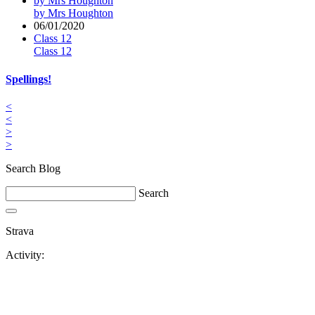
by Mrs Houghton
by Mrs Houghton
06/01/2020
Class 12
Class 12
Spellings!
<
<
>
>
Search Blog
Search
Strava
Activity: