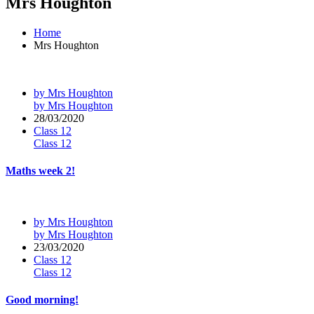
Mrs Houghton
Home
Mrs Houghton
by Mrs Houghton
by Mrs Houghton
28/03/2020
Class 12
Class 12
Maths week 2!
by Mrs Houghton
by Mrs Houghton
23/03/2020
Class 12
Class 12
Good morning!