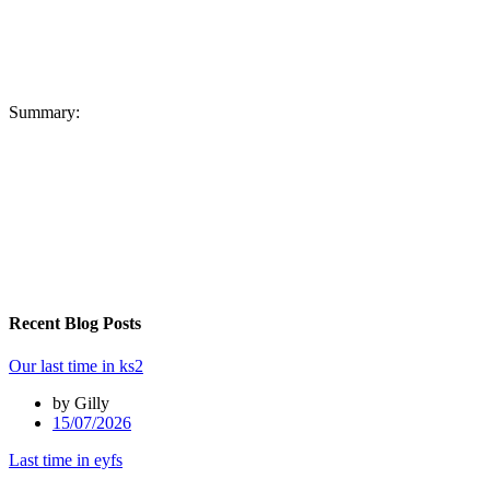
Summary:
Recent Blog Posts
Our last time in ks2
by Gilly
15/07/2026
Last time in eyfs