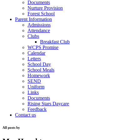
Documents
Nurture Provision
Forest School
Parent Information
Admissions
Attendance
Clubs
Breakfast Club
WCPS Promise
Calendar
Letters
School Day
School Meals
Homework
SEND
Uniform
Links
Documents
Rising Stars Daycare
Feedback
Contact us
All posts by