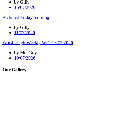
by Gilly
15/07/2026
A chilled Friday morning
by Gilly
11/07/2026
Worsbrough Weekly W/C 13.07.2026
by Mrs Guy
10/07/2026
Our Gallery