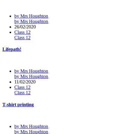
by Mrs Houghton
by Mrs Houghton
26/02/2020
Class 12
Class 12
Lifepath!
by Mrs Houghton
by Mrs Houghton
11/02/2020
Class 12
Class 12
T-shirt printing
by Mrs Houghton
by Mrs Houghton