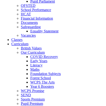
Pupil Parliament
OFSTED
School Performance
HCAT
Financial Information
Documents
Safeguarding
Equality Statement
Vacancies
Classes
Curriculum
British Values
Our Curriculum
COVID Recovery
Early Years
Literacy
Maths
Foundation Subjects
Forest School
WCPS The Arts
Year 6 Boosters
WCPS Promise
SEND
Sports Premium
Pupil Premium