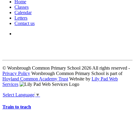
Home
Classes
Calendar
Letters
Contact us
We seek to keep children and young people safe by always asking for
written consent from parents or carers before taking and using a child’s
image.
© Worsbrough Common Primary School 2026 All rights reserved -
Privacy Policy
Worsbrough Common Primary School is part of
Hoyland Common Academy Trust
Website by
Lily Pad Web
Services
Select Language
▼
Train to teach