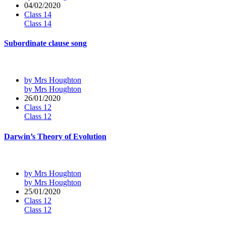
04/02/2020
Class 14
Class 14
Subordinate clause song
by Mrs Houghton
by Mrs Houghton
26/01/2020
Class 12
Class 12
Darwin’s Theory of Evolution
by Mrs Houghton
by Mrs Houghton
25/01/2020
Class 12
Class 12