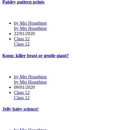
Paisley pattern prints
by Mrs Houghton
by Mrs Houghton
22/01/2020
Class 12
Class 12
Kong: killer beast or gentle giant?
by Mrs Houghton
by Mrs Houghton
09/01/2020
Class 12
Class 12
Jelly baby science!