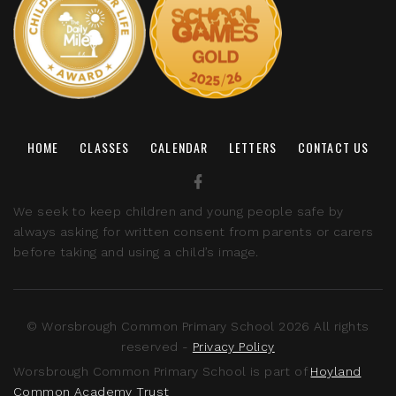
HOME
CLASSES
CALENDAR
LETTERS
CONTACT US
We seek to keep children and young people safe by
always asking for written consent from parents or carers
before taking and using a child’s image.
© Worsbrough Common Primary School 2026 All rights
reserved -
Privacy Policy
Worsbrough Common Primary School is part of
Hoyland
Common Academy Trust