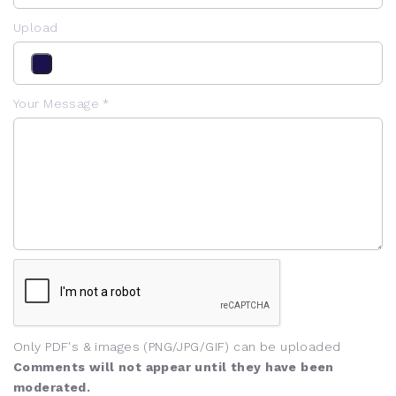
Upload
Your Message *
Only PDF's & images (PNG/JPG/GIF) can be uploaded
Comments will not appear until they have been
moderated.