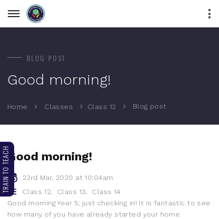
BLOG POST
Good morning!
Blog post
Home
Classes
Class 12
TRAIN TO TEACH
Good morning!
23rd Mar, 2020 at 10:04am
,
,
Class 12
Class 13
Class 14
Good morning Year 5; just checking in! It is fantastic to see
how many of you have already started your home