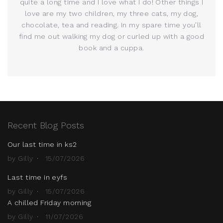
quite a long time and I love what I do! Other things I
love are my two children, my three cats, my dog,
chocolate, tea and reading. In my spare time you’ll
find me out walking my dog or curled up with a good
book and a cuppa.
Recent Blog Posts
Our last time in ks2
by Gilly
15/07/2026
Last time in eyfs
by Gilly
15/07/2026
A chilled Friday morning
by Gilly
11/07/2026