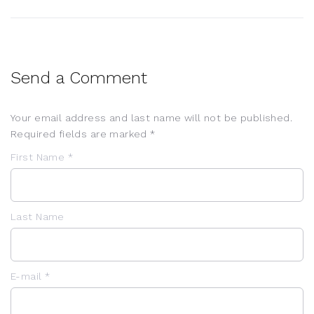
Send a Comment
Your email address and last name will not be published.
Required fields are marked *
First Name *
Last Name
E-mail *