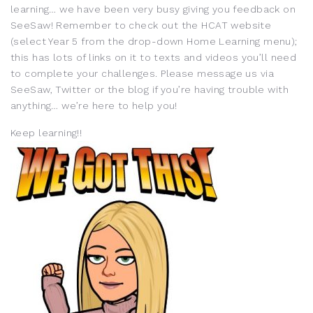
learning… we have been very busy giving you feedback on
SeeSaw! Remember to check out the HCAT website
(select Year 5 from the drop-down Home Learning menu);
this has lots of links on it to texts and videos you’ll need
to complete your challenges. Please message us via
SeeSaw, Twitter or the blog if you’re having trouble with
anything… we’re here to help you!
Keep learning!!