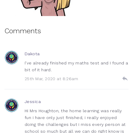
Comments
Dakota
I’ve already finished my maths test and I found a
bit of it hard.
25th Mar, 2020 at 8:26am
Jessica
Hi Mrs Houghton, the home learning was really
fun i have only just finished, i really enjoyed
doing the challenges but i miss every person at
school so much but all we can do right know is