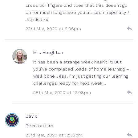
cross our fingers and toes that this dosent go
on for much longer,see you all soon hopefully /
Jessica xx
23rd Mar, 2020 at 2:36pm
Mrs Houghton
It has been a strange week hasn’t it! But
you’ve completed loads of home learning –
well done Jess. I’m just getting our learning
challenges ready for next week…
28th Mar, 2020 at 12:08pm
David
Been on ttrs
23rd Mar, 2020 at 12:35pm