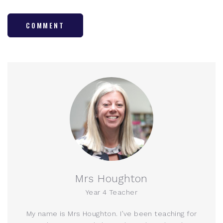
COMMENT
Mrs Houghton
Year 4 Teacher
My name is Mrs Houghton. I’ve been teaching for