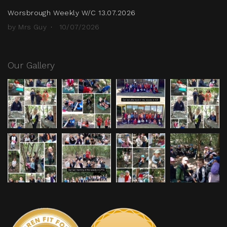
Worsbrough Weekly W/C 13.07.2026
by Mrs Guy
10/07/2026
Our Gallery