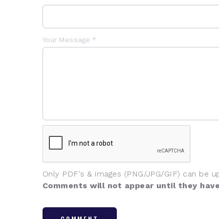
Your Message *
Only PDF's & images (PNG/JPG/GIF) can be u
Comments will not appear until they hav
COMMENT