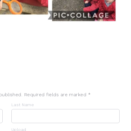
published. Required fields are marked *
Last Name
Upload