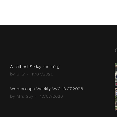
A chilled Friday morning
by Gilly
11/07/2026
Worsbrough Weekly W/C 13.07.2026
by Mrs Guy
10/07/2026