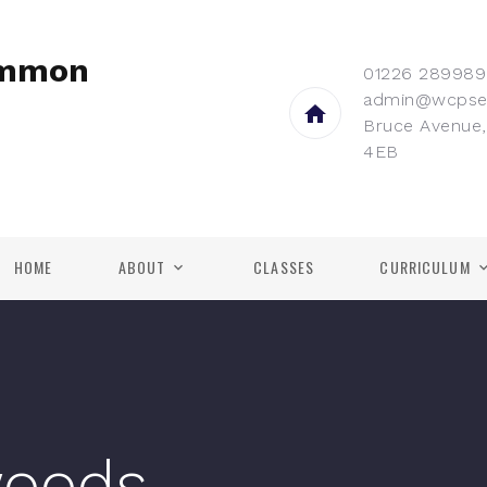
ommon
01226 289989
admin@wcpse
Bruce Avenue,
4EB
HOME
ABOUT
CLASSES
CURRICULUM
woods