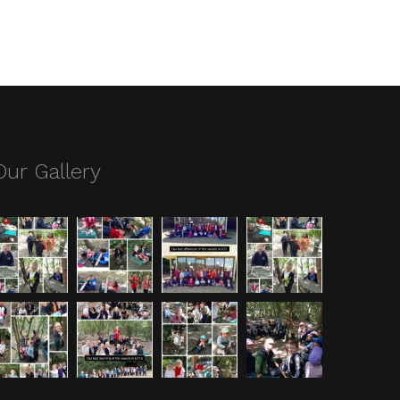
Our Gallery