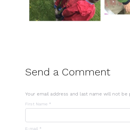
Send a Comment
Your email address and last name will not be 
First Name *
E-mail *