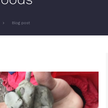
Blog post