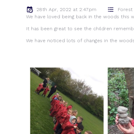
28th Apr, 2022 at 2:47pm
Forest
We have loved being back in the woods this 
It has been great to see the children rememb
We have noticed lots of changes in the woods