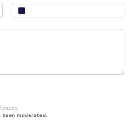
ploaded
e been moderated.