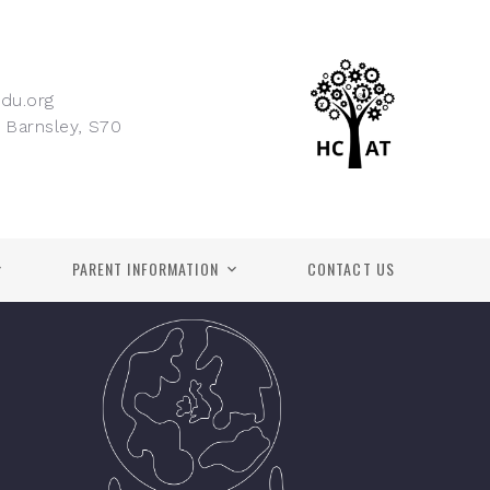
du.org
 Barnsley, S70
PARENT INFORMATION
CONTACT US