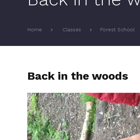
Home
Classes
Forest School
Back in the woods