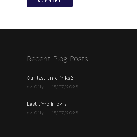
Recent Blog Posts
Our last time in ks2
by Gilly
15/07/2026
Last time in eyfs
by Gilly
15/07/2026