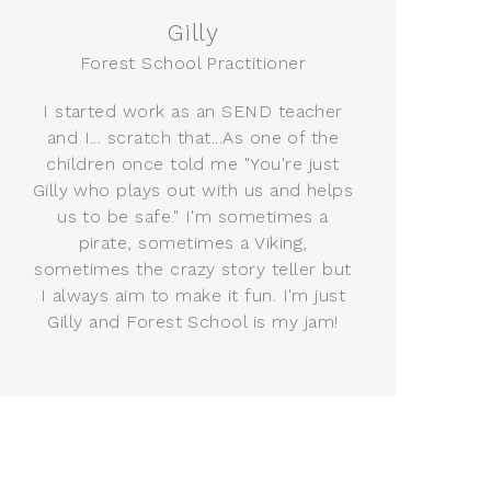
Gilly
Forest School Practitioner
I started work as an SEND teacher
and I... scratch that...As one of the
children once told me "You're just
Gilly who plays out with us and helps
us to be safe." I'm sometimes a
pirate, sometimes a Viking,
sometimes the crazy story teller but
I always aim to make it fun. I'm just
Gilly and Forest School is my jam!