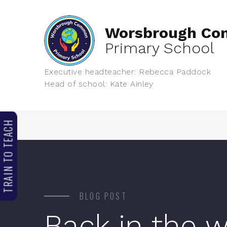
Worsbrough C
Primary School
Executive headteacher: Rebecca Paddock
Head of school: Kate Ainley
TRAIN TO TEACH
BLOG POST
Back in the 