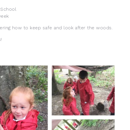
 School
week
ering how to keep safe and look after the woods.
!