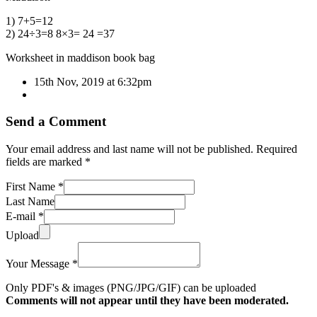
1) 7+5=12
2) 24÷3=8 8×3= 24 =37
Worksheet in maddison book bag
15th Nov, 2019 at 6:32pm
Send a Comment
Your email address and last name will not be published. Required
fields are marked *
First Name *
Last Name
E-mail *
Upload
Your Message *
Only PDF's & images (PNG/JPG/GIF) can be uploaded
Comments will not appear until they have been moderated.