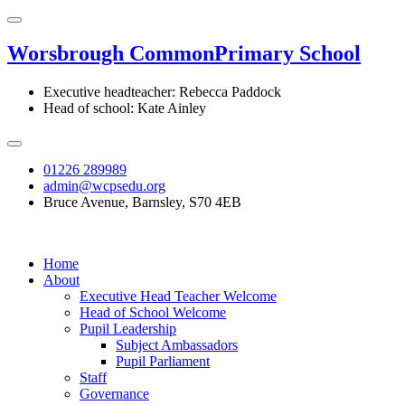
Worsbrough Common
Primary School
Executive headteacher: Rebecca Paddock
Head of school: Kate Ainley
01226 289989
admin@wcpsedu.org
Bruce Avenue, Barnsley, S70 4EB
Home
About
Executive Head Teacher Welcome
Head of School Welcome
Pupil Leadership
Subject Ambassadors
Pupil Parliament
Staff
Governance