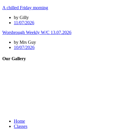
A chilled Friday morning
by Gilly
11/07/2026
Worsbrough Weekly W/C 13.07.2026
by Mrs Guy
10/07/2026
Our Gallery
Home
Classes