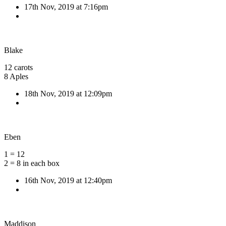
17th Nov, 2019 at 7:16pm
Blake
12 carots
8 Aples
18th Nov, 2019 at 12:09pm
Eben
1 = 12
2 = 8 in each box
16th Nov, 2019 at 12:40pm
Maddison