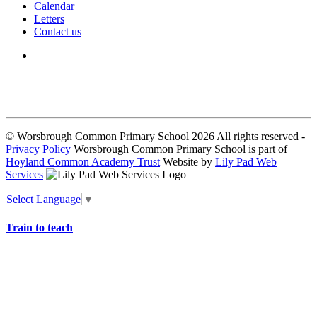
Calendar
Letters
Contact us
We seek to keep children and young people safe by always asking for
written consent from parents or carers before taking and using a child’s
image.
© Worsbrough Common Primary School 2026 All rights reserved -
Privacy Policy
Worsbrough Common Primary School is part of
Hoyland Common Academy Trust
Website by
Lily Pad Web
Services
Select Language
▼
Train to teach