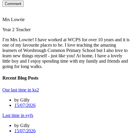
Comment
Mrs Lowrie
Year 2 Teacher
I’m Mrs Lowrie! I have worked at WCPS for over 10 years and it is
one of my favourite places to be. I love teaching the amazing
learners of Worsbrough Common Primary School but I also love to
learn new things myself - just like you! At home, I have a lovely
little boy and I enjoy spending time with my family and friends and
going for long walks.
Recent Blog Posts
Our last time in ks2
by Gilly
15/07/2026
Last time in eyfs
by Gilly
15/07/2026