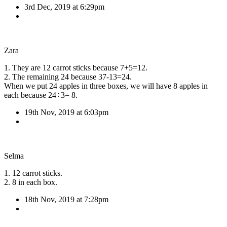
3rd Dec, 2019 at 6:29pm
Zara
1. They are 12 carrot sticks because 7+5=12.
2. The remaining 24 because 37-13=24.
When we put 24 apples in three boxes, we will have 8 apples in
each because 24÷3= 8.
19th Nov, 2019 at 6:03pm
Selma
1. 12 carrot sticks.
2. 8 in each box.
18th Nov, 2019 at 7:28pm