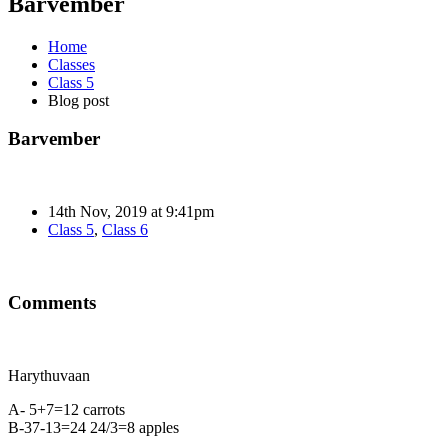
Barvember
Home
Classes
Class 5
Blog post
Barvember
14th Nov, 2019 at 9:41pm
Class 5
,
Class 6
Comments
Harythuvaan
A- 5+7=12 carrots
B-37-13=24 24/3=8 apples