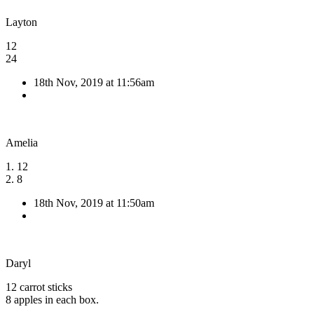
Layton
12
24
18th Nov, 2019 at 11:56am
Amelia
1. 12
2. 8
18th Nov, 2019 at 11:50am
Daryl
12 carrot sticks
8 apples in each box.