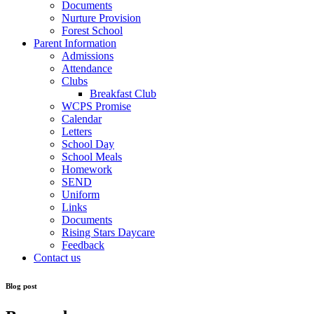
Documents
Nurture Provision
Forest School
Parent Information
Admissions
Attendance
Clubs
Breakfast Club
WCPS Promise
Calendar
Letters
School Day
School Meals
Homework
SEND
Uniform
Links
Documents
Rising Stars Daycare
Feedback
Contact us
Blog post