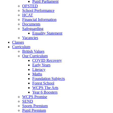
Pupil Parliament
OFSTED
School Performance
HCAT
Financial Information
Documents
Safeguarding
Equality Statement
Vacancies
Classes
Curriculum
British Values
Our Curriculum
COVID Recovery
Early Years
Literacy
Maths
Foundation Subjects
Forest School
WCPS The Arts
Year 6 Boosters
WCPS Promise
SEND
Sports Premium
Pupil Premium