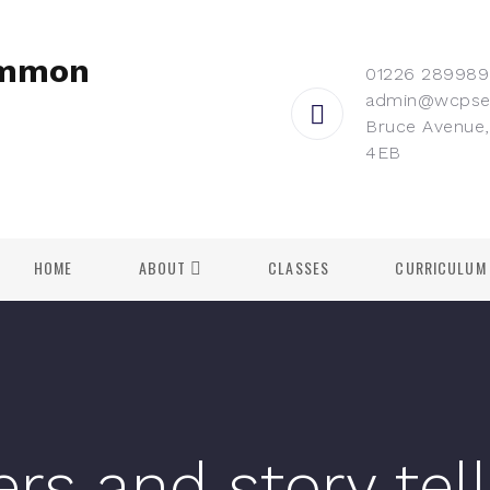
ommon
01226 289989
admin@wcpse
Bruce Avenue,
4EB
HOME
ABOUT
CLASSES
CURRICULUM
ers and story tel