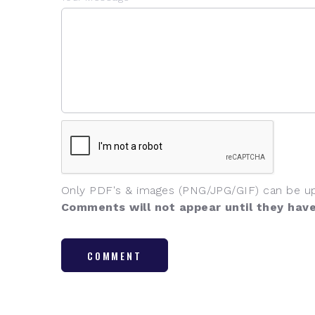
Only PDF's & images (PNG/JPG/GIF) can be u
Comments will not appear until they hav
COMMENT