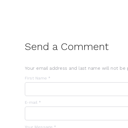
Send a Comment
Your email address and last name will not be 
First Name *
E-mail *
Your Message *