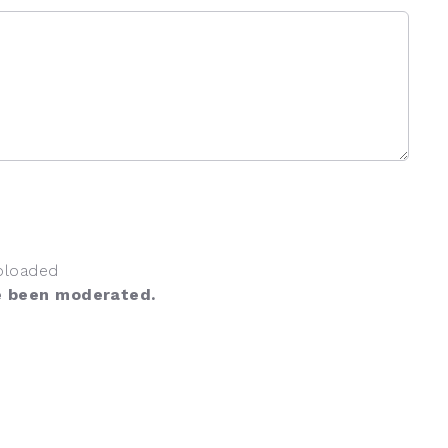
ploaded
e been moderated.