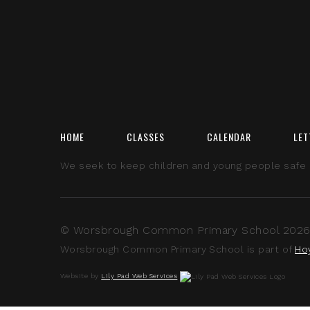
HOME
CLASSES
CALENDAR
LET
We seek to keep children and young people safe by
© Worsbrough Common Primary School 2026 A
Worsbrough Common Primary School is part of
Ho
Website by
Lily Pad Web Services