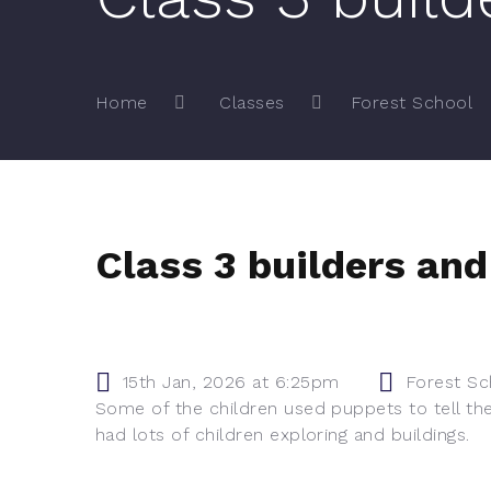
Home
Classes
Forest School
Class 3 builders and 
15th Jan, 2026 at 6:25pm
Forest Sc
Some of the children used puppets to tell the 
had lots of children exploring and buildings.