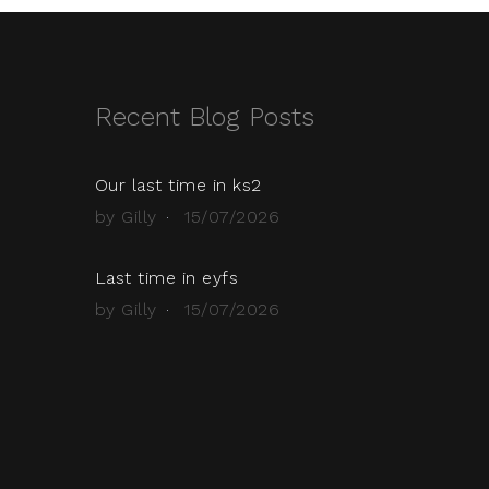
Recent Blog Posts
Our last time in ks2
by Gilly
15/07/2026
Last time in eyfs
by Gilly
15/07/2026