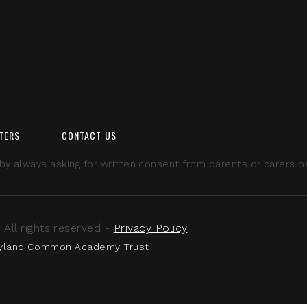
TERS
CONTACT US
 always asking for written consent from parents or carers bef
ll rights reserved -
Privacy Policy
yland Common Academy Trust