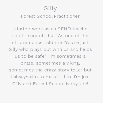
Gilly
Forest School Practitioner
I started work as an SEND teacher
and I... scratch that...As one of the
children once told me "You're just
Gilly who plays out with us and helps
us to be safe." I'm sometimes a
pirate, sometimes a Viking,
sometimes the crazy story teller but
I always aim to make it fun. I'm just
Gilly and Forest School is my jam!