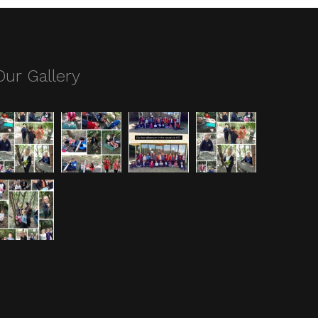
Our Gallery