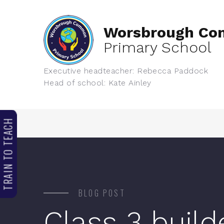
Worsbrough C
Primary School
Executive headteacher: Rebecca Paddock
Head of school: Kate Ainley
TRAIN TO TEACH
BLOG POST
Class 3 build