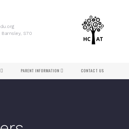
du.org
 Barnsley, S70
PARENT INFORMATION
CONTACT US
lers