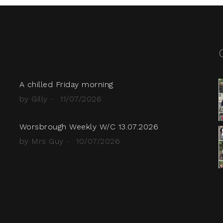
A chilled Friday morning
by Gilly
11/07/2026
Worsbrough Weekly W/C 13.07.2026
by Mrs Guy
10/07/2026