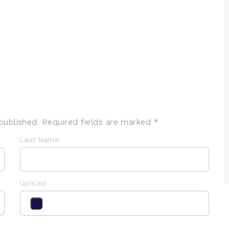
published. Required fields are marked *
Last Name
Upload