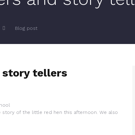
Blog post
story tellers
hool
story of the little red hen this afternoon. We also