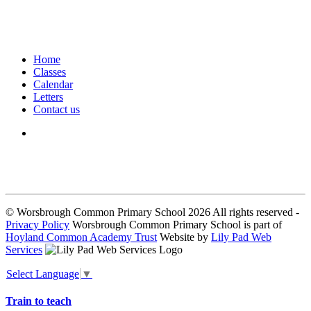
Home
Classes
Calendar
Letters
Contact us
We seek to keep children and young people safe by always asking for
written consent from parents or carers before taking and using a child’s
image.
© Worsbrough Common Primary School 2026 All rights reserved -
Privacy Policy
Worsbrough Common Primary School is part of
Hoyland Common Academy Trust
Website by
Lily Pad Web
Services
Select Language
▼
Train to teach