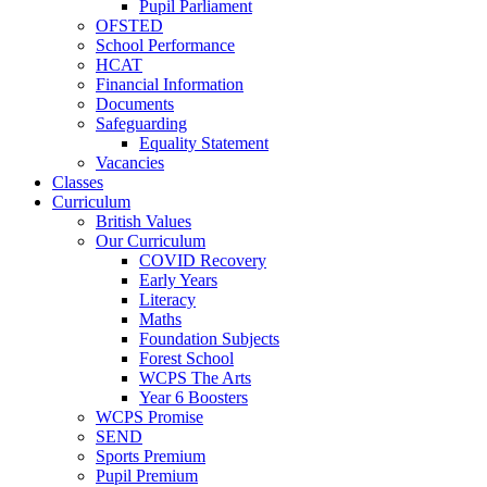
Pupil Parliament
OFSTED
School Performance
HCAT
Financial Information
Documents
Safeguarding
Equality Statement
Vacancies
Classes
Curriculum
British Values
Our Curriculum
COVID Recovery
Early Years
Literacy
Maths
Foundation Subjects
Forest School
WCPS The Arts
Year 6 Boosters
WCPS Promise
SEND
Sports Premium
Pupil Premium