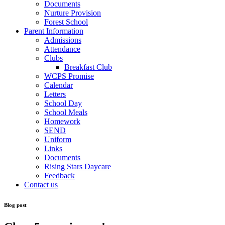
Documents
Nurture Provision
Forest School
Parent Information
Admissions
Attendance
Clubs
Breakfast Club
WCPS Promise
Calendar
Letters
School Day
School Meals
Homework
SEND
Uniform
Links
Documents
Rising Stars Daycare
Feedback
Contact us
Blog post