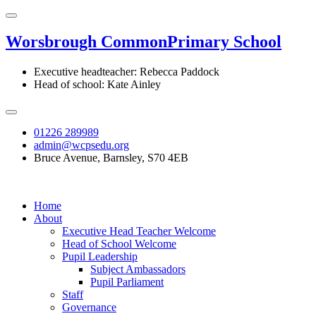
Worsbrough Common
Primary School
Executive headteacher: Rebecca Paddock
Head of school: Kate Ainley
01226 289989
admin@wcpsedu.org
Bruce Avenue, Barnsley, S70 4EB
Home
About
Executive Head Teacher Welcome
Head of School Welcome
Pupil Leadership
Subject Ambassadors
Pupil Parliament
Staff
Governance