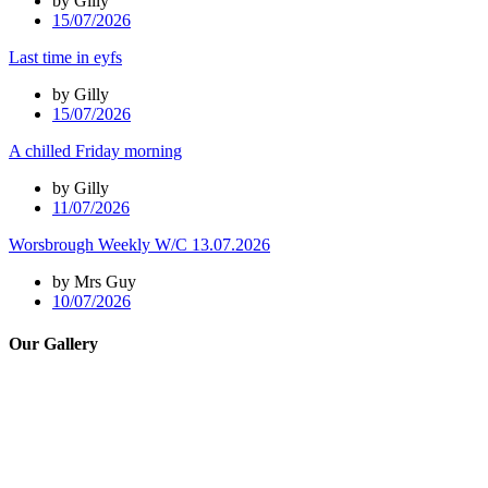
by Gilly
15/07/2026
Last time in eyfs
by Gilly
15/07/2026
A chilled Friday morning
by Gilly
11/07/2026
Worsbrough Weekly W/C 13.07.2026
by Mrs Guy
10/07/2026
Our Gallery