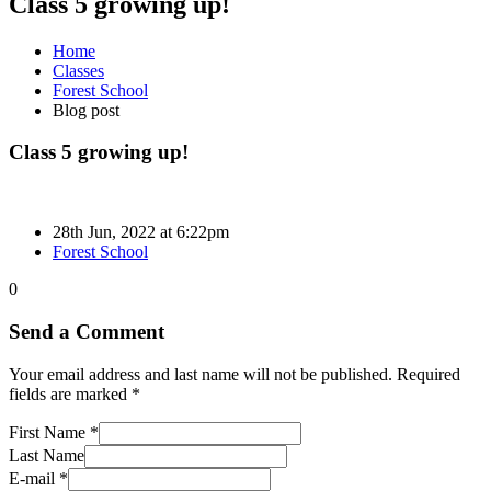
Class 5 growing up!
Home
Classes
Forest School
Blog post
Class 5 growing up!
28th Jun, 2022 at 6:22pm
Forest School
0
Send a Comment
Your email address and last name will not be published. Required
fields are marked *
First Name *
Last Name
E-mail *