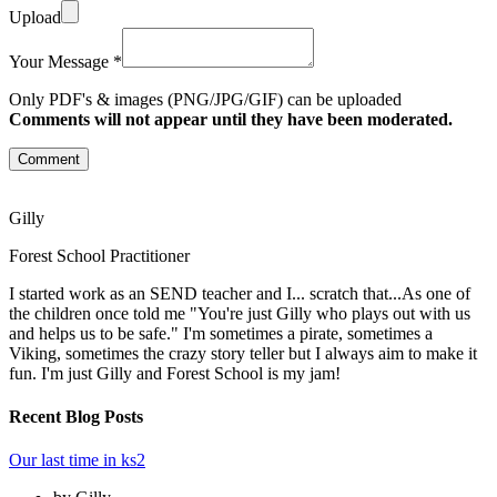
Upload
Your Message *
Only PDF's & images (PNG/JPG/GIF) can be uploaded
Comments will not appear until they have been moderated.
Comment
Gilly
Forest School Practitioner
I started work as an SEND teacher and I... scratch that...As one of
the children once told me "You're just Gilly who plays out with us
and helps us to be safe." I'm sometimes a pirate, sometimes a
Viking, sometimes the crazy story teller but I always aim to make it
fun. I'm just Gilly and Forest School is my jam!
Recent Blog Posts
Our last time in ks2