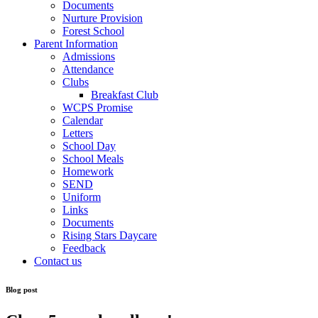
Documents
Nurture Provision
Forest School
Parent Information
Admissions
Attendance
Clubs
Breakfast Club
WCPS Promise
Calendar
Letters
School Day
School Meals
Homework
SEND
Uniform
Links
Documents
Rising Stars Daycare
Feedback
Contact us
Blog post