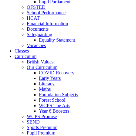
Pupil Parliament
OFSTED
School Performance
HCAT
Financial Information
Documents
Safeguarding
Equality Statement
Vacancies
Classes
Curriculum
British Values
Our Curriculum
COVID Recovery
Early Years
Literacy
Maths
Foundation Subjects
Forest School
WCPS The Arts
Year 6 Boosters
WCPS Promise
SEND
Sports Premium
Pupil Premium