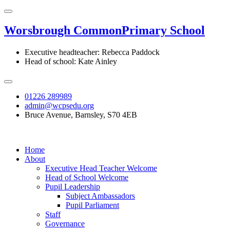
Worsbrough Common
Primary School
Executive headteacher: Rebecca Paddock
Head of school: Kate Ainley
01226 289989
admin@wcpsedu.org
Bruce Avenue, Barnsley, S70 4EB
Home
About
Executive Head Teacher Welcome
Head of School Welcome
Pupil Leadership
Subject Ambassadors
Pupil Parliament
Staff
Governance