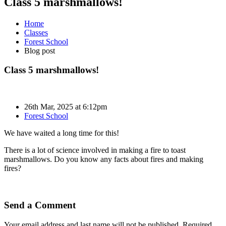
Class 5 marshmallows!
Home
Classes
Forest School
Blog post
Class 5 marshmallows!
26th Mar, 2025 at 6:12pm
Forest School
We have waited a long time for this!
There is a lot of science involved in making a fire to toast
marshmallows. Do you know any facts about fires and making
fires?
Send a Comment
Your email address and last name will not be published. Required