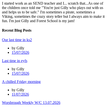
I started work as an SEND teacher and I... scratch that...As one of
the children once told me "You're just Gilly who plays out with us
and helps us to be safe." I'm sometimes a pirate, sometimes a
Viking, sometimes the crazy story teller but I always aim to make it
fun. I'm just Gilly and Forest School is my jam!
Recent Blog Posts
Our last time in ks2
by Gilly
15/07/2026
Last time in eyfs
by Gilly
15/07/2026
A chilled Friday morning
by Gilly
11/07/2026
Worsbrough Weekly W/C 13.07.2026