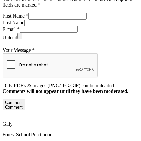
fields are marked *
First Name *
Last Name
E-mail *
Upload
Your Message *
Only PDF's & images (PNG/JPG/GIF) can be uploaded
Comments will not appear until they have been moderated.
Comment
Comment
Gilly
Forest School Practitioner