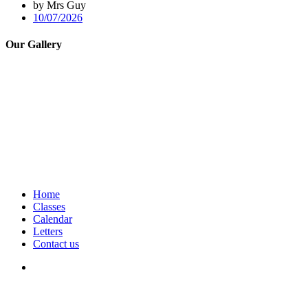
by Mrs Guy
10/07/2026
Our Gallery
Home
Classes
Calendar
Letters
Contact us
We seek to keep children and young people safe by always asking for
written consent from parents or carers before taking and using a child’s