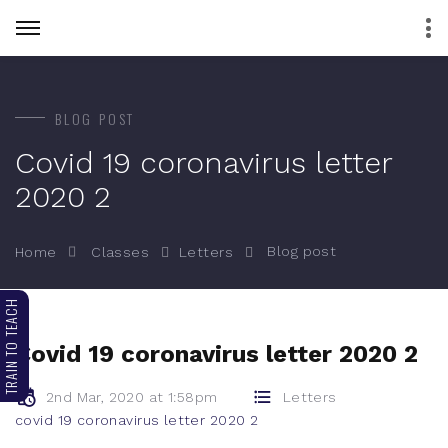
BLOG POST
Covid 19 coronavirus letter
2020 2
Blog post
Home
Classes
Letters
TRAIN TO TEACH
Covid 19 coronavirus letter 2020 2
2nd Mar, 2020 at 1:58pm
Letters
covid 19 coronavirus letter 2020 2