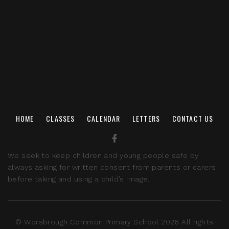
HOME
CLASSES
CALENDAR
LETTERS
CONTACT US
We seek to keep children and young people safe by
always asking for written consent from parents or carers
before taking and using a child’s image.
© Worsbrough Common Primary School 2026 All rights