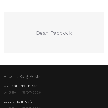
Dean Paddock
Recent Blog Posts
Our last time in ks2
by Gilly
15/07/2026
Last time in eyfs