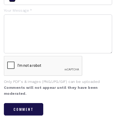
Your Message *
Only PDF's & images (PNG/JPG/GIF) can be uploaded
Comments will not appear until they have been
moderated.
COMMENT