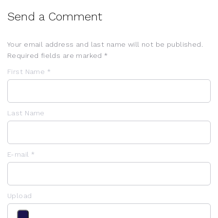
Send a Comment
Your email address and last name will not be published.
Required fields are marked *
First Name *
Last Name
E-mail *
Upload