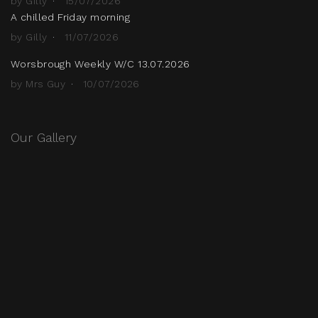
by Gilly
15/07/2026
A chilled Friday morning
by Gilly
11/07/2026
Worsbrough Weekly W/C 13.07.2026
by Mrs Guy
10/07/2026
Our Gallery