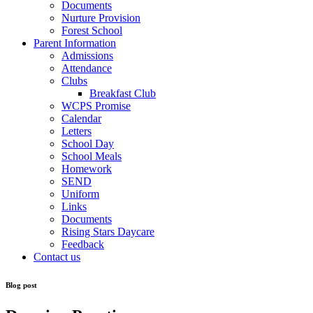
Documents
Nurture Provision
Forest School
Parent Information
Admissions
Attendance
Clubs
Breakfast Club
WCPS Promise
Calendar
Letters
School Day
School Meals
Homework
SEND
Uniform
Links
Documents
Rising Stars Daycare
Feedback
Contact us
Blog post