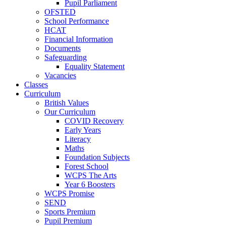
Pupil Parliament
OFSTED
School Performance
HCAT
Financial Information
Documents
Safeguarding
Equality Statement
Vacancies
Classes
Curriculum
British Values
Our Curriculum
COVID Recovery
Early Years
Literacy
Maths
Foundation Subjects
Forest School
WCPS The Arts
Year 6 Boosters
WCPS Promise
SEND
Sports Premium
Pupil Premium