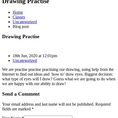
Drawing Practise
Home
Classes
Uncategorized
Blog post
Drawing Practise
18th Jun, 2020 at 12:01pm
Uncategorized
We are practise practise practising our drawing, using help from the
Internet to find out ideas and ‘how to’ draw eyes. Biggest decision:
what type of eyes will I draw? Guess what we are going to do when
we are happy with our ability to draw!
Send a Comment
Your email address and last name will not be published. Required
fields are marked *