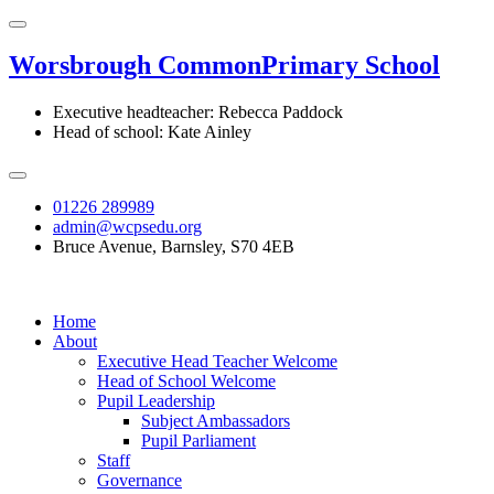
Worsbrough Common
Primary School
Executive headteacher: Rebecca Paddock
Head of school: Kate Ainley
01226 289989
admin@wcpsedu.org
Bruce Avenue, Barnsley, S70 4EB
Home
About
Executive Head Teacher Welcome
Head of School Welcome
Pupil Leadership
Subject Ambassadors
Pupil Parliament
Staff
Governance