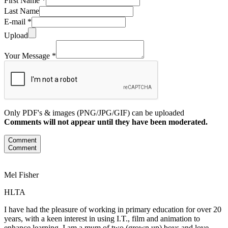
First Name *
Last Name
E-mail *
Upload
Your Message *
Only PDF's & images (PNG/JPG/GIF) can be uploaded
Comments will not appear until they have been moderated.
Comment
Comment
Mel Fisher
HLTA
I have had the pleasure of working in primary education for over 20
years, with a keen interest in using I.T., film and animation to
enhance learning. I am a mum of two (grown up) boys and love