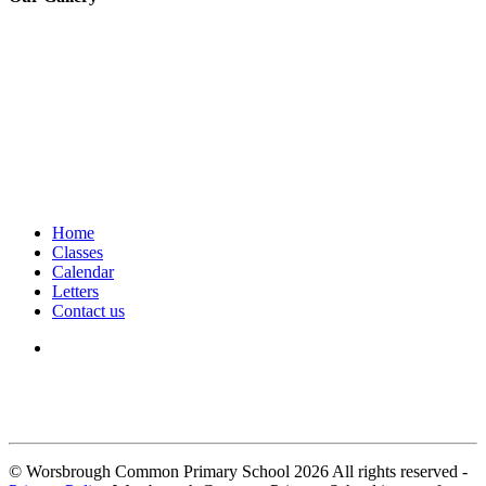
Home
Classes
Calendar
Letters
Contact us
We seek to keep children and young people safe by always asking for
written consent from parents or carers before taking and using a child’s
image.
© Worsbrough Common Primary School 2026 All rights reserved -