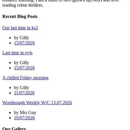
reading crime thrillers.
Recent Blog Posts
Our last time in ks2
by Gilly
15/07/2026
Last time in eyfs
by Gilly
15/07/2026
A chilled Friday morning
by Gilly
11/07/2026
Worsbrough Weekly W/C 13.07.2026
by Mrs Guy
10/07/2026
Our Gallery