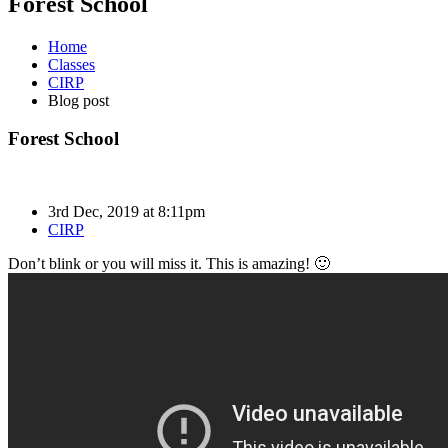
Forest School
Home
Classes
CIRP
Blog post
Forest School
3rd Dec, 2019 at 8:11pm
CIRP
Don’t blink or you will miss it. This is amazing! 🙂