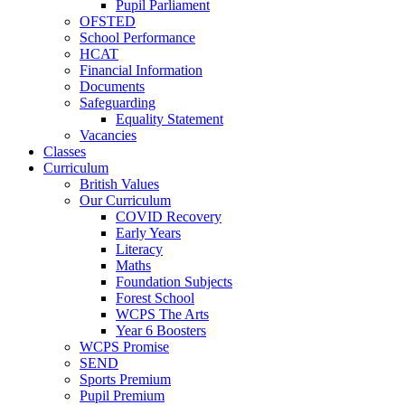
Pupil Parliament
OFSTED
School Performance
HCAT
Financial Information
Documents
Safeguarding
Equality Statement
Vacancies
Classes
Curriculum
British Values
Our Curriculum
COVID Recovery
Early Years
Literacy
Maths
Foundation Subjects
Forest School
WCPS The Arts
Year 6 Boosters
WCPS Promise
SEND
Sports Premium
Pupil Premium