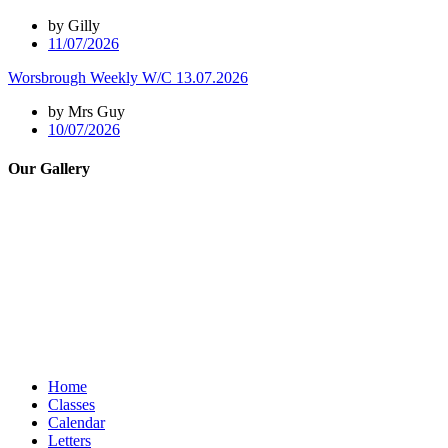
by Gilly
11/07/2026
Worsbrough Weekly W/C 13.07.2026
by Mrs Guy
10/07/2026
Our Gallery
Home
Classes
Calendar
Letters