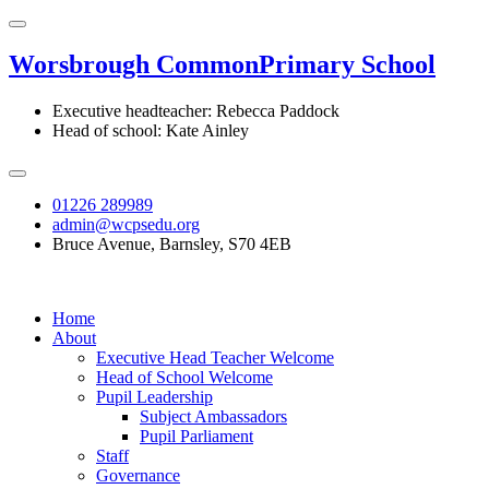
Worsbrough Common
Primary School
Executive headteacher: Rebecca Paddock
Head of school: Kate Ainley
01226 289989
admin@wcpsedu.org
Bruce Avenue, Barnsley, S70 4EB
Home
About
Executive Head Teacher Welcome
Head of School Welcome
Pupil Leadership
Subject Ambassadors
Pupil Parliament
Staff
Governance