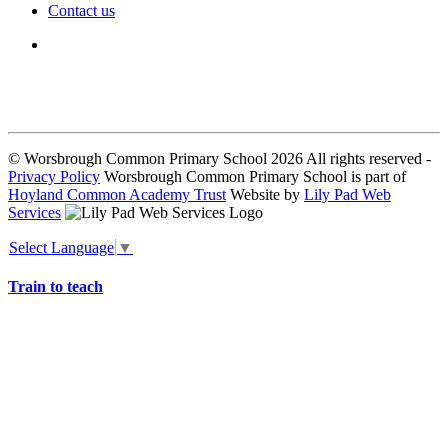
Contact us
We seek to keep children and young people safe by always asking for
written consent from parents or carers before taking and using a child’s
image.
© Worsbrough Common Primary School 2026 All rights reserved -
Privacy Policy
Worsbrough Common Primary School is part of
Hoyland Common Academy Trust
Website by
Lily Pad Web
Services
Select Language
▼
Train to teach