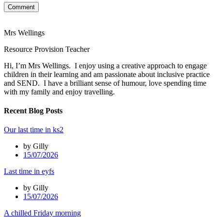
Comment
Mrs Wellings
Resource Provision Teacher
Hi, I’m Mrs Wellings. I enjoy using a creative approach to engage
children in their learning and am passionate about inclusive practice
and SEND. I have a brilliant sense of humour, love spending time
with my family and enjoy travelling.
Recent Blog Posts
Our last time in ks2
by Gilly
15/07/2026
Last time in eyfs
by Gilly
15/07/2026
A chilled Friday morning