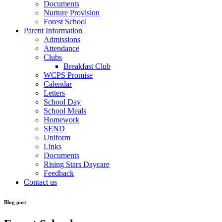
Documents
Nurture Provision
Forest School
Parent Information
Admissions
Attendance
Clubs
Breakfast Club
WCPS Promise
Calendar
Letters
School Day
School Meals
Homework
SEND
Uniform
Links
Documents
Rising Stars Daycare
Feedback
Contact us
Blog post