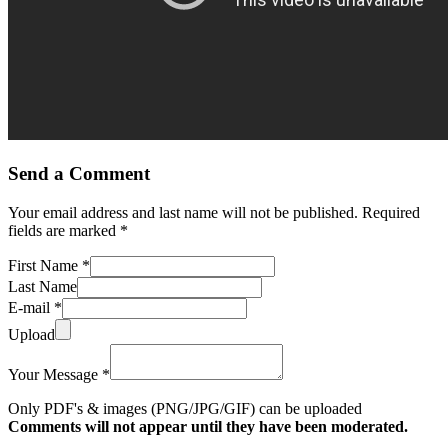
Send a Comment
Your email address and last name will not be published. Required
fields are marked *
First Name *
Last Name
E-mail *
Upload
Your Message *
Only PDF's & images (PNG/JPG/GIF) can be uploaded
Comments will not appear until they have been moderated.