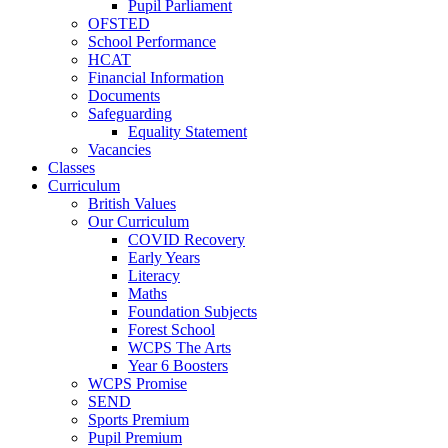
Pupil Parliament
OFSTED
School Performance
HCAT
Financial Information
Documents
Safeguarding
Equality Statement
Vacancies
Classes
Curriculum
British Values
Our Curriculum
COVID Recovery
Early Years
Literacy
Maths
Foundation Subjects
Forest School
WCPS The Arts
Year 6 Boosters
WCPS Promise
SEND
Sports Premium
Pupil Premium