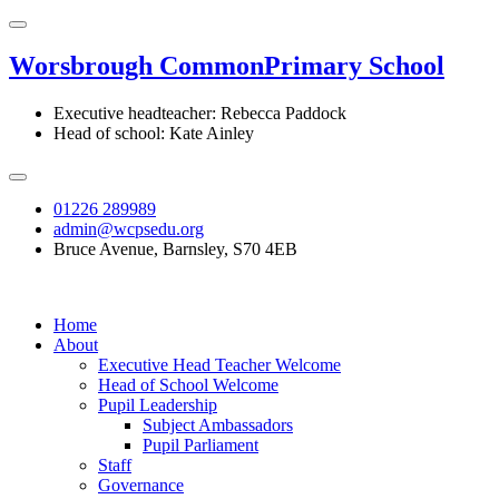
Worsbrough Common
Primary School
Executive headteacher: Rebecca Paddock
Head of school: Kate Ainley
01226 289989
admin@wcpsedu.org
Bruce Avenue, Barnsley, S70 4EB
Home
About
Executive Head Teacher Welcome
Head of School Welcome
Pupil Leadership
Subject Ambassadors
Pupil Parliament
Staff
Governance