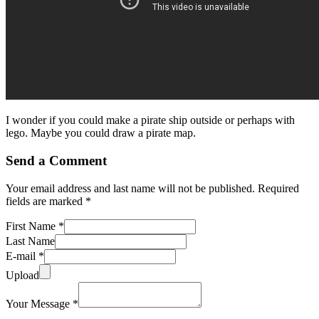
I wonder if you could make a pirate ship outside or perhaps with
lego. Maybe you could draw a pirate map.
Send a Comment
Your email address and last name will not be published. Required
fields are marked *
First Name *
Last Name
E-mail *
Upload
Your Message *