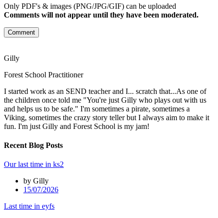
Only PDF's & images (PNG/JPG/GIF) can be uploaded
Comments will not appear until they have been moderated.
Comment
Gilly
Forest School Practitioner
I started work as an SEND teacher and I... scratch that...As one of
the children once told me "You're just Gilly who plays out with us
and helps us to be safe." I'm sometimes a pirate, sometimes a
Viking, sometimes the crazy story teller but I always aim to make it
fun. I'm just Gilly and Forest School is my jam!
Recent Blog Posts
Our last time in ks2
by Gilly
15/07/2026
Last time in eyfs