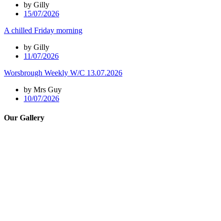
by Gilly
15/07/2026
A chilled Friday morning
by Gilly
11/07/2026
Worsbrough Weekly W/C 13.07.2026
by Mrs Guy
10/07/2026
Our Gallery