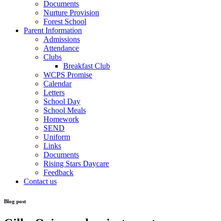
Documents
Nurture Provision
Forest School
Parent Information
Admissions
Attendance
Clubs
Breakfast Club
WCPS Promise
Calendar
Letters
School Day
School Meals
Homework
SEND
Uniform
Links
Documents
Rising Stars Daycare
Feedback
Contact us
Blog post