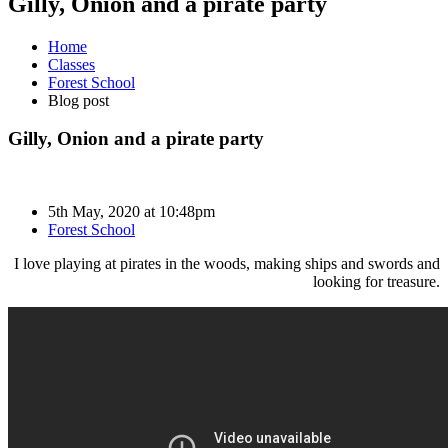
Gilly, Onion and a pirate party
Home
Classes
Forest School
Blog post
Gilly, Onion and a pirate party
5th May, 2020 at 10:48pm
Forest School
I love playing at pirates in the woods, making ships and swords and
looking for treasure.