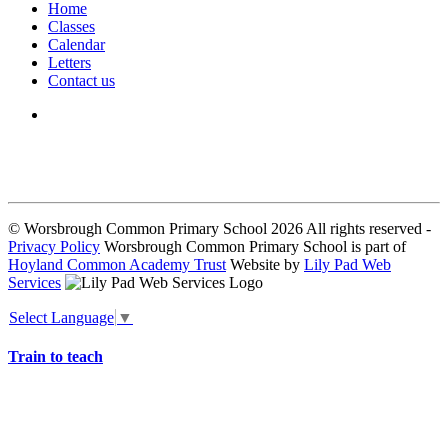
Home
Classes
Calendar
Letters
Contact us
We seek to keep children and young people safe by always asking for
written consent from parents or carers before taking and using a child’s
image.
© Worsbrough Common Primary School 2026 All rights reserved -
Privacy Policy
Worsbrough Common Primary School is part of
Hoyland Common Academy Trust
Website by
Lily Pad Web
Services
Select Language
▼
Train to teach