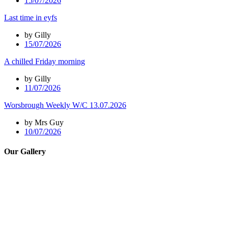
15/07/2026
Last time in eyfs
by Gilly
15/07/2026
A chilled Friday morning
by Gilly
11/07/2026
Worsbrough Weekly W/C 13.07.2026
by Mrs Guy
10/07/2026
Our Gallery