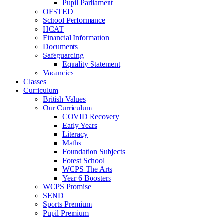
Pupil Parliament
OFSTED
School Performance
HCAT
Financial Information
Documents
Safeguarding
Equality Statement
Vacancies
Classes
Curriculum
British Values
Our Curriculum
COVID Recovery
Early Years
Literacy
Maths
Foundation Subjects
Forest School
WCPS The Arts
Year 6 Boosters
WCPS Promise
SEND
Sports Premium
Pupil Premium