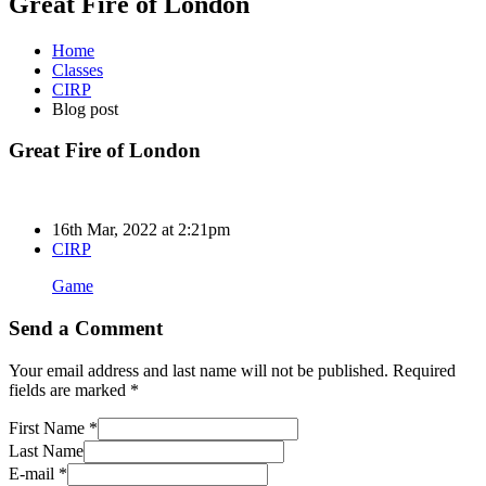
Great Fire of London
Home
Classes
CIRP
Blog post
Great Fire of London
16th Mar, 2022 at 2:21pm
CIRP
Game
Send a Comment
Your email address and last name will not be published. Required
fields are marked *
First Name *
Last Name
E-mail *