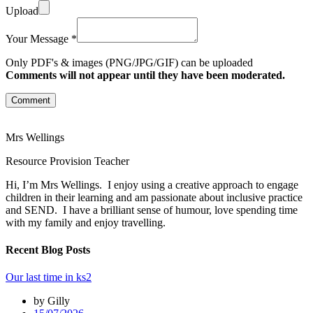
Upload
Your Message *
Only PDF's & images (PNG/JPG/GIF) can be uploaded
Comments will not appear until they have been moderated.
Comment
Mrs Wellings
Resource Provision Teacher
Hi, I’m Mrs Wellings. I enjoy using a creative approach to engage
children in their learning and am passionate about inclusive practice
and SEND. I have a brilliant sense of humour, love spending time
with my family and enjoy travelling.
Recent Blog Posts
Our last time in ks2
by Gilly