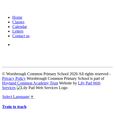
Home
Classes
Calendar
Letters
Contact us
We seek to keep children and young people safe by always asking for
written consent from parents or carers before taking and using a child’s
image.
© Worsbrough Common Primary School 2026 All rights reserved -
Privacy Policy
Worsbrough Common Primary School is part of
Hoyland Common Academy Trust
Website by
Lily Pad Web
Services
Select Language
▼
Train to teach