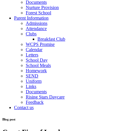
Documents
Nurture Provision
Forest School
Parent Information
Admissions
Attendance
Clubs
Breakfast Club
WCPS Promise
Calendar
Letters
School Day
School Meals
Homework
SEND
Uniform
Links
Documents
Rising Stars Daycare
Feedback
Contact us
Blog post