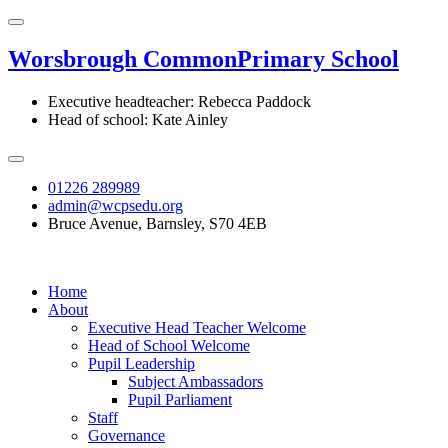
Worsbrough Common
Primary School
Executive headteacher: Rebecca Paddock
Head of school: Kate Ainley
01226 289989
admin@wcpsedu.org
Bruce Avenue, Barnsley, S70 4EB
Home
About
Executive Head Teacher Welcome
Head of School Welcome
Pupil Leadership
Subject Ambassadors
Pupil Parliament
Staff
Governance