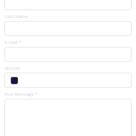
Last Name
E-mail *
Upload
Your Message *