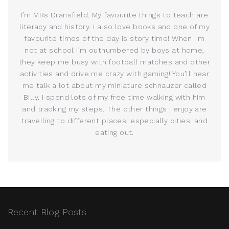
I’m MRs Dransfield. My favourite things to teach are
literacy and history. I also love books and one of my
favourite times of the day is story time! When I’m
not at school I’m outnumbered by boys at home,
they keep me busy with football matches and other
activities and drive me crazy with gaming! You’ll hear
me talk a lot about my miniature schnauzer called
Billy. I spend lots of my free time walking with him
and tracking my steps. The other things I enjoy are
travelling to different places, especially cities, and
eating out.
Recent Blog Posts