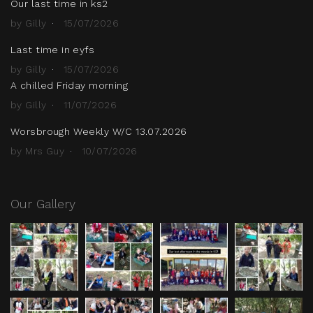
Our last time in ks2
by Gilly
15/07/2026
Last time in eyfs
by Gilly
15/07/2026
A chilled Friday morning
by Gilly
11/07/2026
Worsbrough Weekly W/C 13.07.2026
by Mrs Guy
10/07/2026
Our Gallery