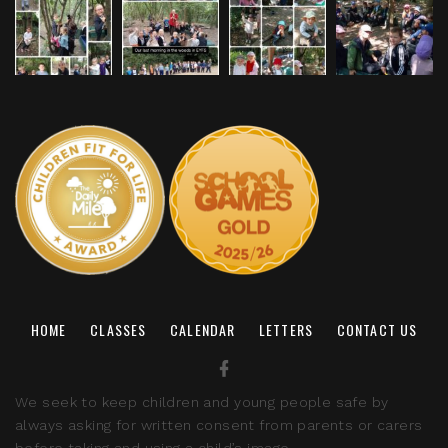
HOME
CLASSES
CALENDAR
LETTERS
CONTACT US
We seek to keep children and young people safe by
always asking for written consent from parents or carers
before taking and using a child’s image.