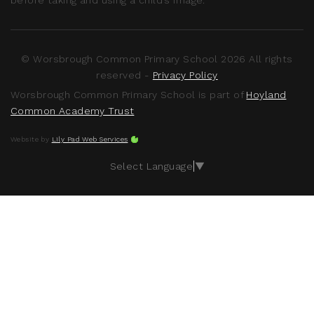
© Worsbrough Common Primary School 2026 All rights
reserved -
Privacy Policy
Worsbrough Common Primary School is part of
Hoyland
Common Academy Trust
Website by
Lily Pad Web Services
Select Language
▼