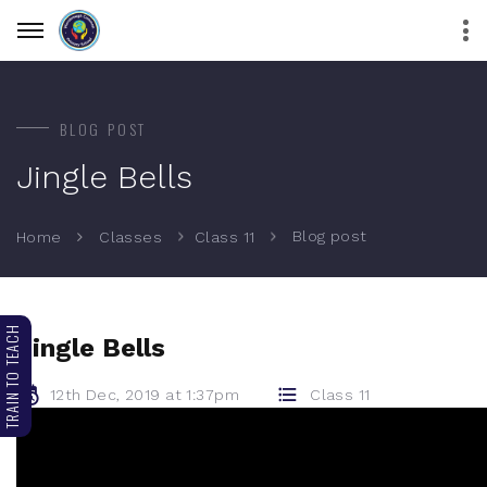
BLOG POST
Jingle Bells
Blog post
Home
Classes
Class 11
TRAIN TO TEACH
Jingle Bells
12th Dec, 2019 at 1:37pm
Class 11