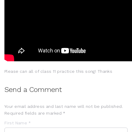
Please can all of class 11 practice this song! Thanks
Send a Comment
Your email address and last name will not be published.
Required fields are marked *
First Name *