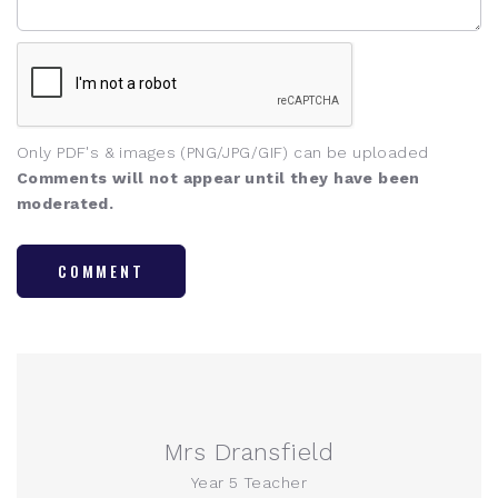
Only PDF's & images (PNG/JPG/GIF) can be uploaded
Comments will not appear until they have been
moderated.
COMMENT
Mrs Dransfield
Year 5 Teacher