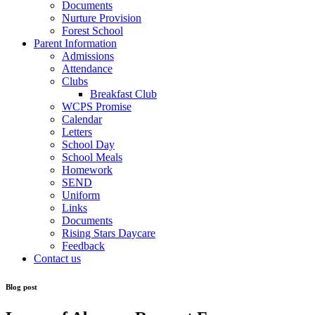
Documents
Nurture Provision
Forest School
Parent Information
Admissions
Attendance
Clubs
Breakfast Club
WCPS Promise
Calendar
Letters
School Day
School Meals
Homework
SEND
Uniform
Links
Documents
Rising Stars Daycare
Feedback
Contact us
Blog post