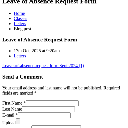
Leave of Absence Request Form
Home
Classes
Letters
Blog post
Leave of Absence Request Form
17th Oct, 2025 at 9:20am
Letters
Leave-of-absence-request form Sept 2024 (1)
Send a Comment
Your email address and last name will not be published. Required
fields are marked *
First Name *
Last Name
E-mail *
Upload