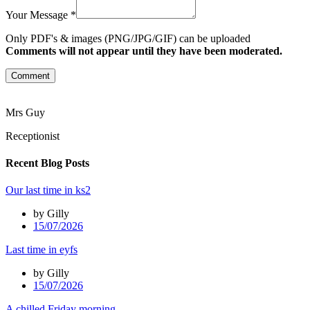
Your Message *
Only PDF's & images (PNG/JPG/GIF) can be uploaded
Comments will not appear until they have been moderated.
Comment
Mrs Guy
Receptionist
Recent Blog Posts
Our last time in ks2
by Gilly
15/07/2026
Last time in eyfs
by Gilly
15/07/2026
A chilled Friday morning