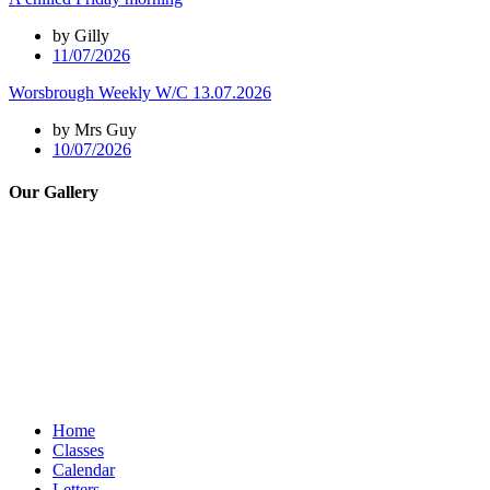
by Gilly
11/07/2026
Worsbrough Weekly W/C 13.07.2026
by Mrs Guy
10/07/2026
Our Gallery
Home
Classes
Calendar
Letters