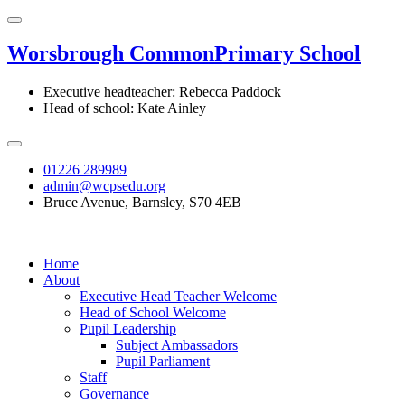
Worsbrough Common
Primary School
Executive headteacher: Rebecca Paddock
Head of school: Kate Ainley
01226 289989
admin@wcpsedu.org
Bruce Avenue, Barnsley, S70 4EB
Home
About
Executive Head Teacher Welcome
Head of School Welcome
Pupil Leadership
Subject Ambassadors
Pupil Parliament
Staff
Governance