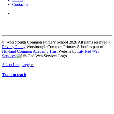
Contact us
We seek to keep children and young people safe by always asking for
written consent from parents or carers before taking and using a child’s
image.
© Worsbrough Common Primary School 2026 All rights reserved -
Privacy Policy
Worsbrough Common Primary School is part of
Hoyland Common Academy Trust
Website by
Lily Pad Web
Services
Select Language
▼
Train to teach