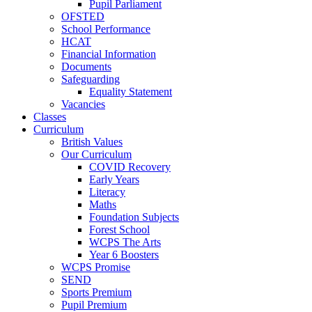
Pupil Parliament
OFSTED
School Performance
HCAT
Financial Information
Documents
Safeguarding
Equality Statement
Vacancies
Classes
Curriculum
British Values
Our Curriculum
COVID Recovery
Early Years
Literacy
Maths
Foundation Subjects
Forest School
WCPS The Arts
Year 6 Boosters
WCPS Promise
SEND
Sports Premium
Pupil Premium