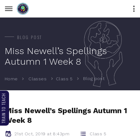
BLOG POST
Miss Newell’s Spellings
Autumn 1 Week 8
Blog post
Home
Classes
Class 5
TRAIN TO TEACH
Miss Newell’s Spellings Autumn 1
Week 8
21st Oct, 2019 at 8:43pm
Class 5