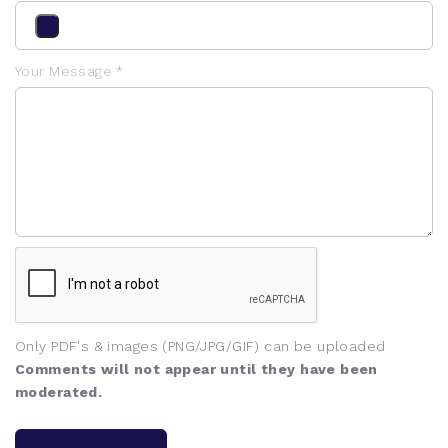
Your Message *
Only PDF's & images (PNG/JPG/GIF) can be uploaded
Comments will not appear until they have been
moderated.