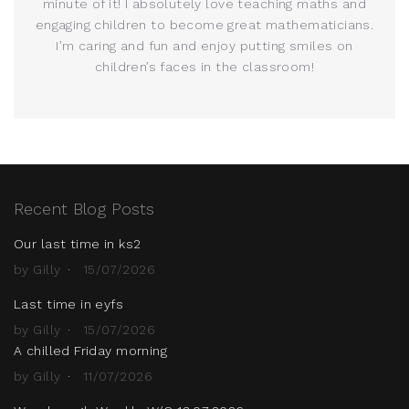
minute of it! I absolutely love teaching maths and
engaging children to become great mathematicians.
I’m caring and fun and enjoy putting smiles on
children’s faces in the classroom!
Recent Blog Posts
Our last time in ks2
by Gilly
15/07/2026
Last time in eyfs
by Gilly
15/07/2026
A chilled Friday morning
by Gilly
11/07/2026