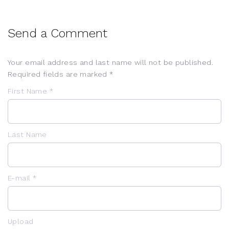
Send a Comment
Your email address and last name will not be published.
Required fields are marked *
First Name *
Last Name
E-mail *
Upload