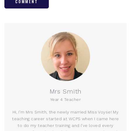
COMMENT
Mrs Smith
Year 4 Teacher
Hi, I’m Mrs Smith, the newly married Miss Voyse! My
teaching career started at WCPS when I came here
to do my teacher training and I’ve loved every