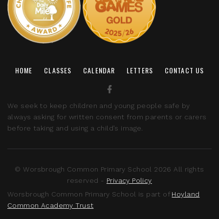
HOME
CLASSES
CALENDAR
LETTERS
CONTACT US
We seek to keep children and young people safe by
always asking for written consent from parents or carers
before taking and using a child’s image.
© Worsbrough Common Primary School 2026 All rights
reserved -
Privacy Policy
Worsbrough Common Primary School is part of
Hoyland
Common Academy Trust