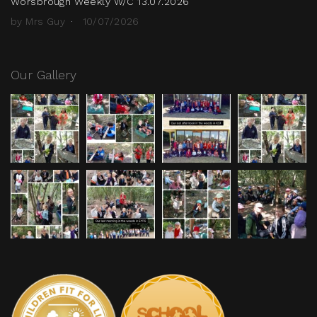
Worsbrough Weekly W/C 13.07.2026
by Mrs Guy
10/07/2026
Our Gallery