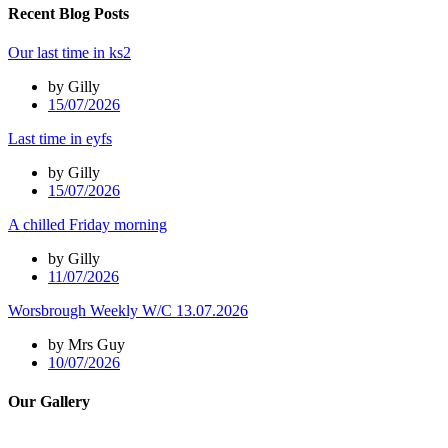
Recent Blog Posts
Our last time in ks2
by Gilly
15/07/2026
Last time in eyfs
by Gilly
15/07/2026
A chilled Friday morning
by Gilly
11/07/2026
Worsbrough Weekly W/C 13.07.2026
by Mrs Guy
10/07/2026
Our Gallery