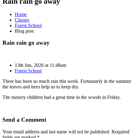
Rain rain go away
Home
Classes
Forest School
Blog post
Rain rain go away
13th Jun, 2026 at 11:48am
Forest School
There has been so much rain this week. Fortunately in the summer
the leaves and trees help us to keep dry.
The nursery children had a great time in the woods in Friday.
Send a Comment
Your email address and last name will not be published. Required
fields are marked *