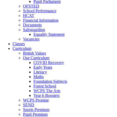
Pupil Parliament
OFSTED
School Performance
HCAT
Financial Information
Documents
Safeguarding
Equality Statement
Vacancies
Classes
Curriculum
British Values
Our Curriculum
COVID Recovery
Early Years
Literacy
Maths
Foundation Subjects
Forest School
WCPS The Arts
Year 6 Boosters
WCPS Promise
SEND
Sports Premium
Pupil Premium