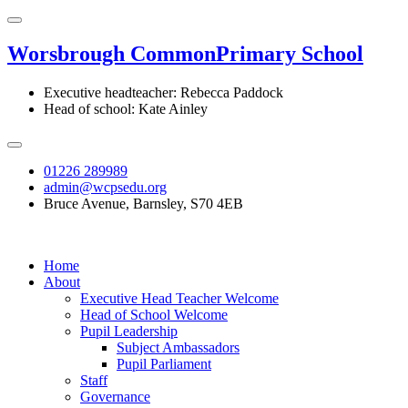
Worsbrough Common
Primary School
Executive headteacher: Rebecca Paddock
Head of school: Kate Ainley
01226 289989
admin@wcpsedu.org
Bruce Avenue, Barnsley, S70 4EB
Home
About
Executive Head Teacher Welcome
Head of School Welcome
Pupil Leadership
Subject Ambassadors
Pupil Parliament
Staff
Governance