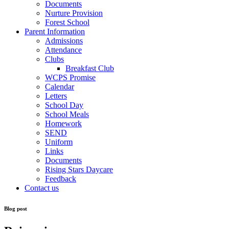
Documents
Nurture Provision
Forest School
Parent Information
Admissions
Attendance
Clubs
Breakfast Club
WCPS Promise
Calendar
Letters
School Day
School Meals
Homework
SEND
Uniform
Links
Documents
Rising Stars Daycare
Feedback
Contact us
Blog post