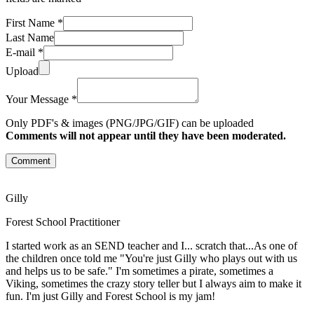
First Name *
Last Name
E-mail *
Upload
Your Message *
Only PDF's & images (PNG/JPG/GIF) can be uploaded
Comments will not appear until they have been moderated.
Comment
Gilly
Forest School Practitioner
I started work as an SEND teacher and I... scratch that...As one of
the children once told me "You're just Gilly who plays out with us
and helps us to be safe." I'm sometimes a pirate, sometimes a
Viking, sometimes the crazy story teller but I always aim to make it
fun. I'm just Gilly and Forest School is my jam!