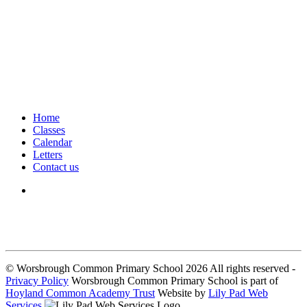
Home
Classes
Calendar
Letters
Contact us
We seek to keep children and young people safe by always asking for
written consent from parents or carers before taking and using a child’s
image.
© Worsbrough Common Primary School 2026 All rights reserved -
Privacy Policy
Worsbrough Common Primary School is part of
Hoyland Common Academy Trust
Website by
Lily Pad Web
Services