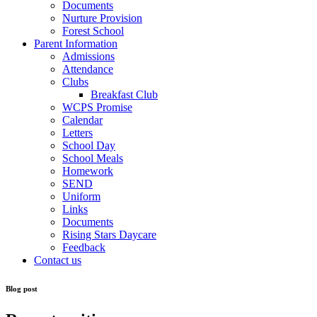
Documents
Nurture Provision
Forest School
Parent Information
Admissions
Attendance
Clubs
Breakfast Club
WCPS Promise
Calendar
Letters
School Day
School Meals
Homework
SEND
Uniform
Links
Documents
Rising Stars Daycare
Feedback
Contact us
Blog post