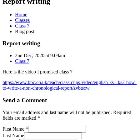
Report writing
Home
Classes
Class 7
Blog post
Report writing
2nd Dec, 2020 at 9:09am
Class 7
Here is the video I promised class 7
https://www.bbc.co.uk/teach/class-clips-video/english-ks1-ks2-how-
to-write-a-non-chronological-report/zvbtscw
Send a Comment
Your email address and last name will not be published. Required
fields are marked *
First Name *
Last Name