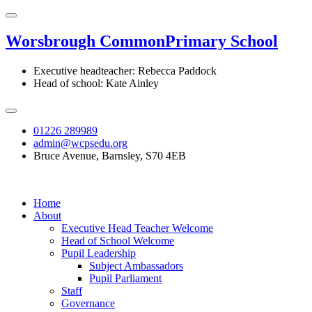
Worsbrough Common
Primary School
Executive headteacher: Rebecca Paddock
Head of school: Kate Ainley
01226 289989
admin@wcpsedu.org
Bruce Avenue, Barnsley, S70 4EB
Home
About
Executive Head Teacher Welcome
Head of School Welcome
Pupil Leadership
Subject Ambassadors
Pupil Parliament
Staff
Governance