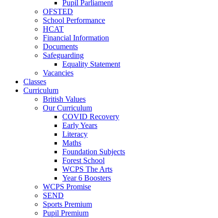
Pupil Parliament
OFSTED
School Performance
HCAT
Financial Information
Documents
Safeguarding
Equality Statement
Vacancies
Classes
Curriculum
British Values
Our Curriculum
COVID Recovery
Early Years
Literacy
Maths
Foundation Subjects
Forest School
WCPS The Arts
Year 6 Boosters
WCPS Promise
SEND
Sports Premium
Pupil Premium