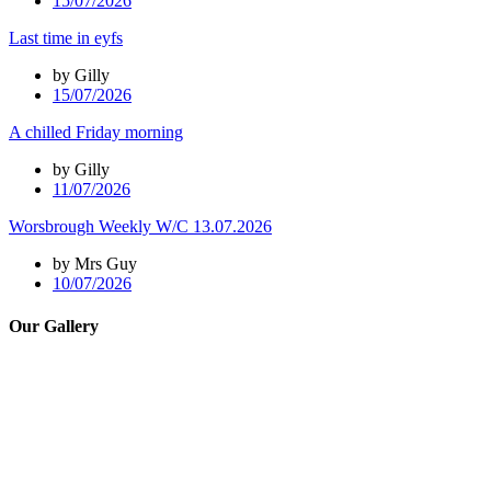
15/07/2026
Last time in eyfs
by Gilly
15/07/2026
A chilled Friday morning
by Gilly
11/07/2026
Worsbrough Weekly W/C 13.07.2026
by Mrs Guy
10/07/2026
Our Gallery