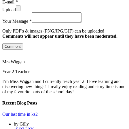
E-mail *
Upload
Your Message *
Only PDF's & images (PNG/JPG/GIF) can be uploaded
Comments will not appear until they have been moderated.
Comment
Mrs Wiggan
Year 2 Teacher
I’m Miss Wiggan and I currently teach year 2. I love learning and
discovering new things! I really enjoy reading and story time is one
of my favourite parts of the school day!
Recent Blog Posts
Our last time in ks2
by Gilly