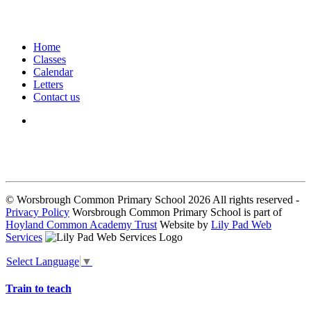
Home
Classes
Calendar
Letters
Contact us
We seek to keep children and young people safe by always asking for
written consent from parents or carers before taking and using a child’s
image.
© Worsbrough Common Primary School 2026 All rights reserved -
Privacy Policy
Worsbrough Common Primary School is part of
Hoyland Common Academy Trust
Website by
Lily Pad Web
Services
Select Language
▼
Train to teach