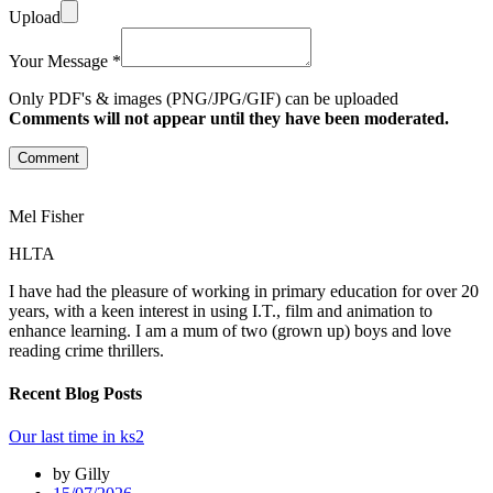
Upload
Your Message *
Only PDF's & images (PNG/JPG/GIF) can be uploaded
Comments will not appear until they have been moderated.
Comment
Mel Fisher
HLTA
I have had the pleasure of working in primary education for over 20
years, with a keen interest in using I.T., film and animation to
enhance learning. I am a mum of two (grown up) boys and love
reading crime thrillers.
Recent Blog Posts
Our last time in ks2
by Gilly