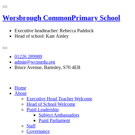
Worsbrough Common
Primary School
Executive headteacher: Rebecca Paddock
Head of school: Kate Ainley
01226 289989
admin@wcpsedu.org
Bruce Avenue, Barnsley, S70 4EB
Home
About
Executive Head Teacher Welcome
Head of School Welcome
Pupil Leadership
Subject Ambassadors
Pupil Parliament
Staff
Governance