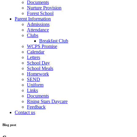
Documents
Nurture Provision
Forest School
Parent Information
Admissions
Attendance
Clubs
Breakfast Club
WCPS Promise
Calendar
Letters
School Day
School Meals
Homework
SEND
Uniform
Links
Documents
Rising Stars Daycare
Feedback
Contact us
Blog post