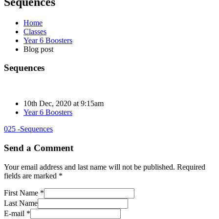
Sequences
Home
Classes
Year 6 Boosters
Blog post
Sequences
10th Dec, 2020 at 9:15am
Year 6 Boosters
025 -Sequences
Send a Comment
Your email address and last name will not be published. Required
fields are marked *
First Name *
Last Name
E-mail *