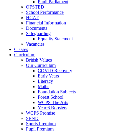
Pupil Parliament
OFSTED
School Performance
HCAT
Financial Information
Documents
Safeguarding
Equality Statement
Vacancies
Classes
Curriculum
British Values
Our Curriculum
COVID Recovery
Early Years
Literacy
Maths
Foundation Subjects
Forest School
WCPS The Arts
Year 6 Boosters
WCPS Promise
SEND
Sports Premium
Pupil Premium