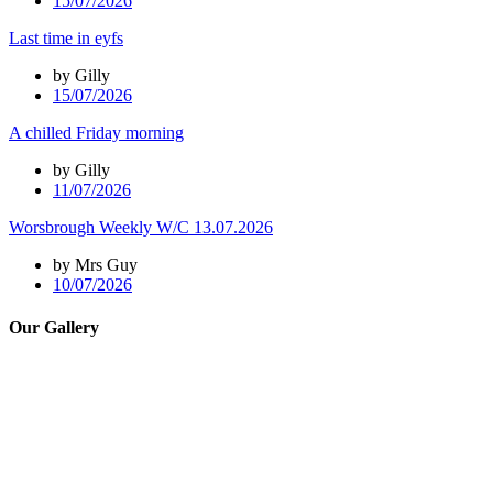
15/07/2026
Last time in eyfs
by Gilly
15/07/2026
A chilled Friday morning
by Gilly
11/07/2026
Worsbrough Weekly W/C 13.07.2026
by Mrs Guy
10/07/2026
Our Gallery