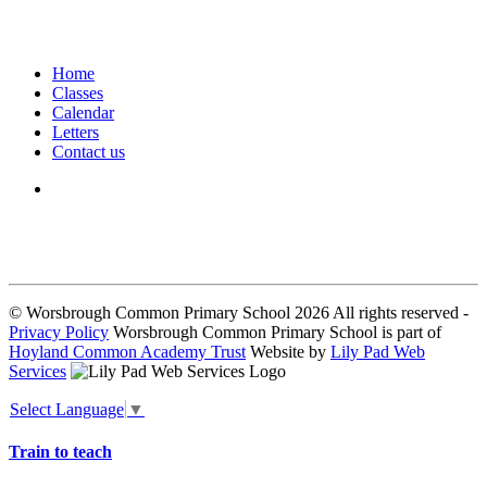
Home
Classes
Calendar
Letters
Contact us
We seek to keep children and young people safe by always asking for
written consent from parents or carers before taking and using a child’s
image.
© Worsbrough Common Primary School 2026 All rights reserved -
Privacy Policy
Worsbrough Common Primary School is part of
Hoyland Common Academy Trust
Website by
Lily Pad Web
Services
Select Language
▼
Train to teach